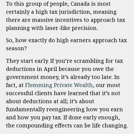
To this group of people, Canada is most
certainly a high tax jurisdiction, meaning
there are massive incentives to approach tax
planning with laser-like precision.
So, how exactly do high earners approach tax
season?
They start early. If you’re scrambling for tax
deductions in April because you owe the
government money, it’s already too late. In
fact, at
Flemming Private Wealth
, our most
successful clients have learned that it’s not
about deductions at all; it’s about
fundamentally reengineering how you earn
and how you pay tax. If done early enough,
the compounding effects can be life changing.