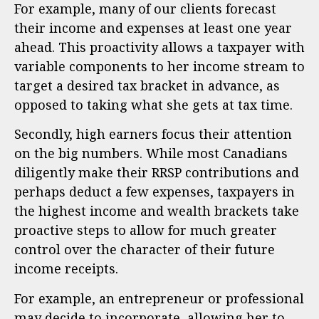
For example, many of our clients forecast
their income and expenses at least one year
ahead. This proactivity allows a taxpayer with
variable components to her income stream to
target a desired tax bracket in advance, as
opposed to taking what she gets at tax time.
Secondly, high earners focus their attention
on the big numbers. While most Canadians
diligently make their RRSP contributions and
perhaps deduct a few expenses, taxpayers in
the highest income and wealth brackets take
proactive steps to allow for much greater
control over the character of their future
income receipts.
For example, an entrepreneur or professional
may decide to incorporate, allowing her to