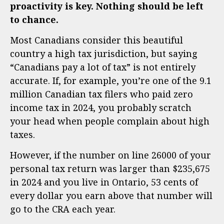
proactivity is key. Nothing should be left
to chance.
Most Canadians consider this beautiful
country a high tax jurisdiction, but saying
“Canadians pay a lot of tax” is not entirely
accurate. If, for example, you’re one of the 9.1
million Canadian tax filers who paid zero
income tax in 2024, you probably scratch
your head when people complain about high
taxes.
However, if the number on line 26000 of your
personal tax return was larger than $235,675
in 2024 and you live in Ontario, 53 cents of
every dollar you earn above that number will
go to the CRA each year.