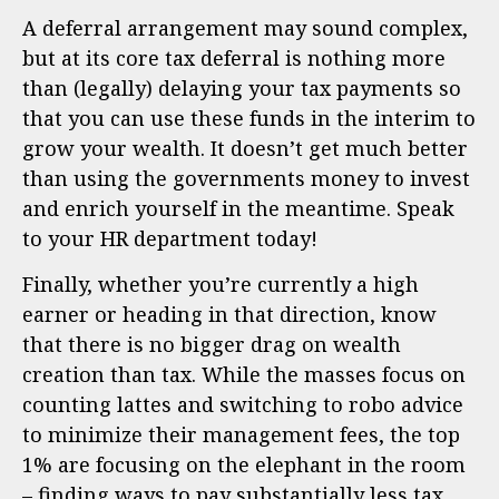
A deferral arrangement may sound complex,
but at its core tax deferral is nothing more
than (legally) delaying your tax payments so
that you can use these funds in the interim to
grow your wealth. It doesn’t get much better
than using the governments money to invest
and enrich yourself in the meantime. Speak
to your HR department today!
Finally, whether you’re currently a high
earner or heading in that direction, know
that there is no bigger drag on wealth
creation than tax. While the masses focus on
counting lattes and switching to robo advice
to minimize their management fees, the top
1% are focusing on the elephant in the room
– finding ways to pay substantially less tax.