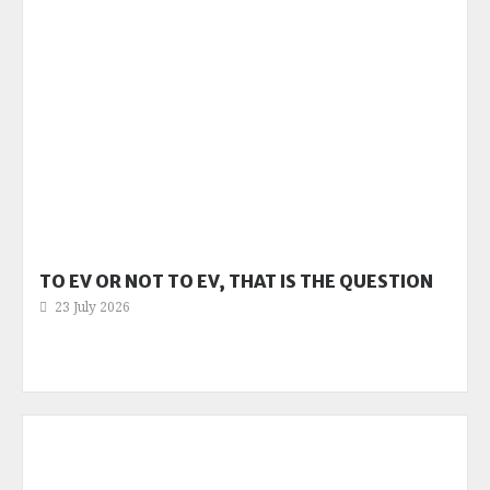
TO EV OR NOT TO EV, THAT IS THE QUESTION
23 July 2026