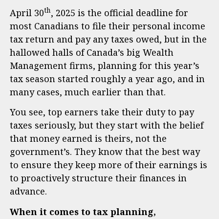
th
April 30
, 2025 is the official deadline for
most Canadians to file their personal income
tax return and pay any taxes owed, but in the
hallowed halls of Canada’s big Wealth
Management firms, planning for this year’s
tax season started roughly a year ago, and in
many cases, much earlier than that.
You see, top earners take their duty to pay
taxes seriously, but they start with the belief
that money earned is theirs, not the
government’s. They know that the best way
to ensure they keep more of their earnings is
to proactively structure their finances in
advance.
When it comes to tax planning,