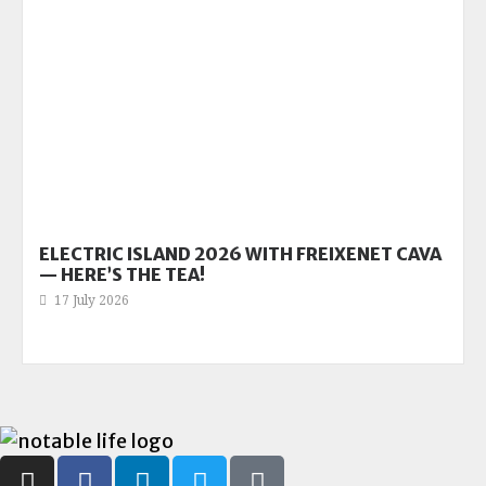
ELECTRIC ISLAND 2026 WITH FREIXENET CAVA
— HERE’S THE TEA!
17 July 2026