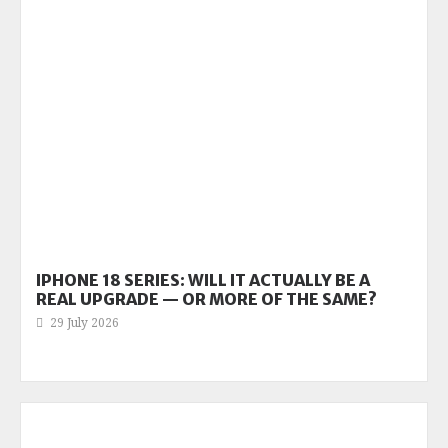
IPHONE 18 SERIES: WILL IT ACTUALLY BE A
REAL UPGRADE — OR MORE OF THE SAME?
29 July 2026