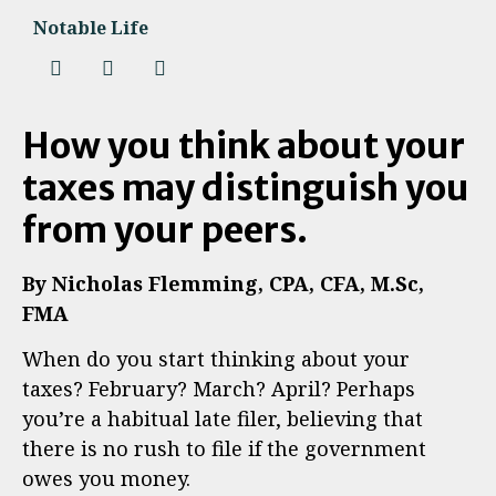
Notable Life
How you think about your
taxes may distinguish you
from your peers.
By Nicholas Flemming, CPA, CFA, M.Sc,
FMA
When do you start thinking about your
taxes? February? March? April? Perhaps
you’re a habitual late filer, believing that
there is no rush to file if the government
owes you money.