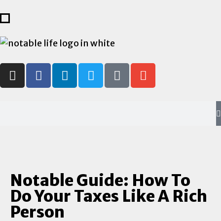
Notable Guide: How To
Do Your Taxes Like A Rich
Person