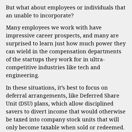
But what about employees or individuals that
an unable to incorporate?
Many employees we work with have
impressive career prospects, and many are
surprised to learn just how much power they
can wield in the compensation departments
of the startups they work for in ultra-
competitive industries like tech and
engineering.
In these situations, it’s best to focus on
deferral arrangements, like Deferred Share
Unit (DSU) plans, which allow disciplined
savers to divert income that would otherwise
be taxed into company stock units that will
only become taxable when sold or redeemed.