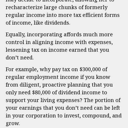
recharacterize large chunks of formerly
regular income into more tax efficient forms
of income, like dividends.
Equally, incorporating affords much more
control in aligning income with expenses,
lessening tax on income earned that you
don’t need.
For example, why pay tax on $300,000 of
regular employment income if you know
from diligent, proactive planning that you
only need $80,000 of dividend income to
support your living expenses? The portion of
your earnings that you don’t need can be left
in your corporation to invest, compound, and
grow.