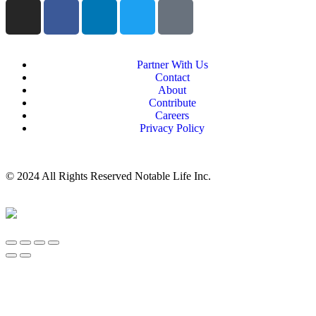
Partner With Us
Contact
About
Contribute
Careers
Privacy Policy
© 2024 All Rights Reserved Notable Life Inc.