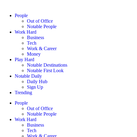
People
Out of Office
Notable People
Work Hard
Business
Tech
Work & Career
Money
Play Hard
Notable Destinations
Notable First Look
Notable Daily
Daily Hub
Sign Up
Trending
People
Out of Office
Notable People
Work Hard
Business
Tech
Work & Career