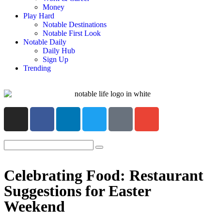
Money
Play Hard
Notable Destinations
Notable First Look
Notable Daily
Daily Hub
Sign Up
Trending
Celebrating Food: Restaurant
Suggestions for Easter
Weekend