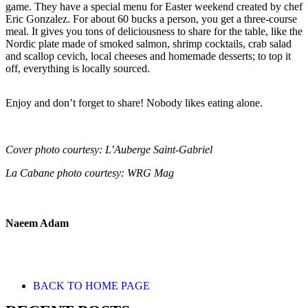
game. They have a special menu for Easter weekend created by chef
Eric Gonzalez. For about 60 bucks a person, you get a three-course
meal. It gives you tons of deliciousness to share for the table, like the
Nordic plate made of smoked salmon, shrimp cocktails, crab salad
and scallop cevich, local cheeses and homemade desserts; to top it
off, everything is locally sourced.
Enjoy and don’t forget to share! Nobody likes eating alone.
Cover photo courtesy: L’Auberge Saint-Gabriel
La Cabane photo courtesy: WRG Mag
Naeem Adam
BACK TO HOME PAGE