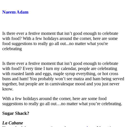
Naeem Adam
Is there ever a festive moment that isn’t good enough to celebrate
with food? With a few holidays around the corner, here are some
food suggestions to really go all out...no matter what you're
celebrating
Is there ever a festive moment that isn’t good enough to celebrate
with food? Every time I turn my calendar, people are celebrating
with roasted lamb and eggs, maple syrup everything, or hot cross
buns and ham! You probably won’t see matza and ham being served
together, but people are in carnivalesque mood and you just never
know.
With a few holidays around the corner, here are some food
suggestions to really go all out…no matter what you’re celebrating.
Sugar Shack?
La Cabane