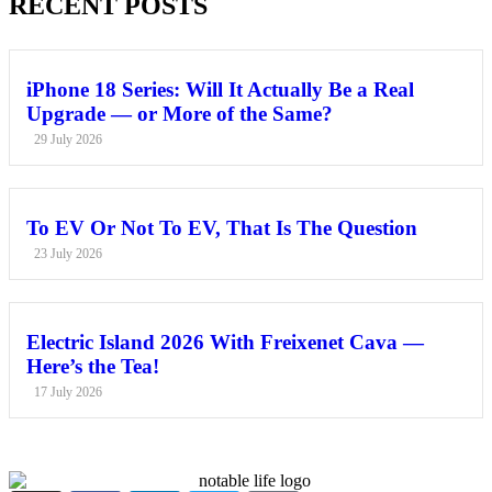
RECENT POSTS
iPhone 18 Series: Will It Actually Be a Real
Upgrade — or More of the Same?
29 July 2026
To EV Or Not To EV, That Is The Question
23 July 2026
Electric Island 2026 With Freixenet Cava —
Here’s the Tea!
17 July 2026