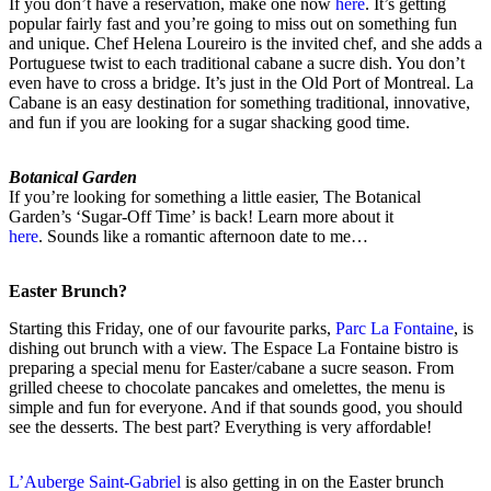
If you don’t have a reservation, make one now
here
. It’s getting
popular fairly fast and you’re going to miss out on something fun
and unique. Chef Helena Loureiro is the invited chef, and she adds a
Portuguese twist to each traditional cabane a sucre dish. You don’t
even have to cross a bridge. It’s just in the Old Port of Montreal. La
Cabane is an easy destination for something traditional, innovative,
and fun if you are looking for a sugar shacking good time.
Botanical Garden
If you’re looking for something a little easier, The Botanical
Garden’s ‘Sugar-Off Time’ is back! Learn more about it
here
. Sounds like a romantic afternoon date to me…
Easter Brunch?
Starting this Friday, one of our favourite parks,
Parc La Fontaine
, is
dishing out brunch with a view. The Espace La Fontaine bistro is
preparing a special menu for Easter/cabane a sucre season. From
grilled cheese to chocolate pancakes and omelettes, the menu is
simple and fun for everyone. And if that sounds good, you should
see the desserts. The best part? Everything is very affordable!
L’Auberge Saint-Gabriel
is also getting in on the Easter brunch