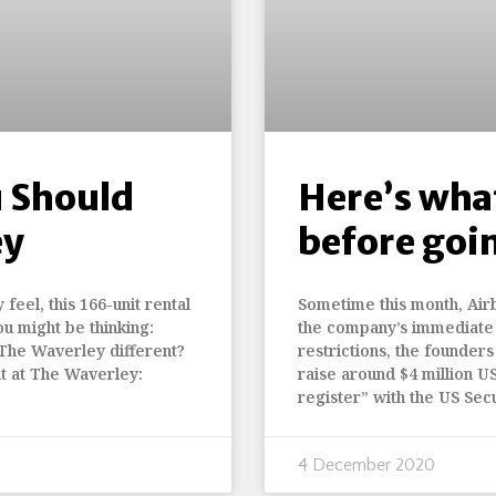
 Should
Here’s what
ey
before goi
feel, this 166-unit rental
Sometime this month, Airb
ou might be thinking:
the company’s immediate 
 The Waverley different?
restrictions, the founders 
t at The Waverley:
raise around $4 million US
register” with the US Se
4 December 2020