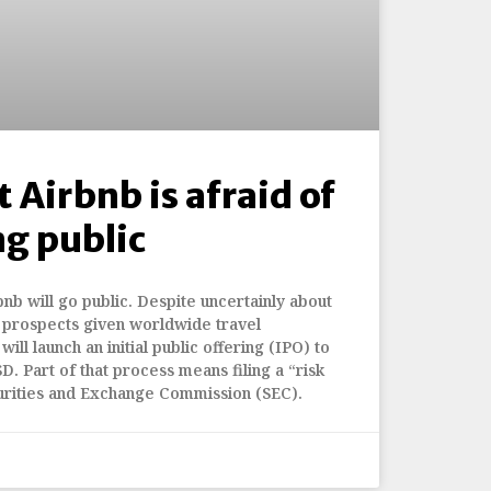
 Airbnb is afraid of
ng public
nb will go public. Despite uncertainly about
prospects given worldwide travel
will launch an initial public offering (IPO) to
D. Part of that process means filing a “risk
curities and Exchange Commission (SEC).