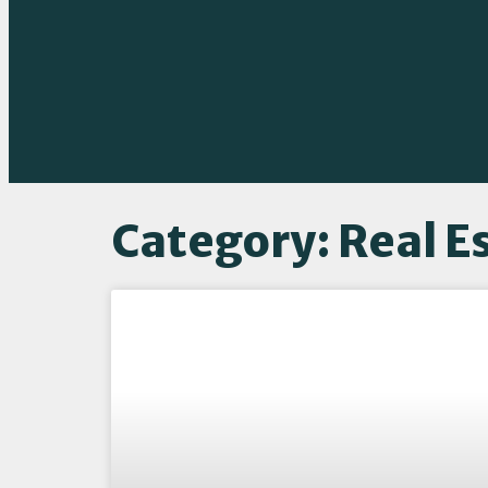
Category: Real E