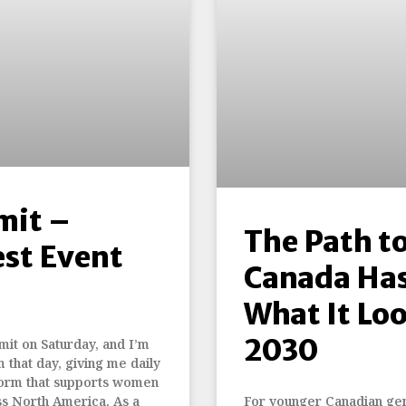
mit –
The Path t
est Event
Canada Ha
What It Lo
2030
it on Saturday, and I’m
m that day, giving me daily
tform that supports women
ss North America. As a
For younger Canadian gener