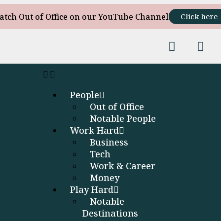
atch Out of Office on our YouTube Channel
Click here
People
Out of Office
Notable People
Work Hard
Business
Tech
Work & Career
Money
Play Hard
Notable
Destinations