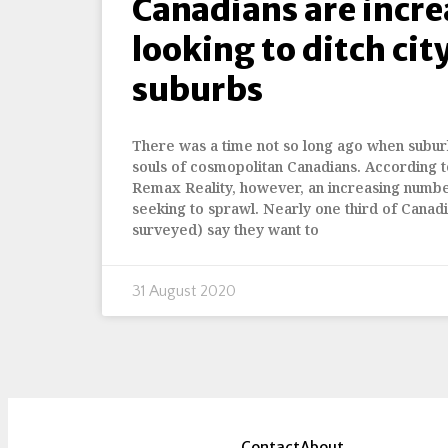
Canadians are incre
looking to ditch city
suburbs
There was a time not so long ago when suburb
souls of cosmopolitan Canadians. According t
Remax Reality, however, an increasing numbe
seeking to sprawl. Nearly one third of Canad
surveyed) say they want to
31 August 2020
Contact
About