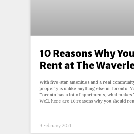
10 Reasons Why You
Rent at The Waverl
With five-star amenities and a real community 
property is unlike anything else in Toronto. Y
Toronto has a lot of apartments, what makes
Well, here are 10 reasons why you should ren
9 February 2021