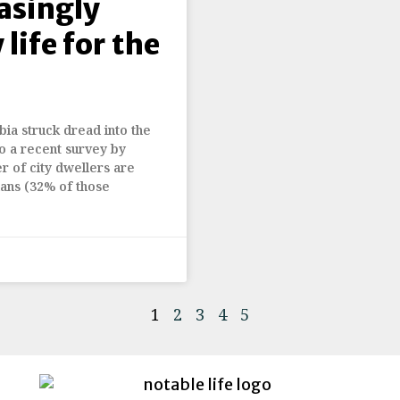
asingly
 life for the
ia struck dread into the
o a recent survey by
r of city dwellers are
ians (32% of those
1
2
3
4
5