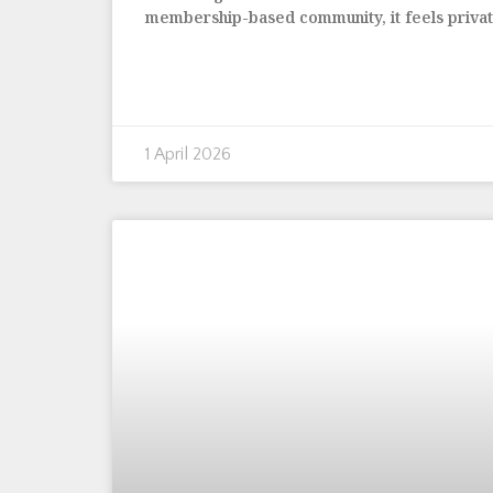
membership-based community, it feels priva
1 April 2026