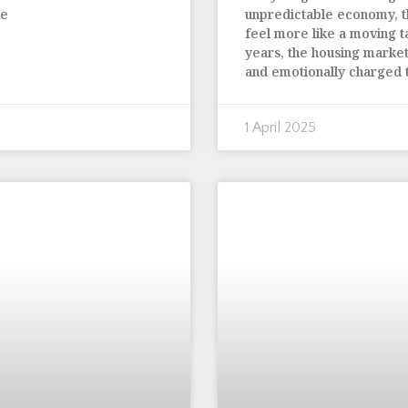
te
unpredictable economy, 
feel more like a moving t
years, the housing marke
and emotionally charged
1 April 2025