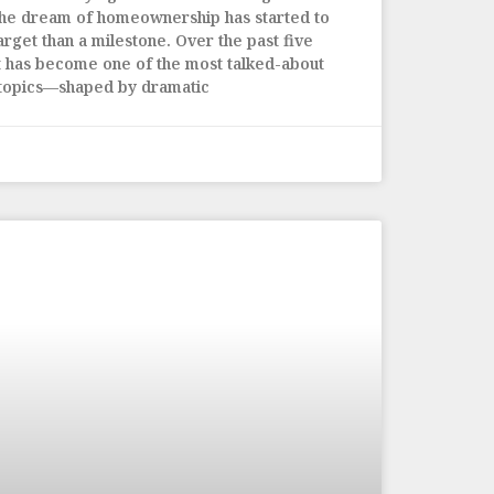
the dream of homeownership has started to
arget than a milestone. Over the past five
t has become one of the most talked-about
 topics—shaped by dramatic