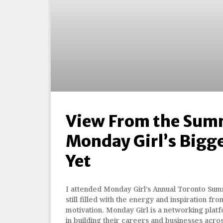
View From the Sum
Monday Girl’s Bigg
Yet
I attended Monday Girl’s Annual Toronto Summ
still filled with the energy and inspiration fro
motivation. Monday Girl is a networking pla
in building their careers and businesses acro