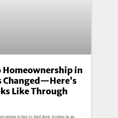
o Homeownership in
s Changed—Here’s
oks Like Through
ations trying to find their footing in an