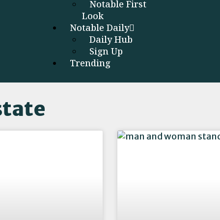
Notable First
Look
Notable Daily
Daily Hub
Sign Up
Trending
state