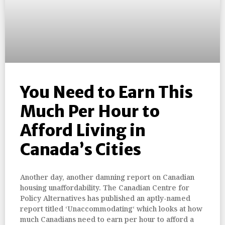
You Need to Earn This
Much Per Hour to
Afford Living in
Canada’s Cities
Another day, another damning report on Canadian
housing unaffordability. The Canadian Centre for
Policy Alternatives has published an aptly-named
report titled ‘Unaccommodating‘ which looks at how
much Canadians need to earn per hour to afford a