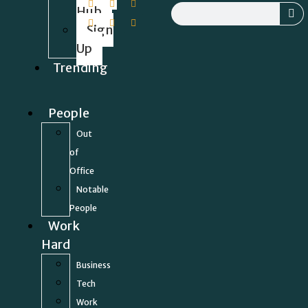
Hub
Sign
Up
Trending
People
Out
of
Office
Notable
People
Work
Hard
Business
Tech
Work