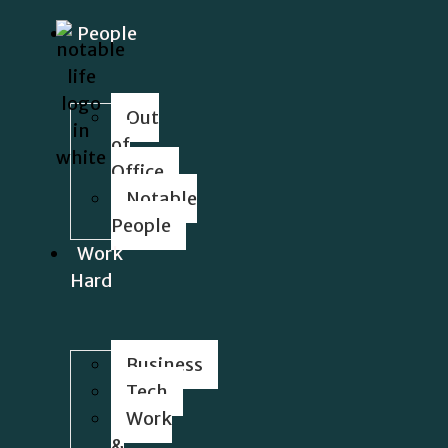
People
Out
of
Office
Notable
People
Work
Hard
Business
Tech
Work
&