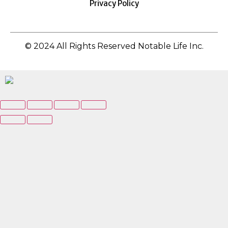
Privacy Policy
© 2024 All Rights Reserved Notable Life Inc.