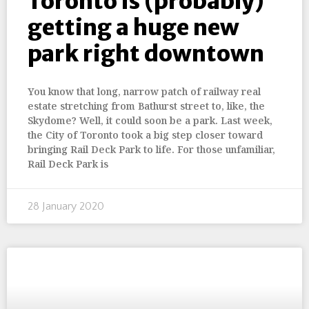
Toronto is (probably)
getting a huge new
park right downtown
You know that long, narrow patch of railway real
estate stretching from Bathurst street to, like, the
Skydome? Well, it could soon be a park. Last week,
the City of Toronto took a big step closer toward
bringing Rail Deck Park to life. For those unfamiliar,
Rail Deck Park is
28 January 2020