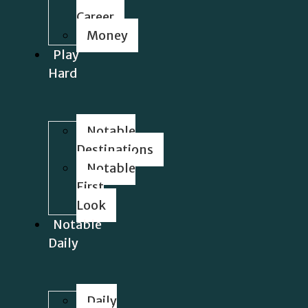
Career
Money
Play
Hard
Notable
Destinations
Notable
First
Look
Notable
Daily
Daily