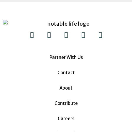
Partner With Us
Contact
About
Contribute
Careers