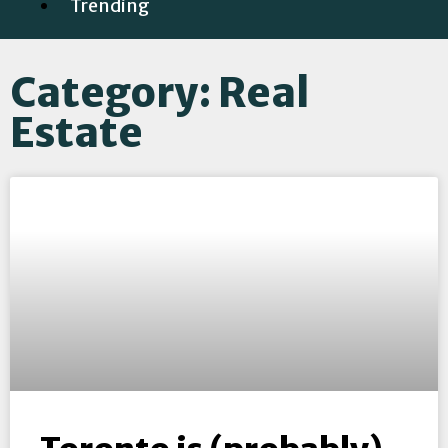
Trending
Category: Real
Estate