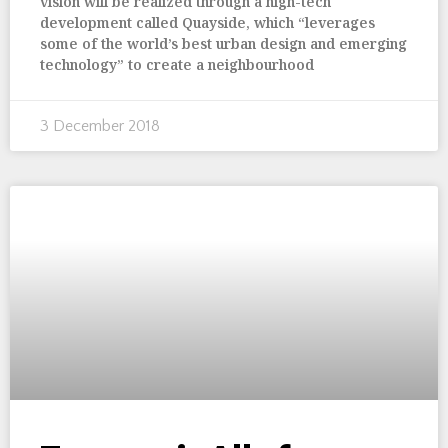
vision will be realized through a high-tech
development called Quayside, which “leverages
some of the world’s best urban design and emerging
technology” to create a neighbourhood
3 December 2018