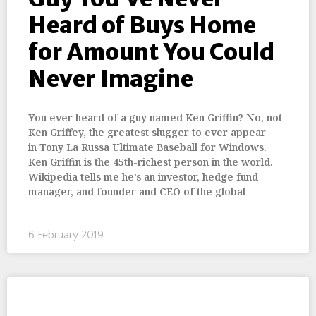
Heard of Buys Home
for Amount You Could
Never Imagine
You ever heard of a guy named Ken Griffin? No, not
Ken Griffey, the greatest slugger to ever appear
in Tony La Russa Ultimate Baseball for Windows.
Ken Griffin is the 45th-richest person in the world.
Wikipedia tells me he’s an investor, hedge fund
manager, and founder and CEO of the global
6 February 2019