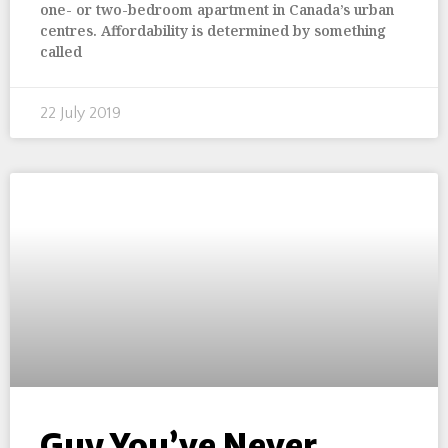
one- or two-bedroom apartment in Canada’s urban
centres. Affordability is determined by something
called
22 July 2019
Guy You’ve Never