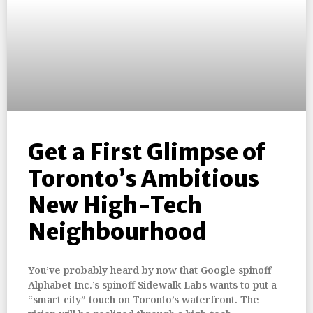
Get a First Glimpse of
Toronto’s Ambitious
New High-Tech
Neighbourhood
You’ve probably heard by now that Google spinoff
Alphabet Inc.’s spinoff Sidewalk Labs wants to put a
“smart city” touch on Toronto’s waterfront. The