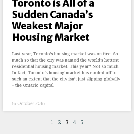
Toronto is All of a
Sudden Canada’s
Weakest Major
Housing Market
Last year, Toronto’s housing market was on fire. So
much so that the city was named the world’s hottest
residential housing market. This year? Not so much.
In fact, Toronto’s housing market has cooled off to
such an extent that the city isn’t just slipping globally
– the Ontario capital
16 October 2018
1
2
3
4
5