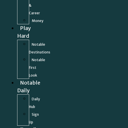
&
Career
Money
Play
Hard
Notable
Destinations
Notable
First
Look
Notable
Daily
Daily
Hub
Sign
Up