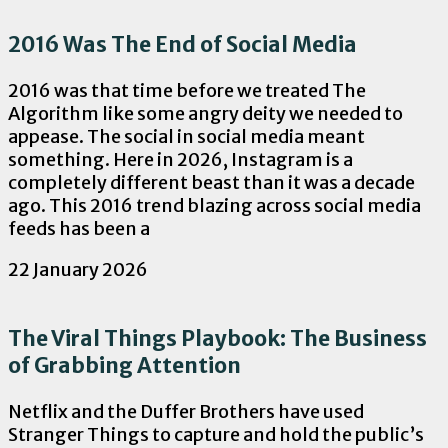
2016 Was The End of Social Media
2016 was that time before we treated The
Algorithm like some angry deity we needed to
appease. The social in social media meant
something. Here in 2026, Instagram is a
completely different beast than it was a decade
ago. This 2016 trend blazing across social media
feeds has been a
22 January 2026
The Viral Things Playbook: The Business
of Grabbing Attention
Netflix and the Duffer Brothers have used
Stranger Things to capture and hold the public’s