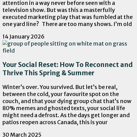
attention in a way never before seen with a
television show. But was this a masterfully
executed marketing play that was fumbled at the
one yard line? There are too many shows. I’m old
14 January 2026
Your Social Reset: How To Reconnect and
Thrive This Spring & Summer
Winter’s over. You survived. But let’s be real,
between the cold, your favourite spot on the
couch, and that your dying group chat that’s now
80% memes and ghosted texts, your social life
might need a defrost. As the days get longer and
patios reopen across Canada, this is your
30 March 2025