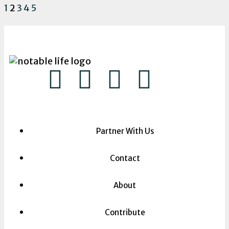
1
2
3
4
5
Partner With Us
Contact
About
Contribute