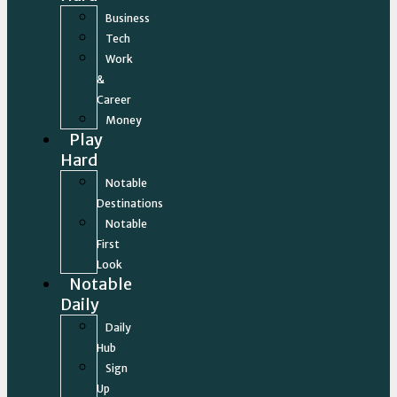
Business
Tech
Work
&
Career
Money
Play
Hard
Notable
Destinations
Notable
First
Look
Notable
Daily
Daily
Hub
Sign
Up