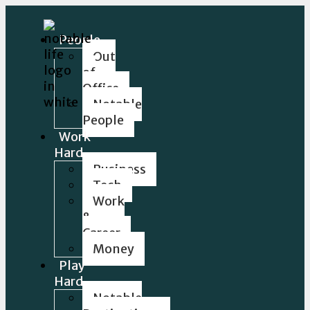
People
Out
of
Office
Notable
People
Work
Hard
Business
Tech
Work
&
Career
Money
Play
Hard
Notable