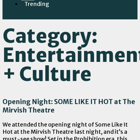
Trending
Category:
Entertainmen
+ Culture
Opening Night: SOME LIKE IT HOT at The
Mirvish Theatre
We attended the opening night of Some Like It
Hot at the Mirvish Theatre last night, and it’s a
must-see show! Set in the Prohibition era, this