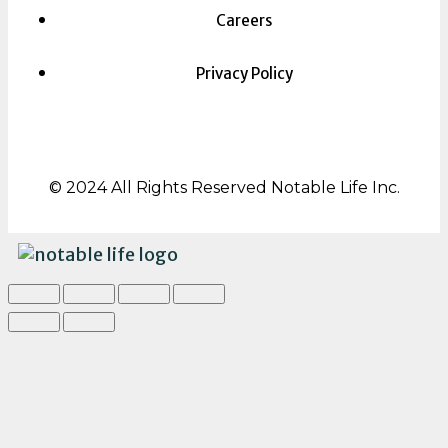
Careers
Privacy Policy
© 2024 All Rights Reserved Notable Life Inc.