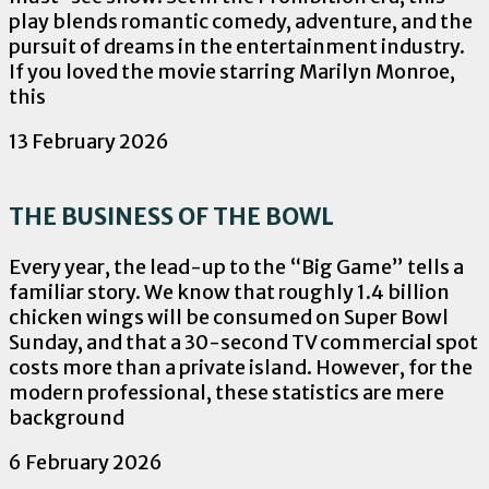
play blends romantic comedy, adventure, and the
pursuit of dreams in the entertainment industry.
If you loved the movie starring Marilyn Monroe,
this
13 February 2026
THE BUSINESS OF THE BOWL
Every year, the lead-up to the “Big Game” tells a
familiar story. We know that roughly 1.4 billion
chicken wings will be consumed on Super Bowl
Sunday, and that a 30-second TV commercial spot
costs more than a private island. However, for the
modern professional, these statistics are mere
background
6 February 2026