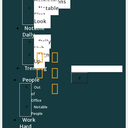
Destinations
Notable
First
Look
Notable
Daily
Daily
Hub
Sign
Up
Trending
People
Out
of
Office
Notable
People
Work
Hard