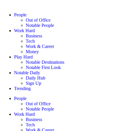
People
Out of Office
Notable People
Work Hard
Business
Tech
Work & Career
Money
Play Hard
Notable Destinations
Notable First Look
Notable Daily
Daily Hub
Sign Up
Trending
People
Out of Office
Notable People
Work Hard
Business
Tech
Work & Career