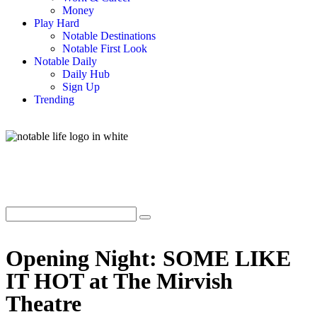
Money
Play Hard
Notable Destinations
Notable First Look
Notable Daily
Daily Hub
Sign Up
Trending
Opening Night: SOME LIKE
IT HOT at The Mirvish
Theatre