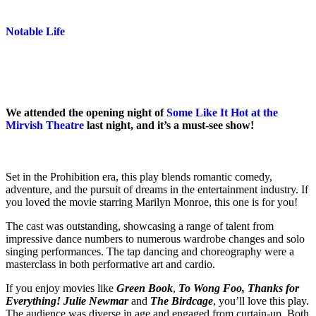
Notable Life
We attended the opening night of
Some Like It Hot at the
Mirvish Theatre
last night, and it’s a must-see show!
Set in the Prohibition era, this play blends romantic comedy,
adventure, and the pursuit of dreams in the entertainment industry. If
you loved the movie starring Marilyn Monroe, this one is for you!
The cast was outstanding, showcasing a range of talent from
impressive dance numbers to numerous wardrobe changes and solo
singing performances. The tap dancing and choreography were a
masterclass in both performative art and cardio.
If you enjoy movies like
Green Book
,
To Wong Foo, Thanks for
Everything! Julie Newmar
and
The Birdcage
, you’ll love this play.
The audience was diverse in age and engaged from curtain-up. Both