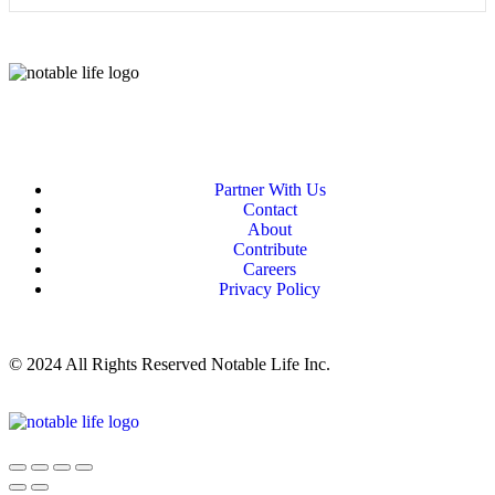
Partner With Us
Contact
About
Contribute
Careers
Privacy Policy
© 2024 All Rights Reserved Notable Life Inc.