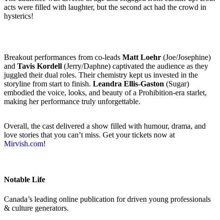
acts were filled with laughter, but the second act had the crowd in
hysterics!
Breakout performances from co-leads
Matt Loehr
(Joe/Josephine)
and
Tavis Kordell
(Jerry/Daphne) captivated the audience as they
juggled their dual roles. Their chemistry kept us invested in the
storyline from start to finish.
Leandra Ellis-Gaston
(Sugar)
embodied the voice, looks, and beauty of a Prohibition-era starlet,
making her performance truly unforgettable.
Overall, the cast delivered a show filled with humour, drama, and
love stories that you can’t miss. Get your tickets now at
Mirvish.com
!
Notable Life
Canada’s leading online publication for driven young professionals
& culture generators.