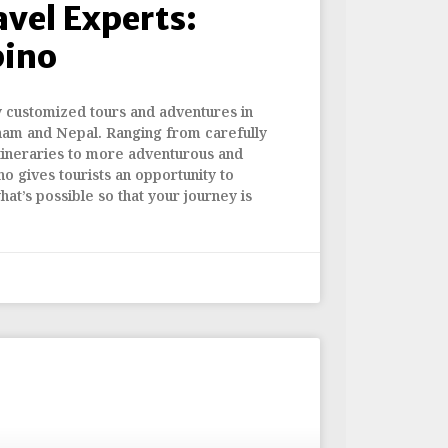
avel Experts:
bino
y customized tours and adventures in
nam and Nepal. Ranging from carefully
tineraries to more adventurous and
no gives tourists an opportunity to
hat’s possible so that your journey is