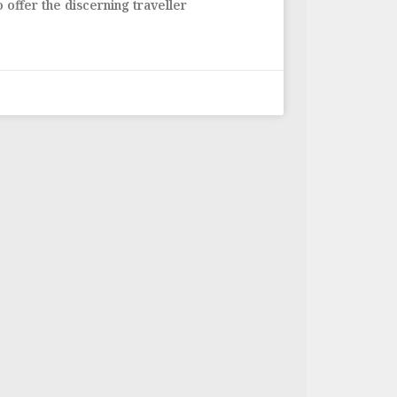
 offer the discerning traveller