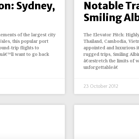
on: Sydney,
Notable Tr
Smiling Al
ements of the largest city
The Elevator Pitch: Highl
Wales, this popular port
Thailand, Cambodia, Viet
und-trip flights to
appointed and luxurious i
uâ€™ll want to go back
rugged trips, Smiling Albi
â€œstretch the limits of w
unforgettableâ€
23 October 2012