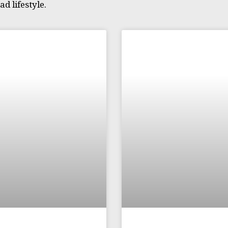
d lifestyle.