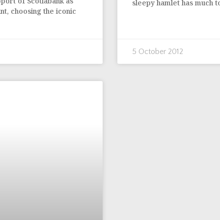
pport of Scotiabank as
sleepy hamlet has much to
nt, choosing the iconic
5 October 2012