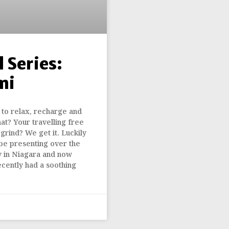
 Series:
mi
to relax, recharge and
hat? Your travelling free
 grind? We get it. Luckily
be presenting over the
 in Niagara and now
cently had a soothing