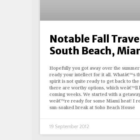
Notable Fall Travel
South Beach, Mia
Hopefully you got away over the summer 
ready your intellect for it all. Whatâ€™s t
spirit is not quite ready to get back to the
there are worthy options, which weâ€™ll 
coming weeks. We started with a getaway
weâ€™re ready for some Miami heat! I re
sun-soaked break at Soho Beach House
19 September 2012