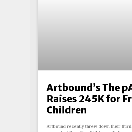
Artbound’s The p
Raises 245K for Fr
Children
Artbound recently threw down their third