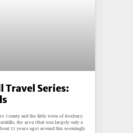
l Travel Series:
ls
re County and the little town of Roxbury.
skills, the area (that was largely only a
about 11 years ago) around this seemingly