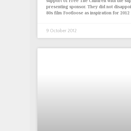
support of Free The Children with the su
presenting sponsor. They did not disappoi
80s film Footloose as inspiration for 2012
9 October 2012