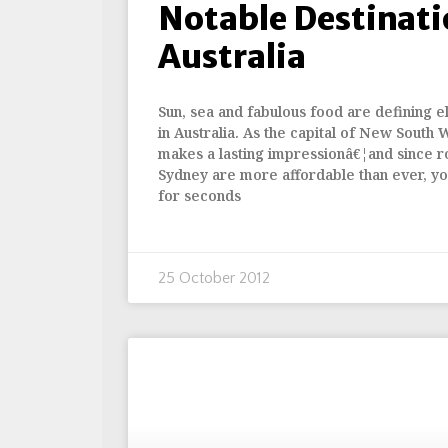
Notable Destinati
Australia
Sun, sea and fabulous food are defining el
in Australia. As the capital of New South 
makes a lasting impressionâ€¦and since ro
Sydney are more affordable than ever, yo
for seconds
25 October 2012