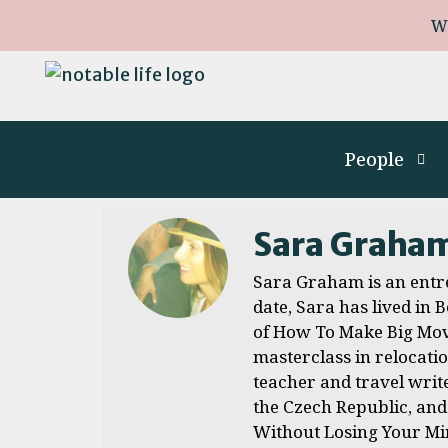
W
People
Sara Graha
Sara Graham is an entre
date, Sara has lived in
of How To Make Big Move
masterclass in relocati
teacher and travel write
the Czech Republic, and
Without Losing Your Min