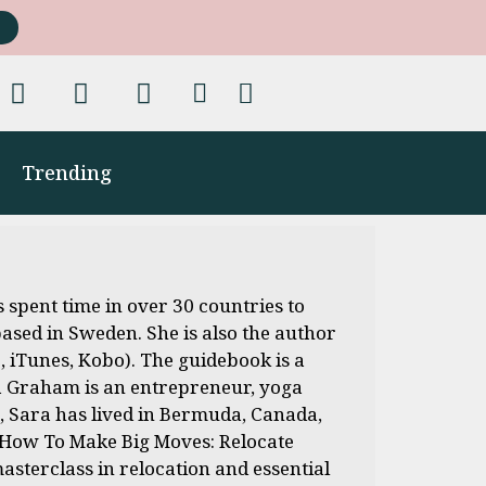
Trending
 spent time in over 30 countries to
based in Sweden. She is also the author
 iTunes, Kobo). The guidebook is a
ara Graham is an entrepreneur, yoga
e, Sara has lived in Bermuda, Canada,
f How To Make Big Moves: Relocate
sterclass in relocation and essential