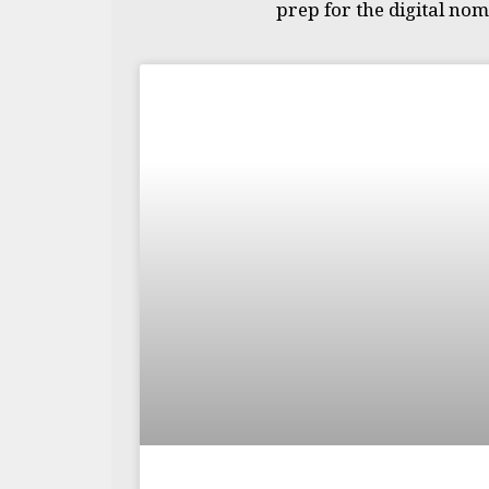
prep for the digital noma