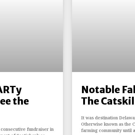
ARTy
Notable Fal
ee the
The Catskil
It was destination Delawa
Otherwise known as the Cat
 consecutive fundraiser in
farming community until 