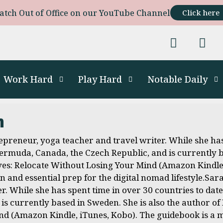
atch Out of Office on our YouTube Channel
Click here
Work Hard
Play Hard
Notable Daily
m
preneur, yoga teacher and travel writer. While she has
 Bermuda, Canada, the Czech Republic, and is currently 
s: Relocate Without Losing Your Mind (Amazon Kindle,
on and essential prep for the digital nomad lifestyle.S
r. While she has spent time in over 30 countries to dat
 is currently based in Sweden. She is also the author o
d (Amazon Kindle, iTunes, Kobo). The guidebook is a ma