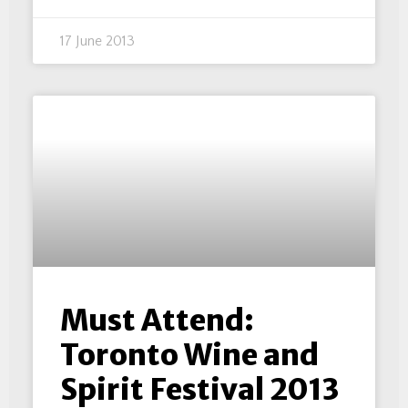
17 June 2013
Must Attend:
Toronto Wine and
Spirit Festival 2013