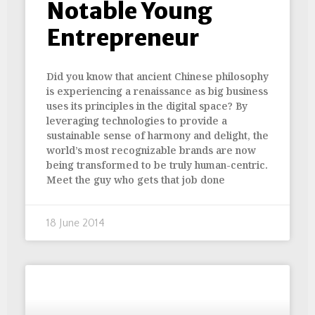
Notable Young
Entrepreneur
Did you know that ancient Chinese philosophy
is experiencing a renaissance as big business
uses its principles in the digital space? By
leveraging technologies to provide a
sustainable sense of harmony and delight, the
world’s most recognizable brands are now
being transformed to be truly human-centric.
Meet the guy who gets that job done
18 June 2014