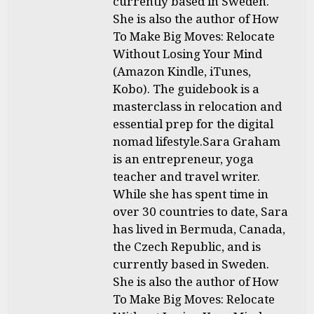
currently based in Sweden.
She is also the author of How
To Make Big Moves: Relocate
Without Losing Your Mind
(Amazon Kindle, iTunes,
Kobo). The guidebook is a
masterclass in relocation and
essential prep for the digital
nomad lifestyle.Sara Graham
is an entrepreneur, yoga
teacher and travel writer.
While she has spent time in
over 30 countries to date, Sara
has lived in Bermuda, Canada,
the Czech Republic, and is
currently based in Sweden.
She is also the author of How
To Make Big Moves: Relocate