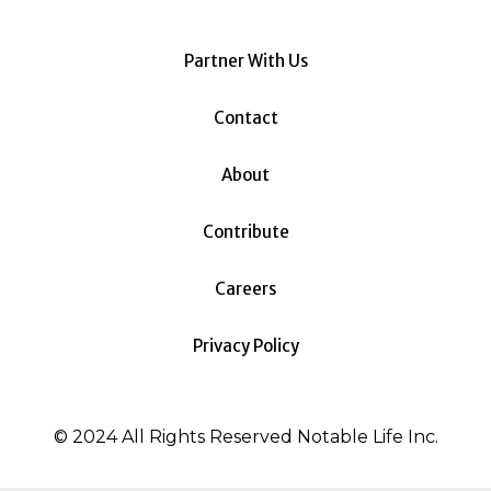
Partner With Us
Contact
About
Contribute
Careers
Privacy Policy
© 2024 All Rights Reserved Notable Life Inc.