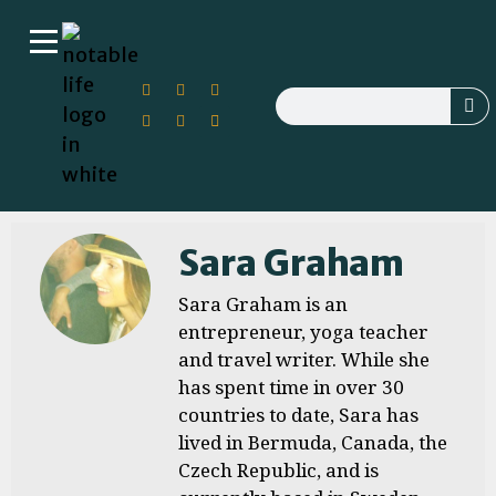
Sara Graham
Sara Graham is an
entrepreneur, yoga teacher
and travel writer. While she
has spent time in over 30
countries to date, Sara has
lived in Bermuda, Canada, the
Czech Republic, and is