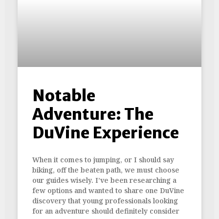
Notable
Adventure: The
DuVine Experience
When it comes to jumping, or I should say
biking, off the beaten path, we must choose
our guides wisely. I’ve been researching a
few options and wanted to share one DuVine
discovery that young professionals looking
for an adventure should definitely consider