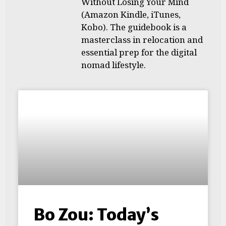
Without Losing Your Mind
(Amazon Kindle, iTunes,
Kobo). The guidebook is a
masterclass in relocation and
essential prep for the digital
nomad lifestyle.
Bo Zou: Today’s