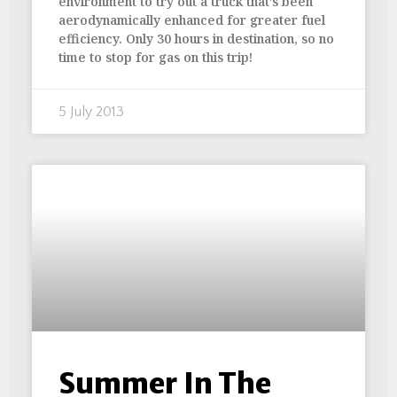
environment to try out a truck that’s been
aerodynamically enhanced for greater fuel
efficiency. Only 30 hours in destination, so no
time to stop for gas on this trip!
5 July 2013
Summer In The