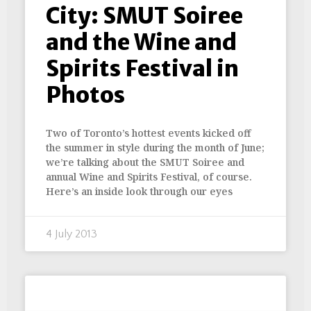
City: SMUT Soiree
and the Wine and
Spirits Festival in
Photos
Two of Toronto’s hottest events kicked off
the summer in style during the month of June;
we’re talking about the SMUT Soiree and
annual Wine and Spirits Festival, of course.
Here’s an inside look through our eyes
4 July 2013