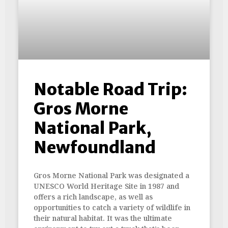
Notable Road Trip:
Gros Morne
National Park,
Newfoundland
Gros Morne National Park was designated a
UNESCO World Heritage Site in 1987 and
offers a rich landscape, as well as
opportunities to catch a variety of wildlife in
their natural habitat. It was the ultimate