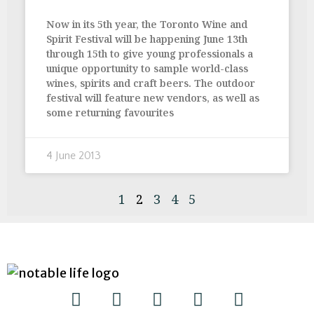
Now in its 5th year, the Toronto Wine and
Spirit Festival will be happening June 13th
through 15th to give young professionals a
unique opportunity to sample world-class
wines, spirits and craft beers. The outdoor
festival will feature new vendors, as well as
some returning favourites
4 June 2013
1
2
3
4
5