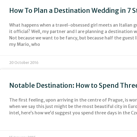
How To Plan a Destination Wedding in 7 S
What happens when a travel-obsessed girl meets an Italian 
it official? Well, my partner and I are planning a destination w
Not because we want to be fancy, but because half the guest li
my Mario, who
20 October 2016
Notable Destination: How to Spend Three
The first feeling, upon arriving in the centre of Prague, is w
when we say this just might be the most beautiful city in Euro
intel, here’s how we’d suggest you spend three days in the Cz