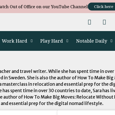
atch Out of Office on our YouTube Channel
Click here
Work Hard
Play Hard
Notable Daily
cher and travel writer. While she has spent time in over
sed in Sweden. She is also the author of How To Make B
a masterclass in relocation and essential prep for the d
e has spent time in over 30 countries to date, Sara has l
 the author of How To Make Big Moves: Relocate Without
 and essential prep for the digital nomad lifestyle.