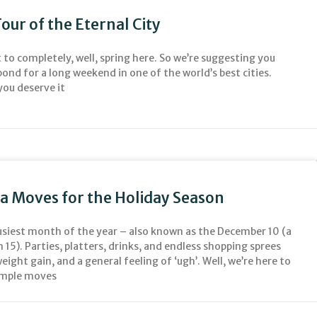
our of the Eternal City
to completely, well, spring here. So we’re suggesting you
pond for a long weekend in one of the world’s best cities.
you deserve it
ga Moves for the Holiday Season
busiest month of the year – also known as the December 10 (a
 15). Parties, platters, drinks, and endless shopping sprees
weight gain, and a general feeling of ‘ugh’. Well, we’re here to
simple moves