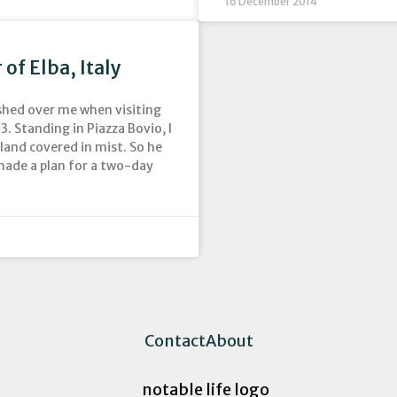
16 December 2014
of Elba, Italy
washed over me when visiting
. Standing in Piazza Bovio, I
 land covered in mist. So he
made a plan for a two-day
Contact
About