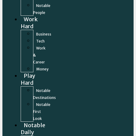
Notable
People
Work
Hard
Business
Tech
Work
&
Career
Money
Play
Hard
Notable
Destinations
Notable
First
Look
Notable
Daily