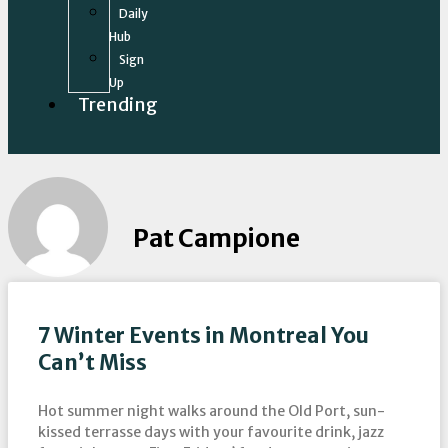
Daily
Hub
Sign
Up
Trending
Pat Campione
7 Winter Events in Montreal You
Can’t Miss
Hot summer night walks around the Old Port, sun-
kissed terrasse days with your favourite drink, jazz