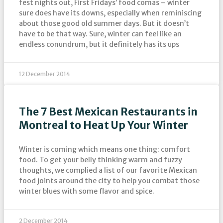
fest nights out, First Fridays’ food comas – winter
sure does have its downs, especially when reminiscing
about those good old summer days. But it doesn’t
have to be that way. Sure, winter can feel like an
endless conundrum, but it definitely has its ups
12 December 2014
The 7 Best Mexican Restaurants in
Montreal to Heat Up Your Winter
Winter is coming which means one thing: comfort
food. To get your belly thinking warm and fuzzy
thoughts, we complied a list of our favorite Mexican
food joints around the city to help you combat those
winter blues with some flavor and spice.
2 December 2014