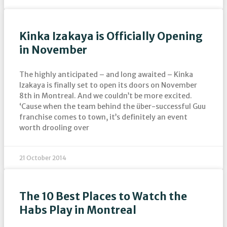
Kinka Izakaya is Officially Opening
in November
The highly anticipated – and long awaited – Kinka
Izakaya is finally set to open its doors on November
8th in Montreal. And we couldn’t be more excited.
‘Cause when the team behind the über-successful Guu
franchise comes to town, it’s definitely an event
worth drooling over
21 October 2014
The 10 Best Places to Watch the
Habs Play in Montreal