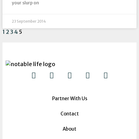
your slurp on
23 September 2014
1
2
3
4
5
Partner With Us
Contact
About