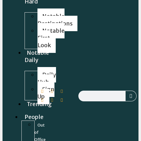
Hard
Notable
Destinations
Notable
First
Look
Notable
Daily
Daily
Hub
Sign
Up
Trending
People
Out
of
Office