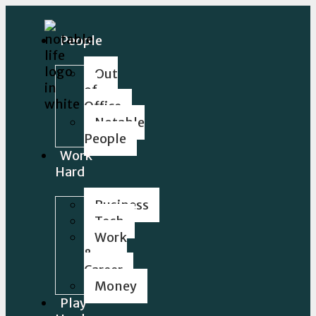
People
Out
of
Office
Notable
People
Work
Hard
Business
Tech
Work
&
Career
Money
Play