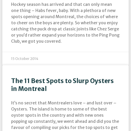
Hockey season has arrived and that can only mean
one thing – Habs fever, baby. With a plethora of new
spots opening around Montreal, the choices of where
to cheer on the boys are plenty. So whether you enjoy
catching the puck drop at classic joints like Chez Serge
or you’d rather expand your horizons to the Ping Pong
Club, we got you covered.
15 October 2014
The 11 Best Spots to Slurp Oysters
in Montreal
It’s no secret that Montrealers love – and lust over –
Oysters. The island is home to some of the best
oyster spots in the country and with new ones
popping up constantly, we went ahead and did you the
favour of compiling our picks for the top spots to get