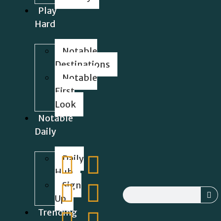
Play
Hard
Notable
Destinations
Notable
First
Look
Notable
Daily
Daily
Hub
Sign
Up
Trending