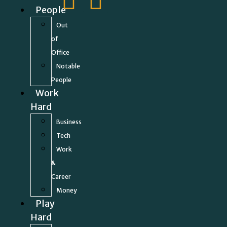
People
Out
of
Office
Notable
People
Work
Hard
Business
Tech
Work
&
Career
Money
Play
Hard