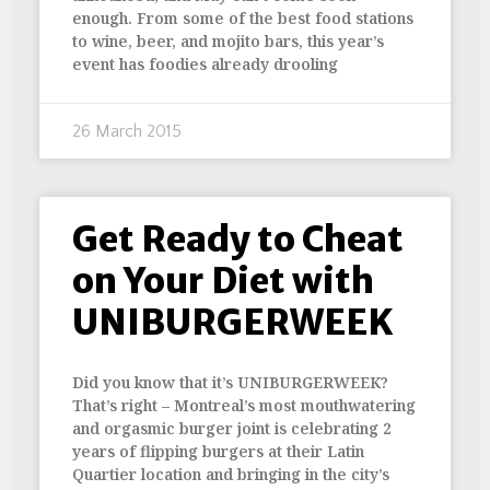
enough. From some of the best food stations
to wine, beer, and mojito bars, this year’s
event has foodies already drooling
26 March 2015
Get Ready to Cheat
on Your Diet with
UNIBURGERWEEK
Did you know that it’s UNIBURGERWEEK?
That’s right – Montreal’s most mouthwatering
and orgasmic burger joint is celebrating 2
years of flipping burgers at their Latin
Quartier location and bringing in the city’s