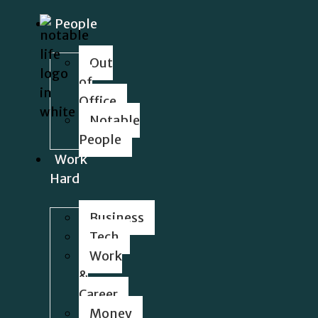
People
Out
of
Office
Notable
People
Work
Hard
Business
Tech
Work
&
Career
Money