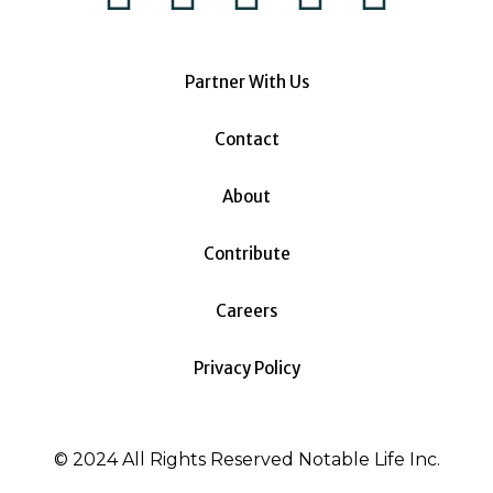
Partner With Us
Contact
About
Contribute
Careers
Privacy Policy
© 2024 All Rights Reserved Notable Life Inc.