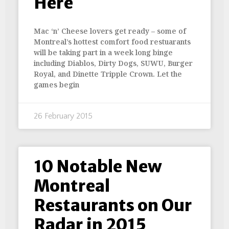
Here
Mac ‘n’ Cheese lovers get ready – some of
Montreal’s hottest comfort food restuarants
will be taking part in a week long binge
including Diablos, Dirty Dogs, SUWU, Burger
Royal, and Dinette Tripple Crown. Let the
games begin
26 February 2015
10 Notable New
Montreal
Restaurants on Our
Radar in 2015