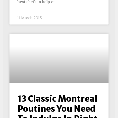
best chefs to help out
11 March 2015
13 Classic Montreal
Poutines You Need