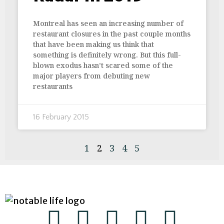
Montreal has seen an increasing number of
restaurant closures in the past couple months
that have been making us think that
something is definitely wrong. But this full-
blown exodus hasn’t scared some of the
major players from debuting new
restaurants
16 February 2015
1
2
3
4
5