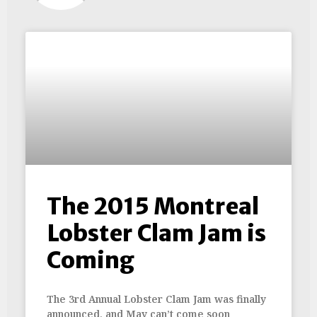
The 2015 Montreal
Lobster Clam Jam is
Coming
The 3rd Annual Lobster Clam Jam was finally
announced, and May can’t come soon