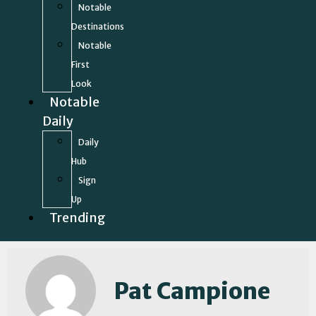
Notable
Destinations
Notable
First
Look
Notable
Daily
Daily
Hub
Sign
Up
Trending
Pat Campione