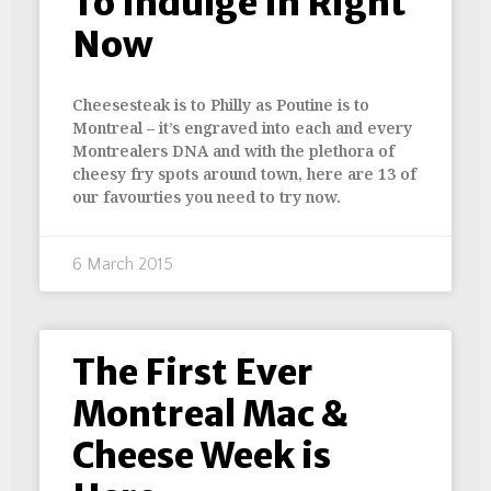
To Indulge In Right
Now
Cheesesteak is to Philly as Poutine is to
Montreal – it’s engraved into each and every
Montrealers DNA and with the plethora of
cheesy fry spots around town, here are 13 of
our favourties you need to try now.
6 March 2015
The First Ever
Montreal Mac &
Cheese Week is