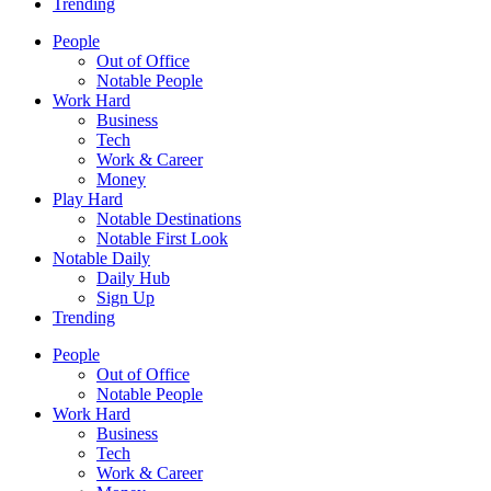
Trending
People
Out of Office
Notable People
Work Hard
Business
Tech
Work & Career
Money
Play Hard
Notable Destinations
Notable First Look
Notable Daily
Daily Hub
Sign Up
Trending
People
Out of Office
Notable People
Work Hard
Business
Tech
Work & Career