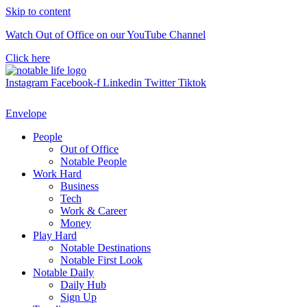
Skip to content
Watch Out of Office on our YouTube Channel
Click here
Instagram
Facebook-f
Linkedin
Twitter
Tiktok
Envelope
People
Out of Office
Notable People
Work Hard
Business
Tech
Work & Career
Money
Play Hard
Notable Destinations
Notable First Look
Notable Daily
Daily Hub
Sign Up