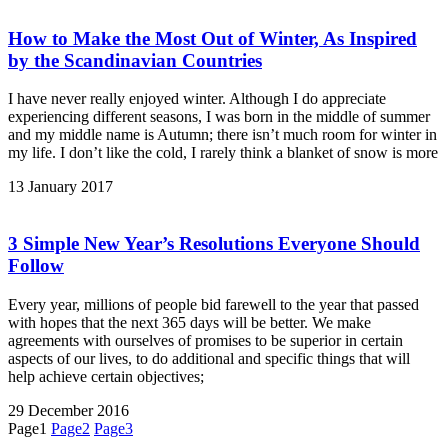
How to Make the Most Out of Winter, As Inspired
by the Scandinavian Countries
I have never really enjoyed winter. Although I do appreciate
experiencing different seasons, I was born in the middle of summer
and my middle name is Autumn; there isn’t much room for winter in
my life. I don’t like the cold, I rarely think a blanket of snow is more
13 January 2017
3 Simple New Year’s Resolutions Everyone Should
Follow
Every year, millions of people bid farewell to the year that passed
with hopes that the next 365 days will be better. We make
agreements with ourselves of promises to be superior in certain
aspects of our lives, to do additional and specific things that will
help achieve certain objectives;
29 December 2016
Page
1
Page
2
Page
3