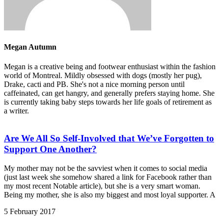
Megan Autumn
Megan is a creative being and footwear enthusiast within the fashion
world of Montreal. Mildly obsessed with dogs (mostly her pug),
Drake, cacti and PB. She's not a nice morning person until
caffeinated, can get hangry, and generally prefers staying home. She
is currently taking baby steps towards her life goals of retirement as
a writer.
Are We All So Self-Involved that We’ve Forgotten to
Support One Another?
My mother may not be the savviest when it comes to social media
(just last week she somehow shared a link for Facebook rather than
my most recent Notable article), but she is a very smart woman.
Being my mother, she is also my biggest and most loyal supporter. A
5 February 2017