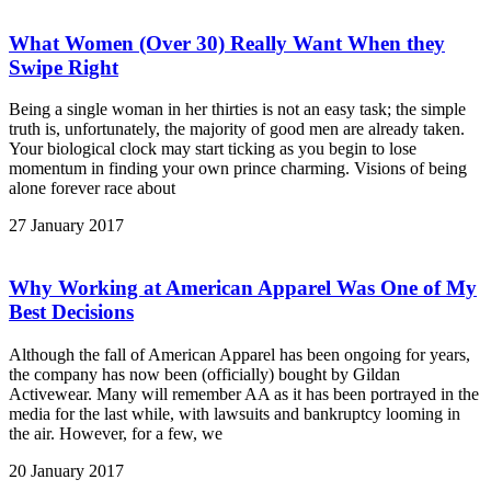
What Women (Over 30) Really Want When they
Swipe Right
Being a single woman in her thirties is not an easy task; the simple
truth is, unfortunately, the majority of good men are already taken.
Your biological clock may start ticking as you begin to lose
momentum in finding your own prince charming. Visions of being
alone forever race about
27 January 2017
Why Working at American Apparel Was One of My
Best Decisions
Although the fall of American Apparel has been ongoing for years,
the company has now been (officially) bought by Gildan
Activewear. Many will remember AA as it has been portrayed in the
media for the last while, with lawsuits and bankruptcy looming in
the air. However, for a few, we
20 January 2017