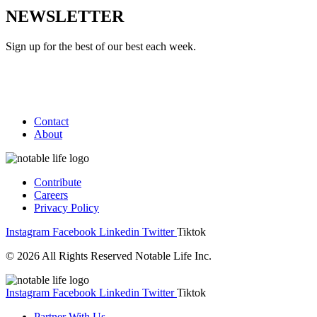
NEWSLETTER
Sign up for the best of our best each week.
Contact
About
Contribute
Careers
Privacy Policy
Instagram
Facebook
Linkedin
Twitter
Tiktok
© 2026 All Rights Reserved Notable Life Inc.
Instagram
Facebook
Linkedin
Twitter
Tiktok
Partner With Us