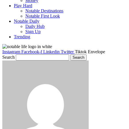
Money
Play Hard
Notable Destinations
Notable First Look
Notable Daily
Daily Hub
Sign Up
Trending
Instagram
Facebook-f
Linkedin
Twitter
Tiktok
Envelope
Search
Search