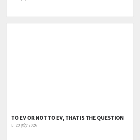
TO EV OR NOT TO EV, THAT IS THE QUESTION
23 July 2026