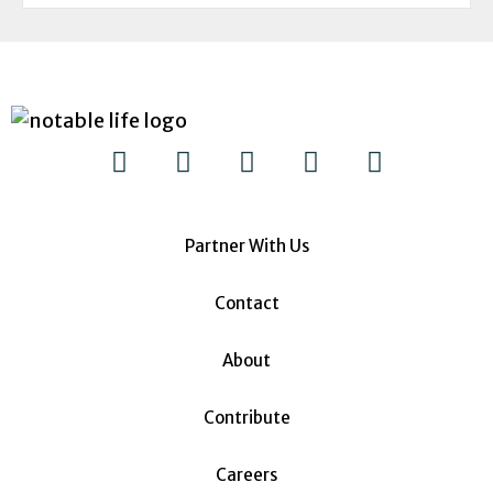
Partner With Us
Contact
About
Contribute
Careers