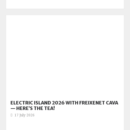
ELECTRIC ISLAND 2026 WITH FREIXENET CAVA
— HERE’S THE TEA!
17 July 2026