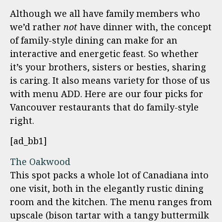
Although we all have family members who
we’d rather
not
have dinner with, the concept
of family-style dining can make for an
interactive and energetic feast. So whether
it’s your brothers, sisters or besties, sharing
is caring. It also means variety for those of us
with menu ADD. Here are our four picks for
Vancouver restaurants that do family-style
right.
[ad_bb1]
The Oakwood
This spot packs a whole lot of Canadiana into
one visit, both in the elegantly rustic dining
room and the kitchen. The menu ranges from
upscale (bison tartar with a tangy buttermilk