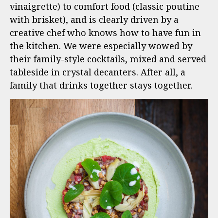
vinaigrette) to comfort food (classic poutine
with brisket), and is clearly driven by a
creative chef who knows how to have fun in
the kitchen. We were especially wowed by
their family-style cocktails, mixed and served
tableside in crystal decanters. After all, a
family that drinks together stays together.