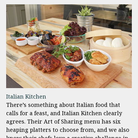
Italian Kitchen
There’s something about Italian food that
calls for a feast, and Italian Kitchen clearly
agrees. Their Art of Sharing menu has six
heaping platters to choose from, and we also