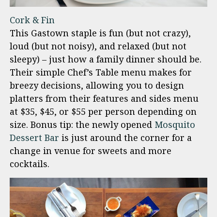
Cork & Fin
This Gastown staple is fun (but not crazy),
loud (but not noisy), and relaxed (but not
sleepy) – just how a family dinner should be.
Their simple Chef’s Table menu makes for
breezy decisions, allowing you to design
platters from their features and sides menu
at $35, $45, or $55 per person depending on
size. Bonus tip: the newly opened
Mosquito
Dessert Bar
is just around the corner for a
change in venue for sweets and more
cocktails.