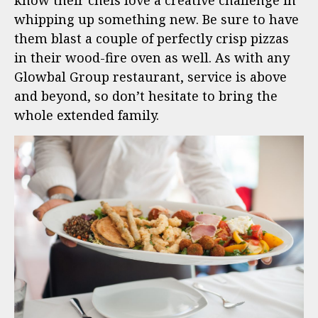
know their chefs love a creative challenge in
whipping up something new. Be sure to have
them blast a couple of perfectly crisp pizzas
in their wood-fire oven as well. As with any
Glowbal Group restaurant, service is above
and beyond, so don’t hesitate to bring the
whole extended family.