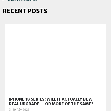
RECENT POSTS
IPHONE 18 SERIES: WILL IT ACTUALLY BE A
REAL UPGRADE — OR MORE OF THE SAME?
29 July 2026