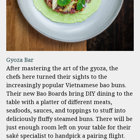
Gyoza Bar
After mastering the art of the gyoza, the
chefs here turned their sights to the
increasingly popular Vietnamese bao buns.
Their new Bao Boards bring DIY dining to the
table with a platter of different meats,
seafoods, sauces, and toppings to stuff into
deliciously fluffy steamed buns. There will be
just enough room left on your table for their
saké specialist to handpick a pairing flight.