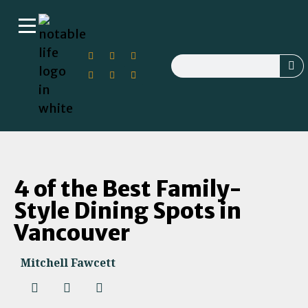
4 of the Best Family-
Style Dining Spots in
Vancouver
Mitchell Fawcett