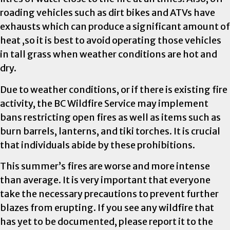
roading vehicles such as dirt bikes and ATVs have
exhausts which can produce a significant amount of
heat ,so it is best to avoid operating those vehicles
in tall grass when weather conditions are hot and
dry.
Due to weather conditions, or if there is existing fire
activity, the BC Wildfire Service may implement
bans restricting open fires as well as items such as
burn barrels, lanterns, and tiki torches. It is crucial
that individuals abide by these prohibitions.
This summer’s fires are worse and more intense
than average. It is very important that everyone
take the necessary precautions to prevent further
blazes from erupting. If you see any wildfire that
has yet to be documented, please report it to the