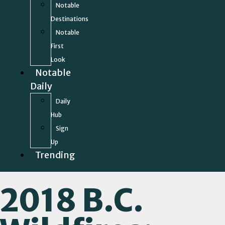
Notable
Destinations
Notable
First
Look
Notable
Daily
Daily
Hub
Sign
Up
Trending
2018 B.C.