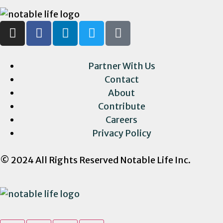
Partner With Us
Contact
About
Contribute
Careers
Privacy Policy
© 2024 All Rights Reserved Notable Life Inc.