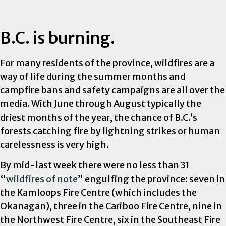
B.C. is burning.
For many residents of the province, wildfires are a
way of life during the summer months and
campfire bans and safety campaigns are all over the
media. With June through August typically the
driest months of the year, the chance of B.C.’s
forests catching fire by lightning strikes or human
carelessness is very high.
By mid-last week there were no less than 31
“
wildfires of note
” engulfing the province: seven in
the Kamloops Fire Centre (which includes the
Okanagan), three in the Cariboo Fire Centre, nine in
the Northwest Fire Centre, six in the Southeast Fire