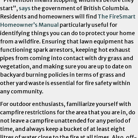
start”,
says
the government of British Columbia.
Residents and homeowners will find
The FireSmart
Homeowner’s Manual
particularly useful for
identifying things you can do to protect your home
from a wildfire. Ensuring that lawn equipment has
functioning spark arrestors, keeping hot exhaust
pipes from coming into contact with dry grass and
vegetation, and making sure you are up to date on
backyard burning policies in terms of grass and
other yard waste is essential for fire safety within
any community.
For outdoor enthusiasts, familiarize yourself with
campfire restrictions for the area that you are in, do
not leave a cam
pfire unattended for any period of
time, and always keep a bucket of at least eight
litres of water close to the fire at all times. Also, off-