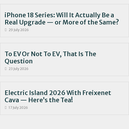
iPhone 18 Series: Will It Actually Be a
Real Upgrade — or More of the Same?
29 July 2026
To EV Or Not To EV, That Is The
Question
23 July 2026
Electric Island 2026 With Freixenet
Cava — Here’s the Tea!
17 July 2026