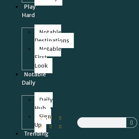
Play
Hard
Notable
Destinations
Notable
First
Look
Notable
Daily
Daily
Hub
Sign
Up
Trending