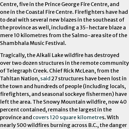
Centre, five in the Prince George Fire Centre, and
one in the Coastal Fire Centre. Firefighters have had
to deal with several new blazes in the southeast of
the province as well, including a 35-hectare blaze a
mere 10 kilometres from the Salmo-area site of the
Shambhala Music Festival.
Tragically, the Alkali Lake wildfire has destroyed
over two dozen structures in the remote community
of Telegraph Creek. Chief Rick McLean, from the
Tahltan Nation,
said
27 structures have been lost in
the town and hundreds of people (including locals,
firefighters, and seasonal sockeye fishermen) have
left the area. The Snowy Mountain wildfire, now 40
percent contained, remains the largest in the
province and
covers 120 square kilometre
s. With
nearly 500 wildfires burning across B.C., the danger