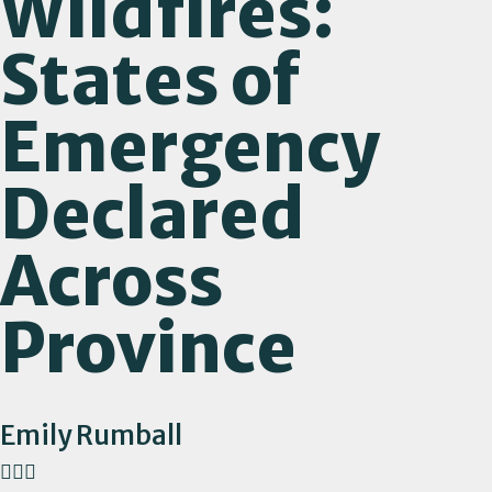
Wildfires:
States of
Emergency
Declared
Across
Province
Emily Rumball