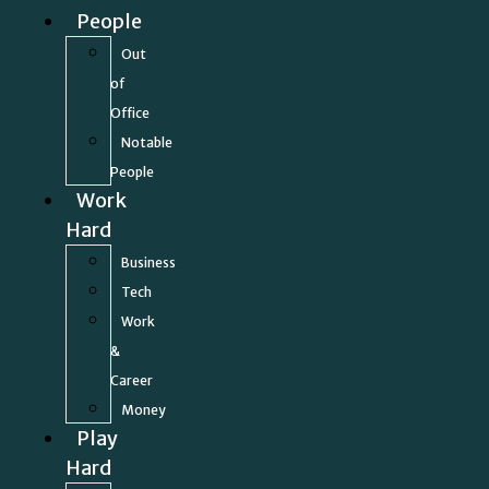
People
Out
of
Office
Notable
People
Work
Hard
Business
Tech
Work
&
Career
Money
Play
Hard