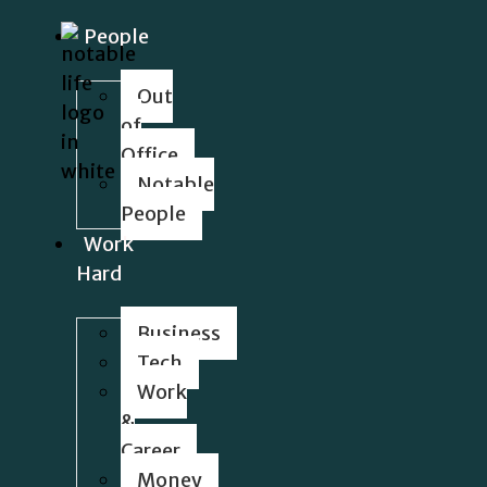
People
Out
of
Office
Notable
People
Work
Hard
Business
Tech
Work
&
Career
Money