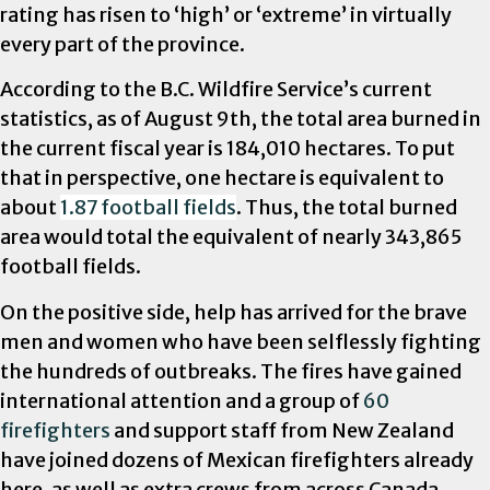
rating has risen to ‘high’ or ‘extreme’ in virtually
every part of the province.
According to the B.C. Wildfire Service’s current
statistics, as of August 9th, the total area burned in
the current fiscal year is 184,010 hectares. To put
that in perspective, one hectare is equivalent to
about
1.87 football fields
. Thus, the total burned
area would total the equivalent of nearly 343,865
football fields.
On the positive side, help has arrived for the brave
men and women who have been selflessly fighting
the hundreds of outbreaks. The fires have gained
international attention and a group of
60
firefighters
and support staff from New Zealand
have joined dozens of Mexican firefighters already
here, as well as extra crews from across Canada.