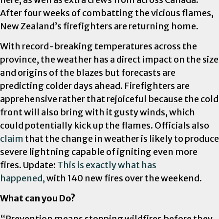
After four weeks of combatting the vicious flames,
New Zealand’s firefighters are returning home.
With record-breaking temperatures across the
province, the weather has a direct impact on the size
and origins of the blazes but forecasts are
predicting colder days ahead. Firefighters are
apprehensive rather that rejoiceful because the cold
front will also bring with it gusty winds, which
could potentially kick up the flames. Officials also
claim
that the change in weather is likely to produce
severe lightning capable of igniting even more
fires. Update:
This is exactly what has
happened,
with 140 new fires over the weekend.
What can you Do?
“Prevention means stopping wildfires before they