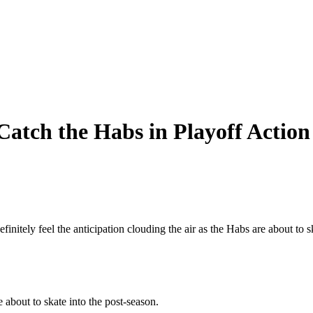
 Catch the Habs in Playoff Action
initely feel the anticipation clouding the air as the Habs are about to
e about to skate into the post-season.