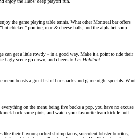
nd enjoy the Habs’ deep playoff run.
njoy the game playing table tennis. What other Montreal bar offers
“hot chicken” poutine, mac & cheese balls, and the alphabet soup
can get a little rowdy – in a good way. Make it a point to ride their
oyote Ugly scene go down, and cheers to
Les Habitant
.
he menu boasts a great list of bar snacks and game night specials. Want
ly everything on the menu being five bucks a pop, you have no excuse
, knock back some pints, and watch your favourite team kick le butt.
s like their flavour-packed shrimp tacos, succulent lobster burritos,