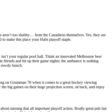
ers aren’t too shabby… from the Canadiens themselves. Yes, they are
nd to make this place your Habs playoff staple.
 isn’t your regular pool hall. Think an innovated Melbourne beer
ite friends and hit up their game nights; the ambiance is nothing
t rowdy bunch.
nything on Grumman 78 when it comes to a great hockey viewing
the big games on their huge projection screen, sit back, and enjoy
about missing that all important playoff action. Really great pub fair