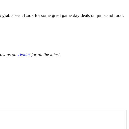
 grab a seat. Look for some great game day deals on pints and food.
low us on
Twitter
for all the latest.