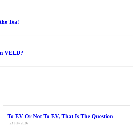
the Tea!
rom VELD?
To EV Or Not To EV, That Is The Question
23 July 2026