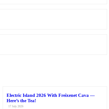
Electric Island 2026 With Freixenet Cava —
Here’s the Tea!
17 July 2026