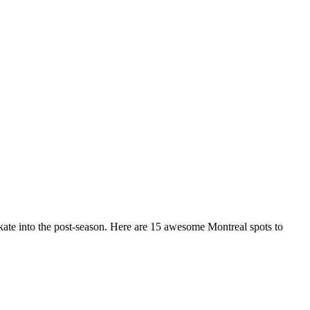
 skate into the post-season. Here are 15 awesome Montreal spots to