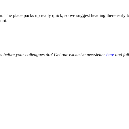
 The place packs up really quick, so we suggest heading there early to
 not.
 before your colleagues do? Get our exclusive newsletter
here
and fol