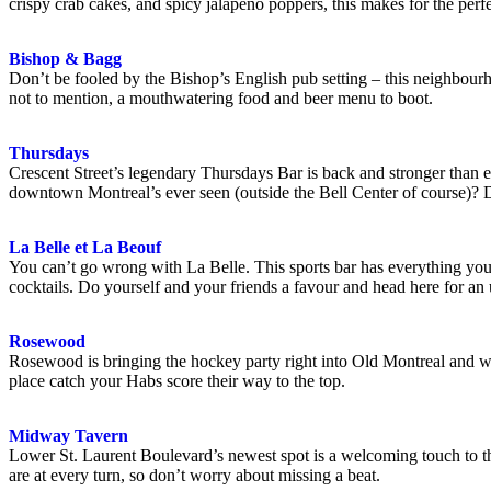
crispy crab cakes, and spicy jalapeno poppers, this makes for the perf
Bishop & Bagg
Don’t be fooled by the Bishop’s English pub setting – this neighbou
not to mention, a mouthwatering food and beer menu to boot.
Thursdays
Crescent Street’s legendary Thursdays Bar is back and stronger than e
downtown Montreal’s ever seen (outside the Bell Center of course)? 
La Belle et La Beouf
You can’t go wrong with La Belle. This sports bar has everything you n
cocktails. Do yourself and your friends a favour and head here for an 
Rosewood
Rosewood is bringing the hockey party right into Old Montreal and we he
place catch your Habs score their way to the top.
Midway Tavern
Lower St. Laurent Boulevard’s newest spot is a welcoming touch to the
are at every turn, so don’t worry about missing a beat.