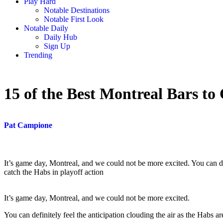
Play Hard
Notable Destinations
Notable First Look
Notable Daily
Daily Hub
Sign Up
Trending
15 of the Best Montreal Bars to
Pat Campione
It’s game day, Montreal, and we could not be more excited. You can def
catch the Habs in playoff action
It’s game day, Montreal, and we could not be more excited.
You can definitely feel the anticipation clouding the air as the Habs ar