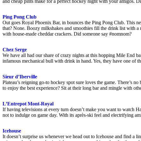
and cheap pints make for a perfect hockey night with your amigos. Di
Ping Pong Club
Out goes Royal Phoenix Bar, in bounces the Ping Pong Club. This new 
that? None. Boozy milkshakes and smoothies fill the drink list with 
with house-made cheddar crackers. Did someone say #nomnom?
Chez Serge
We have all had our share of crazy nights at this hopping Mile End bar
infamous mechanical bull with drink in hand. Yes, they have one of t
Sieur d’Iberville
Plateau’s reigning go-to hockey spot sure loves the game. There’s no b
to enjoy the best experience? Sit at their long bar and mingle with oth
L’Entrepot Mont-Royal
If having televisions at every turn doesn’t make you want to watch H
not to indulge on game day. With its après-ski feel and electrifying a
Icehouse
It doesn’t surprise us whenever we head out to Icehouse and find a line-