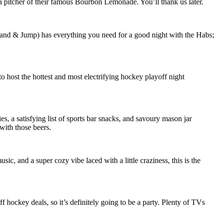
 a pitcher of their famous Bourbon Lemonade. You’ll thank us later.
land & Jump) has everything you need for a good night with the Habs;
 host the hottest and most electrifying hockey playoff night
s, a satisfying list of sports bar snacks, and savoury mason jar
 with those beers.
c, and a super cozy vibe laced with a little craziness, this is the
hockey deals, so it’s definitely going to be a party. Plenty of TVs