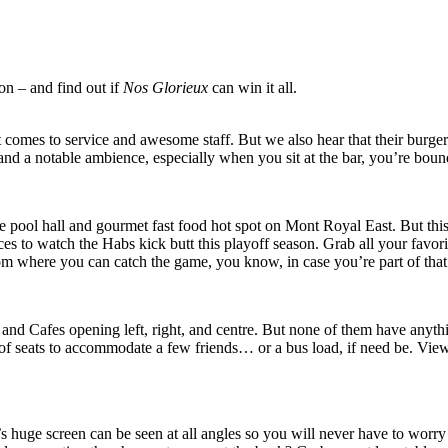
on – and find out if
Nos Glorieux
can win it all.
t comes to service and awesome staff. But we also hear that their burg
n and a notable ambience, especially when you sit at the bar, you’re bou
 pool hall and gourmet fast food hot spot on Mont Royal East. But this
aces to watch the Habs kick butt this playoff season. Grab all your favor
om where you can catch the game, you know, in case you’re part of tha
s, and Cafes opening left, right, and centre. But none of them have a
f seats to accommodate a few friends… or a bus load, if need be. View 
s huge screen can be seen at all angles so you will never have to worry 