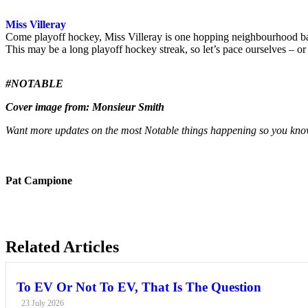
Miss Villeray
Come playoff hockey, Miss Villeray is one hopping neighbourhood bar.
This may be a long playoff hockey streak, so let’s pace ourselves – or
#NOTABLE
Cover image from: Monsieur Smith
Want more updates on the most Notable things happening so you know
Pat Campione
Related Articles
To EV Or Not To EV, That Is The Question
23 July 2026