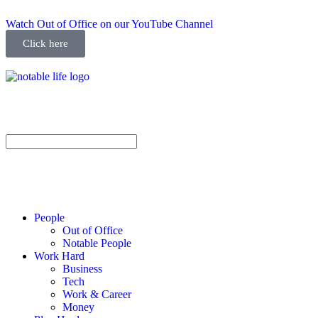
Watch Out of Office on our YouTube Channel
Click here
People
Out of Office
Notable People
Work Hard
Business
Tech
Work & Career
Money