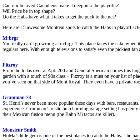
Can our beloved Canadiens make it deep into the playoffs?
Will Price be in top shape?
Do the Habs have what it takes to get the puck to the net?
Here are 15 awesome Montreal spots to catch the Habs in playoff acti
M:brgr
You really can’t go wrong at m:brgr. This place takes the cake when i
regulars here. With enough televisions to satisfy even the pickiest fa
Fitzroy
From the fellas over at Apt. 200 and General Sherman comes this huge
garden with a touch of 90s class – Fitzroy is a must on your list of pl
you’ve seen on that side of Mont Royal. They even have a private ro
Grumman 78
St. Henri’s never been more popular these days with bars, restaurant
experience. Grumman’s rustic but charming garage setting has plenty o
their Mexican fusion menu (the Bahn Mi tacos are killer).
Monsieur Smith
HoMa’s little gem is one of the best places to catch the Habs. The bar’