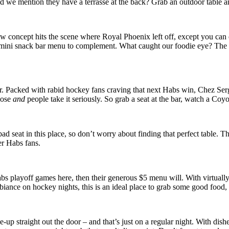
d we mention they have a terrasse at the back? Grab an outdoor table a
concept hits the scene where Royal Phoenix left off, except you can e
a mini snack bar menu to complement. What caught our foodie eye? The 
. Packed with rabid hockey fans craving that next Habs win, Chez Serge 
hose
and
people take it seriously. So grab a seat at the bar, watch a C
ad seat in this place, so don’t worry about finding that perfect table. T
er Habs fans.
abs playoff games here, then their generous $5 menu will. With virtual
mbiance on hockey nights, this is an ideal place to grab some good food
up straight out the door – and that’s just on a regular night. With dishe