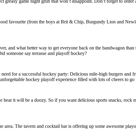
ect greasy game night grub that won’t disappoint. Don’t forget to order
rhood favourite (from the boys at Brit & Chip, Burgundy Lion and New
ver, and what better way to get everyone back on the bandwagon than to
Did someone say terrasse and playoff hockey?
eed for a successful hockey party: Delicious mile-high burgers and frie
unforgettable hockey playoff experience filled with lots of cheers to go
ar it will be a doozy. So if you want delicious sports snacks, rock musi
 area. The tavern and cocktail bar is offering up some awesome playoff 