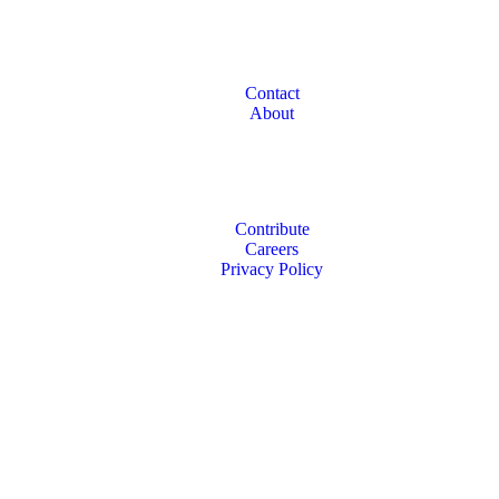
Contact
About
Contribute
Careers
Privacy Policy