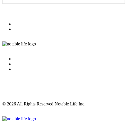
© 2026 All Rights Reserved Notable Life Inc.