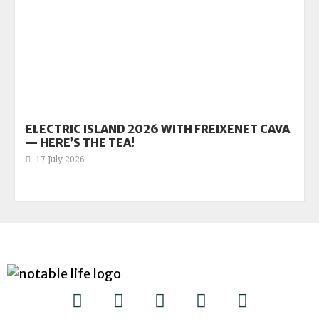
ELECTRIC ISLAND 2026 WITH FREIXENET CAVA
— HERE’S THE TEA!
17 July 2026