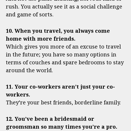
rush. You actually see it as a social challenge
and game of sorts.
10. When you travel, you always come
home with more friends.
Which gives you more of an excuse to travel
in the future; you have so many options in
terms of couches and spare bedrooms to stay
around the world.
11. Your co-workers aren’t just your co-
workers.
They’re your best friends, borderline family.
12. You’ve been a bridesmaid or
groomsman so many times you’re a pro.