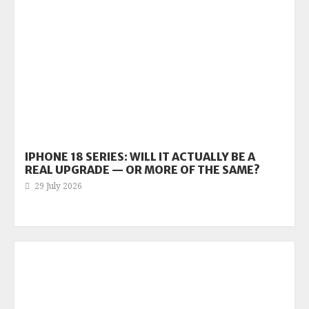
IPHONE 18 SERIES: WILL IT ACTUALLY BE A
REAL UPGRADE — OR MORE OF THE SAME?
29 July 2026