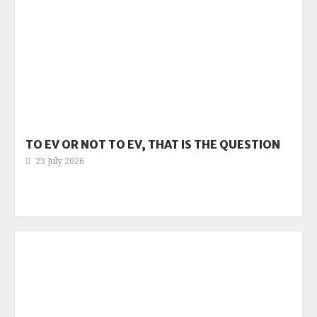
TO EV OR NOT TO EV, THAT IS THE QUESTION
23 July 2026