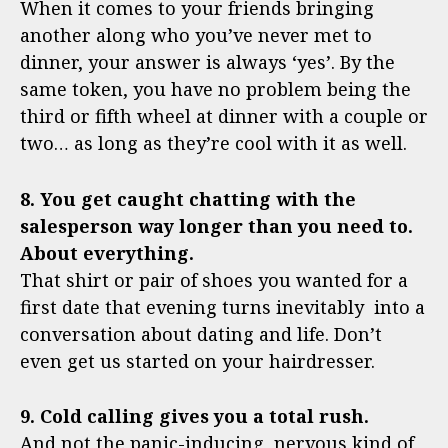
When it comes to your friends bringing
another along who you’ve never met to
dinner, your answer is always ‘yes’. By the
same token, you have no problem being the
third or fifth wheel at dinner with a couple or
two… as long as they’re cool with it as well.
8. You get caught chatting with the
salesperson way longer than you need to.
About everything.
That shirt or pair of shoes you wanted for a
first date that evening turns inevitably into a
conversation about dating and life. Don’t
even get us started on your hairdresser.
9. Cold calling gives you a total rush.
And not the panic-inducing, nervous kind of