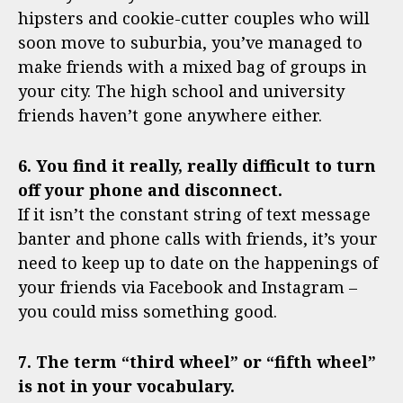
hipsters and cookie-cutter couples who will
soon move to suburbia, you’ve managed to
make friends with a mixed bag of groups in
your city. The high school and university
friends haven’t gone anywhere either.
6. You find it really, really difficult to turn
off your phone and disconnect.
If it isn’t the constant string of text message
banter and phone calls with friends, it’s your
need to keep up to date on the happenings of
your friends via Facebook and Instagram –
you could miss something good.
7. The term “third wheel” or “fifth wheel”
is not in your vocabulary.