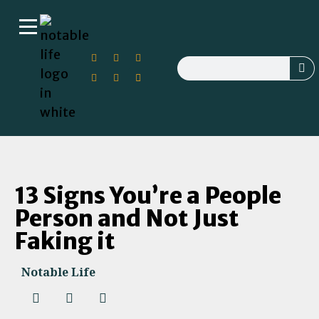
13 Signs You’re a People
Person and Not Just
Faking it
Notable Life