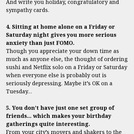
And write you holiday, congratulatory and
sympathy cards.
4. Sitting at home alone on a Friday or
Saturday night gives you more serious
anxiety than just FOMO.
Though you appreciate your down time as
much as anyone else, the thought of ordering
sushi and Netflix solo on a Friday or Saturday
when everyone else is probably out is
seriously depressing. Maybe it’s OK on a
Tuesday…
5. You don’t have just one set group of
friends… which makes your birthday
gatherings quite interesting.
From your city’s movers and shakers to the