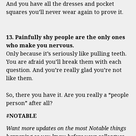
And you have all the dresses and pocket
squares you’ll never wear again to prove it.
13. Painfully shy people are the only ones
who make you nervous.
Only because it’s seriously like pulling teeth.
You are afraid you’ll break them with each
question. And you’re really glad you’re not
like them.
So, there you have it. Are you really a “people
person” after all?
#NOTABLE
Want more updates on the most Notable things