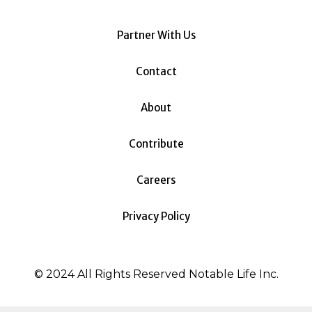
Partner With Us
Contact
About
Contribute
Careers
Privacy Policy
© 2024 All Rights Reserved Notable Life Inc.