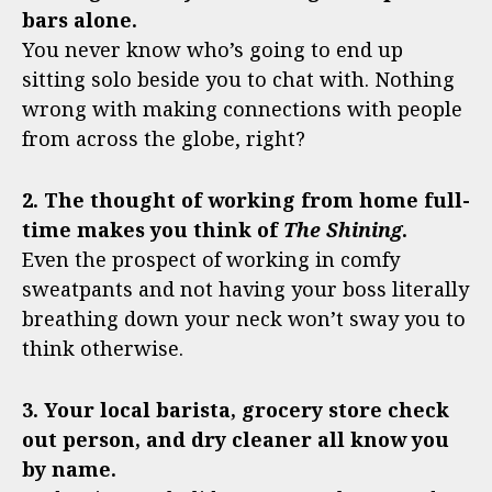
bars alone.
You never know who’s going to end up
sitting solo beside you to chat with. Nothing
wrong with making connections with people
from across the globe, right?
2. The thought of working from home full-
time makes you think of
The Shining
.
Even the prospect of working in comfy
sweatpants and not having your boss literally
breathing down your neck won’t sway you to
think otherwise.
3. Your local barista, grocery store check
out person, and dry cleaner all know you
by name.