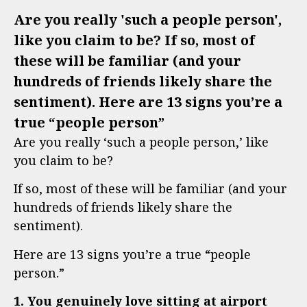
Are you really 'such a people person',
like you claim to be? If so, most of
these will be familiar (and your
hundreds of friends likely share the
sentiment). Here are 13 signs you’re a
true “people person”
Are you really ‘such a people person,’ like
you claim to be?
If so, most of these will be familiar (and your
hundreds of friends likely share the
sentiment).
Here are 13 signs you’re a true “people
person.”
1. You genuinely love sitting at airport