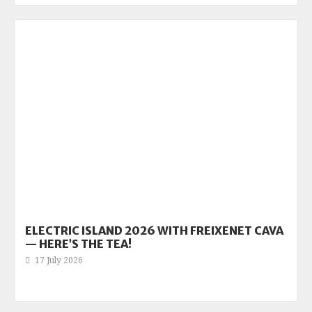
ELECTRIC ISLAND 2026 WITH FREIXENET CAVA
— HERE’S THE TEA!
17 July 2026