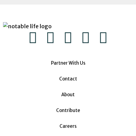
Partner With Us
Contact
About
Contribute
Careers