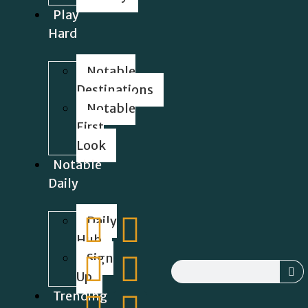
Play
Hard
Notable
Destinations
Notable
First
Look
Notable
Daily
Daily
Hub
Sign
Up
Trending