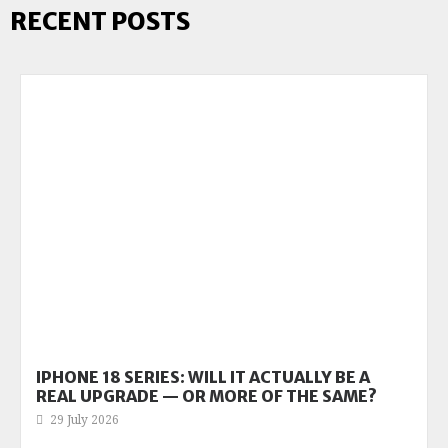
RECENT POSTS
IPHONE 18 SERIES: WILL IT ACTUALLY BE A
REAL UPGRADE — OR MORE OF THE SAME?
29 July 2026