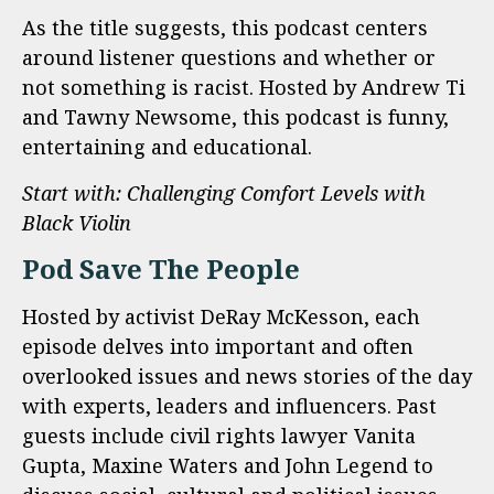
As the title suggests, this podcast centers
around listener questions and whether or
not something is racist. Hosted by Andrew Ti
and Tawny Newsome, this podcast is funny,
entertaining and educational.
Start with: Challenging Comfort Levels with
Black Violin
Pod Save The People
Hosted by activist DeRay McKesson, each
episode delves into important and often
overlooked issues and news stories of the day
with experts, leaders and influencers. Past
guests include civil rights lawyer Vanita
Gupta, Maxine Waters and John Legend to