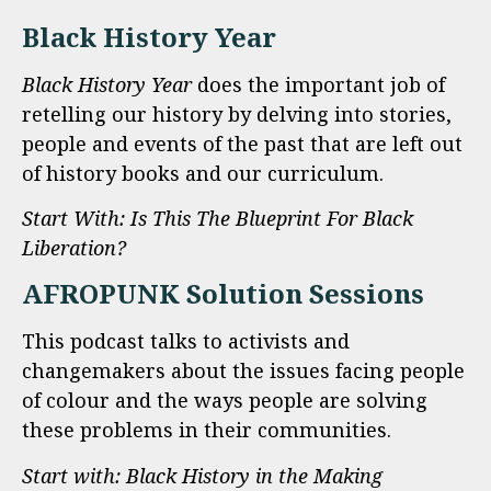
Black History Year
Black History Year
does the important job of
retelling our history by delving into stories,
people and events of the past that are left out
of history books and our curriculum.
Start With: Is This The Blueprint For Black
Liberation?
AFROPUNK Solution Sessions
This podcast talks to activists and
changemakers about the issues facing people
of colour and the ways people are solving
these problems in their communities.
Start with: Black History in the Making