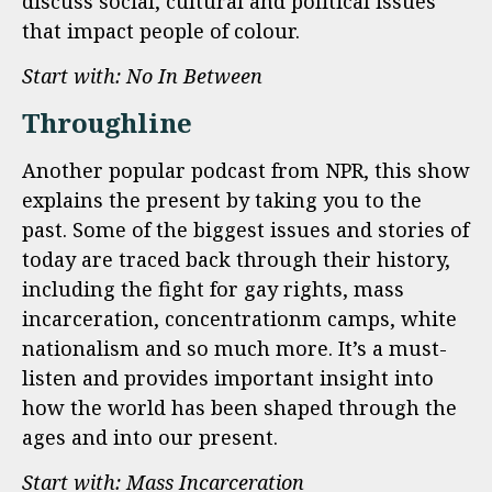
discuss social, cultural and political issues
that impact people of colour.
Start with: No In Between
Throughline
Another popular podcast from NPR, this show
explains the present by taking you to the
past. Some of the biggest issues and stories of
today are traced back through their history,
including the fight for gay rights, mass
incarceration, concentrationm camps, white
nationalism and so much more. It’s a must-
listen and provides important insight into
how the world has been shaped through the
ages and into our present.
Start with: Mass Incarceration