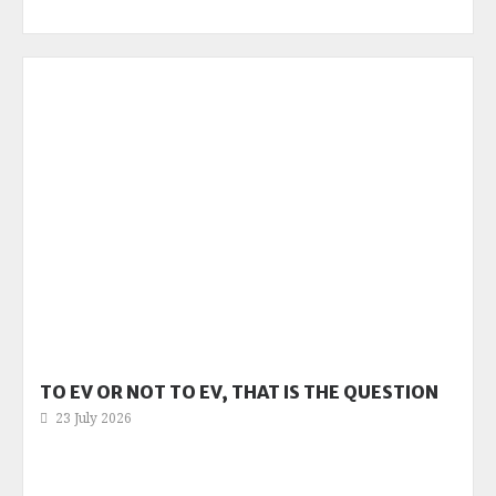
TO EV OR NOT TO EV, THAT IS THE QUESTION
23 July 2026