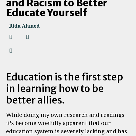
and Racism to Better
Educate Yourself
Rida Ahmed
Education is the first step
in learning how to be
better allies.
While doing my own research and readings
it’s become woefully apparent that our
education system is severely lacking and has