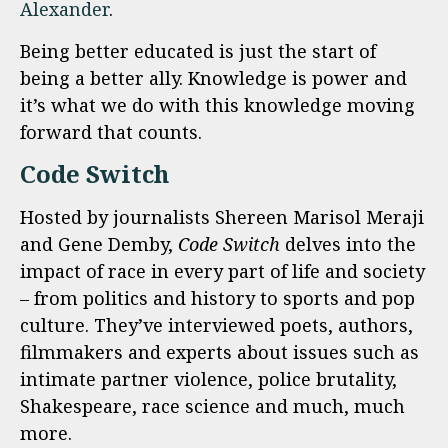
Alexander
.
Being better educated is just the start of
being a better ally. Knowledge is power and
it’s what we do with this knowledge moving
forward that counts.
Code Switch
Hosted by journalists Shereen Marisol Meraji
and Gene Demby,
Code Switch
delves into the
impact of race in every part of life and society
– from politics and history to sports and pop
culture. They’ve interviewed poets, authors,
filmmakers and experts about issues such as
intimate partner violence, police brutality,
Shakespeare, race science and much, much
more.