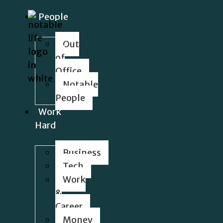
People
Out
of
Office
Notable
People
Work
Hard
Business
Tech
Work
&
Career
Money