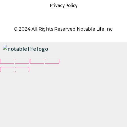
Privacy Policy
© 2024 All Rights Reserved Notable Life Inc.