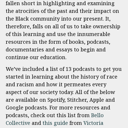
fallen short in highlighting and examining
the atrocities of the past and their impact on
the Black community into our present. It,
therefore, falls on all of us to take ownership
of this learning and use the innumerable
resources in the form of books, podcasts,
documentaries and essays to begin and
continue our education.
We’ve included a list of 13 podcasts to get you
started in learning about the history of race
and racism and how it permeates every
aspect of our society today. All of the below
are available on Spotify, Stitcher, Apple and
Google podcasts. For more resources and
podcasts, check out this list from
Bello
Collective
and
this guide
from
Victoria