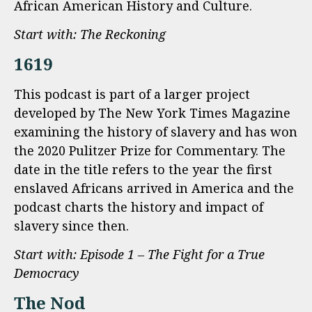
African American History and Culture.
Start with: The Reckoning
1619
This podcast is part of a larger project
developed by The New York Times Magazine
examining the history of slavery and has won
the 2020 Pulitzer Prize for Commentary. The
date in the title refers to the year the first
enslaved Africans arrived in America and the
podcast charts the history and impact of
slavery since then.
Start with: Episode 1 – The Fight for a True
Democracy
The Nod