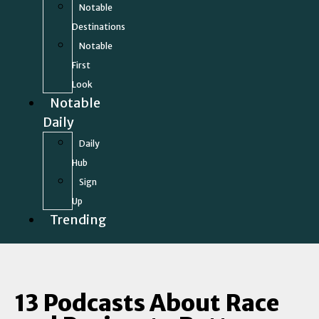
Notable
Destinations
Notable
First
Look
Notable
Daily
Daily
Hub
Sign
Up
Trending
13 Podcasts About Race