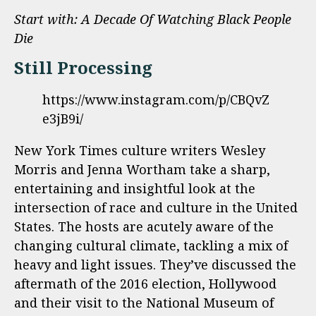
Start with:
A Decade Of Watching Black People
Die
Still Processing
https://www.instagram.com/p/CBQvZ
e3jB9i/
New York Times culture writers Wesley
Morris and Jenna Wortham take a sharp,
entertaining and insightful look at the
intersection of race and culture in the United
States. The hosts are acutely aware of the
changing cultural climate, tackling a mix of
heavy and light issues. They’ve discussed the
aftermath of the 2016 election, Hollywood
and their visit to the National Museum of