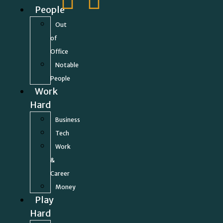
People
Out
of
Office
Notable
People
Work
Hard
Business
Tech
Work
&
Career
Money
Play
Hard