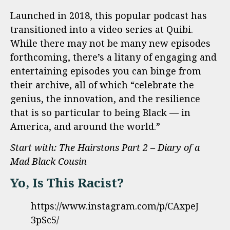
Launched in 2018, this popular podcast has
transitioned into a video series at Quibi.
While there may not be many new episodes
forthcoming, there’s a litany of engaging and
entertaining episodes you can binge from
their archive, all of which “celebrate the
genius, the innovation, and the resilience
that is so particular to being Black — in
America, and around the world.”
Start with: The Hairstons Part 2 – Diary of a
Mad Black Cousin
Yo, Is This Racist?
https://www.instagram.com/p/CAxpeJ
3pSc5/