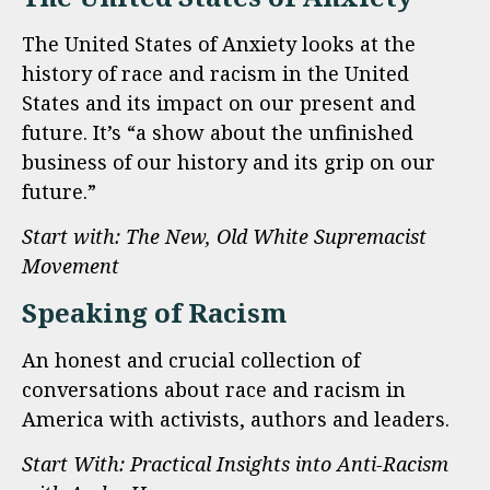
The United States of Anxiety looks at the
history of race and racism in the United
States and its impact on our present and
future. It’s “a show about the unfinished
business of our history and its grip on our
future.”
Start with: The New, Old White Supremacist
Movement
Speaking of Racism
An honest and crucial collection of
conversations about race and racism in
America with activists, authors and leaders.
Start With: Practical Insights into Anti-Racism