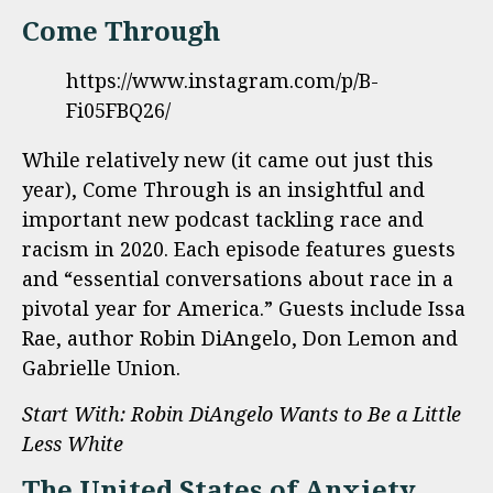
Come Through
https://www.instagram.com/p/B-
Fi05FBQ26/
While relatively new (it came out just this
year), Come Through is an insightful and
important new podcast tackling race and
racism in 2020. Each episode features guests
and “essential conversations about race in a
pivotal year for America.” Guests include Issa
Rae, author Robin DiAngelo, Don Lemon and
Gabrielle Union.
Start With: Robin DiAngelo Wants to Be a Little
Less White
The United States of Anxiety