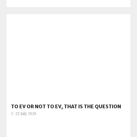
TO EV OR NOT TO EV, THAT IS THE QUESTION
23 July 2026