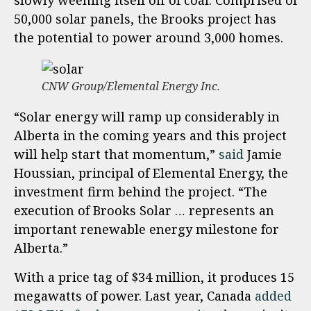
slowly weening itself off of coal. Comprised of
50,000 solar panels, the Brooks project has
the potential to power around 3,000 homes.
CNW Group/Elemental Energy Inc.
“Solar energy will ramp up considerably in
Alberta in the coming years and this project
will help start that momentum,”
said
Jamie
Houssian, principal of Elemental Energy, the
investment firm behind the project. “The
execution of Brooks Solar … represents an
important renewable energy milestone for
Alberta.”
With a price tag of $34 million, it produces 15
megawatts of power. Last year, Canada
added