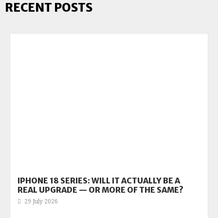
RECENT POSTS
IPHONE 18 SERIES: WILL IT ACTUALLY BE A
REAL UPGRADE — OR MORE OF THE SAME?
29 July 2026