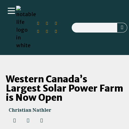
Western Canada’s
Largest Solar Power Farm
is Now Open
Christian Nathler