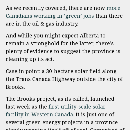
As we recently covered, there are now
more
Canadians working in ‘green’ jobs
than there
are in the oil & gas industry.
And while you might expect Alberta to
remain a stronghold for the latter, there’s
plenty of evidence to suggest the province is
cleaning up its act.
Case in point: a 30-hectare solar field along
the Trans Canada Highway outside the city of
Brooks.
The Brooks project, as its called, launched
last week as the
first utility-scale solar
facility in Western Canada
. It is just one of
several green energy projects in a province