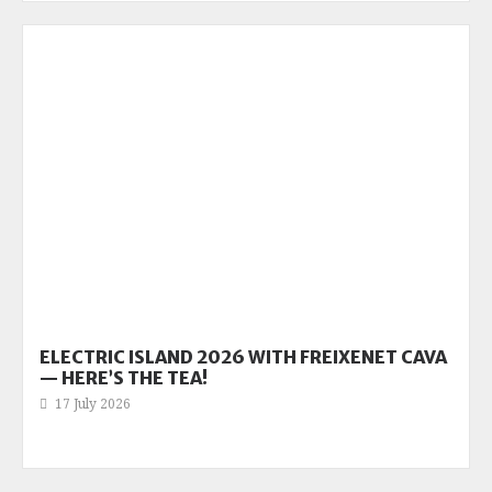
ELECTRIC ISLAND 2026 WITH FREIXENET CAVA
— HERE’S THE TEA!
17 July 2026