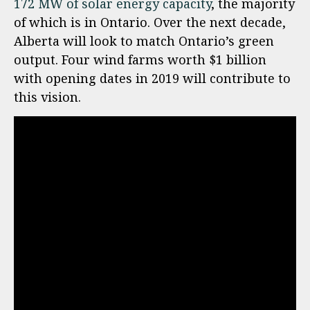
172 MW of solar energy capacity
, the majority
of which is in Ontario. Over the next decade,
Alberta will look to match Ontario’s green
output. Four wind farms worth $1 billion
with opening dates in 2019 will contribute to
this vision.