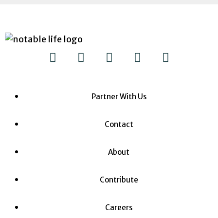
Partner With Us
Contact
About
Contribute
Careers