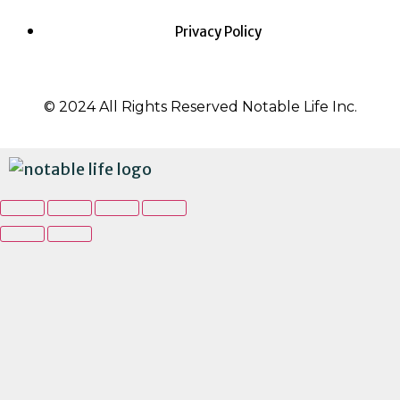
Privacy Policy
© 2024 All Rights Reserved Notable Life Inc.