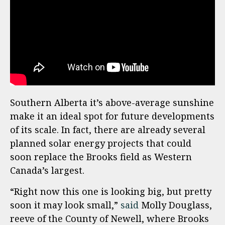
Southern Alberta it’s above-average sunshine
make it an ideal spot for future developments
of its scale. In fact, there are already several
planned solar energy projects that could
soon replace the Brooks field as Western
Canada’s largest.
“Right now this one is looking big, but pretty
soon it may look small,”
said
Molly Douglass,
reeve of the County of Newell, where Brooks