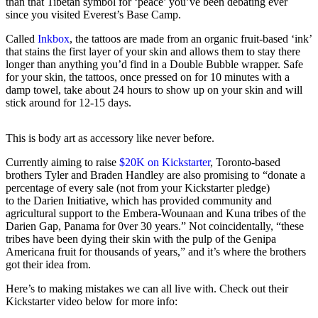
than that Tibetan symbol for ‘peace’ you’ve been debating ever
since you visited Everest’s Base Camp.
Called
Inkbox
, the tattoos are made from an organic fruit-based ‘ink’
that stains the first layer of your skin and allows them to stay there
longer than anything you’d find in a Double Bubble wrapper. Safe
for your skin, the tattoos, once pressed on for 10 minutes with a
damp towel, take about 24 hours to show up on your skin and will
stick around for 12-15 days.
This is body art as accessory like never before.
Currently aiming to raise
$20K on Kickstarter
, Toronto-based
brothers Tyler and Braden Handley are also promising to “donate a
percentage of every sale (not from your Kickstarter pledge)
to the Darien Initiative, which has provided community and
agricultural support to the Embera-Wounaan and Kuna tribes of the
Darien Gap, Panama for 0ver 30 years.” Not coincidentally, “these
tribes have been dying their skin with the pulp of the Genipa
Americana fruit for thousands of years,” and it’s where the brothers
got their idea from.
Here’s to making mistakes we can all live with. Check out their
Kickstarter video below for more info: