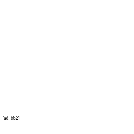
[ad_bb2]