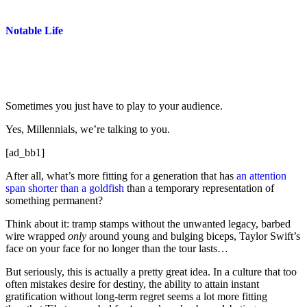
Notable Life
Sometimes you just have to play to your audience.
Yes, Millennials, we’re talking to you.
[ad_bb1]
After all, what’s more fitting for a generation that has
an attention
span shorter than a goldfish
than a temporary representation of
something permanent?
Think about it: tramp stamps without the unwanted legacy, barbed
wire wrapped
only
around young and bulging biceps, Taylor Swift’s
face on your face for no longer than the tour lasts…
But seriously, this is actually a pretty great idea. In a culture that too
often mistakes desire for destiny, the ability to attain instant
gratification without long-term regret seems a lot more fitting