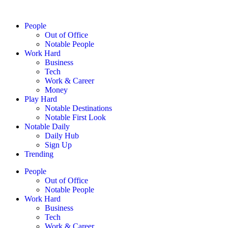
People
Out of Office
Notable People
Work Hard
Business
Tech
Work & Career
Money
Play Hard
Notable Destinations
Notable First Look
Notable Daily
Daily Hub
Sign Up
Trending
People
Out of Office
Notable People
Work Hard
Business
Tech
Work & Career