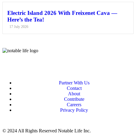
Electric Island 2026 With Freixenet Cava —
Here’s the Tea!
17 July 2026
Partner With Us
Contact
About
Contribute
Careers
Privacy Policy
© 2024 All Rights Reserved Notable Life Inc.