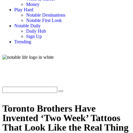
Money
Play Hard
Notable Destinations
Notable First Look
Notable Daily
Daily Hub
Sign Up
Trending
Toronto Brothers Have
Invented ‘Two Week’ Tattoos
That Look Like the Real Thing