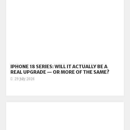
IPHONE 18 SERIES: WILL IT ACTUALLY BE A
REAL UPGRADE — OR MORE OF THE SAME?
29 July 2026