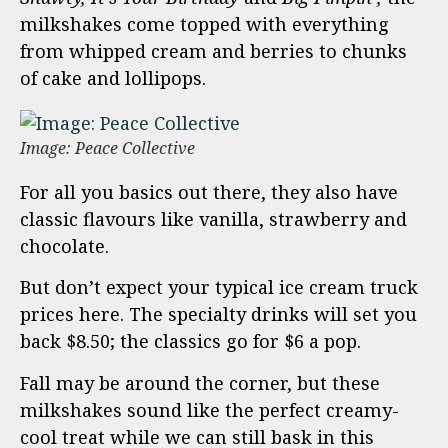
milkshakes come topped with everything
from whipped cream and berries to chunks
of cake and lollipops.
Image: Peace Collective
For all you basics out there, they also have
classic flavours like vanilla, strawberry and
chocolate.
But don’t expect your typical ice cream truck
prices here. The specialty drinks will set you
back $8.50; the classics go for $6 a pop.
Fall may be around the corner, but these
milkshakes sound like the perfect creamy-
cool treat while we can still bask in this