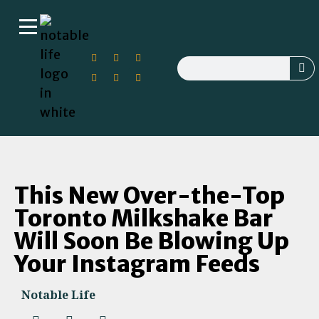
This New Over-the-Top
Toronto Milkshake Bar
Will Soon Be Blowing Up
Your Instagram Feeds
Notable Life