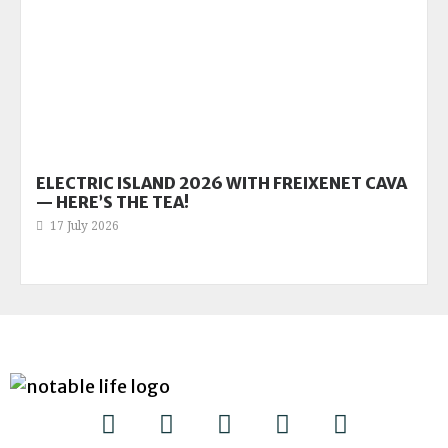
ELECTRIC ISLAND 2026 WITH FREIXENET CAVA
— HERE’S THE TEA!
17 July 2026