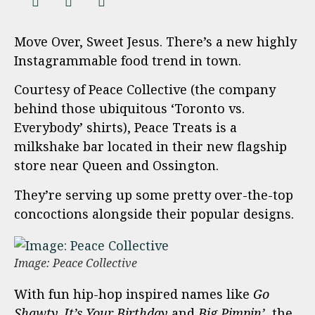
Move Over, Sweet Jesus. There’s a new highly
Instagrammable food trend in town.
Courtesy of Peace Collective (the company
behind those ubiquitous ‘Toronto vs.
Everybody’ shirts), Peace Treats is a
milkshake bar located in their new flagship
store near Queen and Ossington.
They’re serving up some pretty over-the-top
concoctions alongside their popular designs.
Image: Peace Collective
With fun hip-hop inspired names like
Go
Shawty, It’s Your Birthday
and
Big Pimpin’,
the