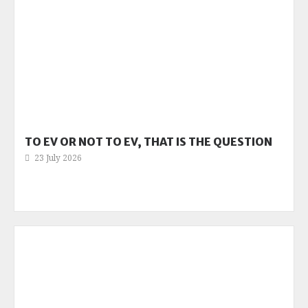
TO EV OR NOT TO EV, THAT IS THE QUESTION
23 July 2026