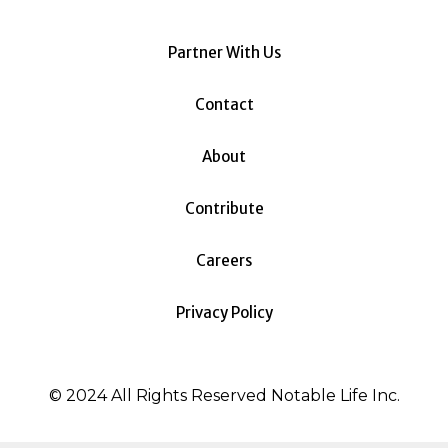
Partner With Us
Contact
About
Contribute
Careers
Privacy Policy
© 2024 All Rights Reserved Notable Life Inc.