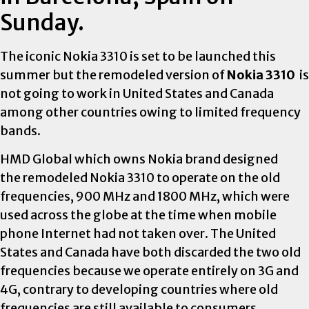
Sunday.
The iconic Nokia 3310 is set to be launched this
summer but the remodeled version of
Nokia 3310
is
not going to work in United States and
Canada
among other countries owing to limited frequency
bands.
HMD Global which owns Nokia brand designed
the remodeled Nokia 3310 to operate on the old
frequencies, 900 MHz and 1800 MHz, which were
used across the globe at the time when mobile
phone Internet had not taken over. The United
States and
Canada
have both discarded the two old
frequencies because we operate entirely on 3G and
4G, contrary to developing countries where old
frequencies are still available to consumers.