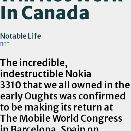
In Canada
Notable Life
The incredible,
indestructible Nokia
3310 that we all owned in the
early Oughts was confirmed
to be making its return at
The Mobile World Congress
in Barcelona, Spain on