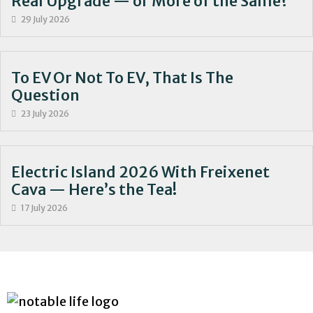
Real Upgrade — or More of the Same?
29 July 2026
To EV Or Not To EV, That Is The
Question
23 July 2026
Electric Island 2026 With Freixenet
Cava — Here’s the Tea!
17 July 2026