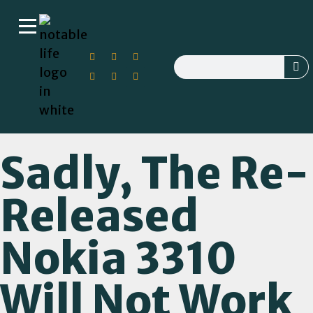
Sadly, The Re-
Released
Nokia 3310
Will Not Work