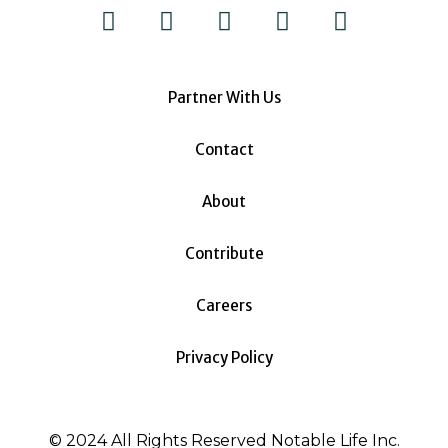
Partner With Us
Contact
About
Contribute
Careers
Privacy Policy
© 2024 All Rights Reserved Notable Life Inc.