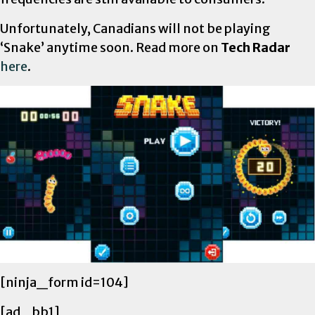
Unfortunately, Canadians will not be playing
‘Snake’ anytime soon. Read more on
Tech Radar
here
.
[ninja_form id=104]
[ad_bb1]