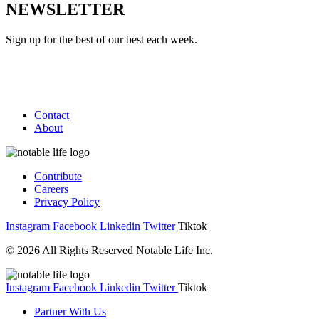
NEWSLETTER
Sign up for the best of our best each week.
Contact
About
Contribute
Careers
Privacy Policy
Instagram
Facebook
Linkedin
Twitter
Tiktok
© 2026 All Rights Reserved Notable Life Inc.
Instagram
Facebook
Linkedin
Twitter
Tiktok
Partner With Us