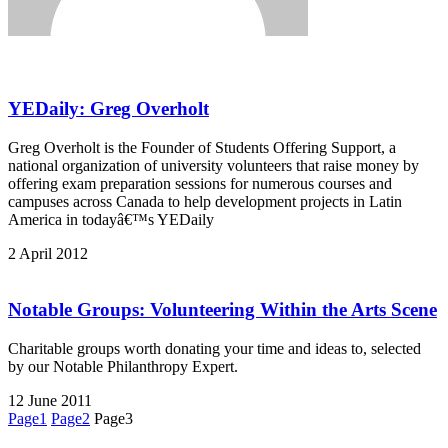
YEDaily: Greg Overholt
Greg Overholt is the Founder of Students Offering Support, a
national organization of university volunteers that raise money by
offering exam preparation sessions for numerous courses and
campuses across Canada to help development projects in Latin
America in todayâ€™s YEDaily
2 April 2012
Notable Groups: Volunteering Within the Arts Scene
Charitable groups worth donating your time and ideas to, selected
by our Notable Philanthropy Expert.
12 June 2011
Page
1
Page
2
Page
3