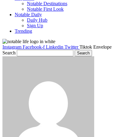
Notable Destinations
Notable First Look
Notable Daily
Daily Hub
Sign Up
Trending
Instagram
Facebook-f
Linkedin
Twitter
Tiktok
Envelope
Search
Search