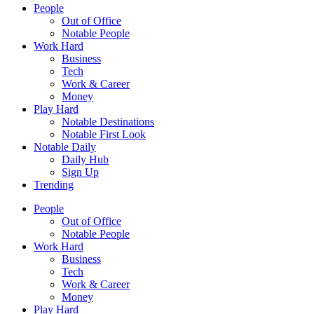
People
Out of Office
Notable People
Work Hard
Business
Tech
Work & Career
Money
Play Hard
Notable Destinations
Notable First Look
Notable Daily
Daily Hub
Sign Up
Trending
People
Out of Office
Notable People
Work Hard
Business
Tech
Work & Career
Money
Play Hard