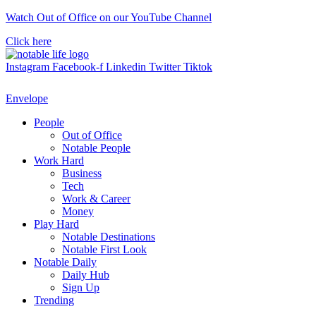
Skip
Watch Out of Office on our YouTube Channel
to
Click here
content
Instagram
Facebook-f
Linkedin
Twitter
Tiktok
Envelope
People
Out of Office
Notable People
Work Hard
Business
Tech
Work & Career
Money
Play Hard
Notable Destinations
Notable First Look
Notable Daily
Daily Hub
Sign Up
Trending