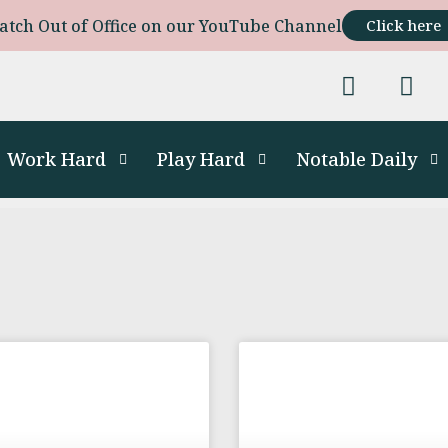
atch Out of Office on our YouTube Channel
Click here
Work Hard
Play Hard
Notable Daily