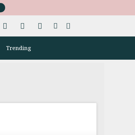
Trending