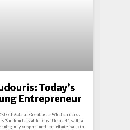
udouris: Today’s
ung Entrepreneur
CEO of Acts of Greatness. What an intro.
s Boudouris is able to call himself, with a
eaningfully support and contribute back to