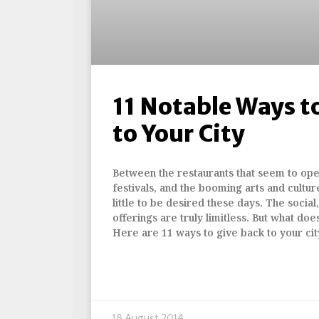
11 Notable Ways t
to Your City
Between the restaurants that seem to op
festivals, and the booming arts and cultur
little to be desired these days. The social
offerings are truly limitless. But what doe
Here are 11 ways to give back to your cit
18 August 2014