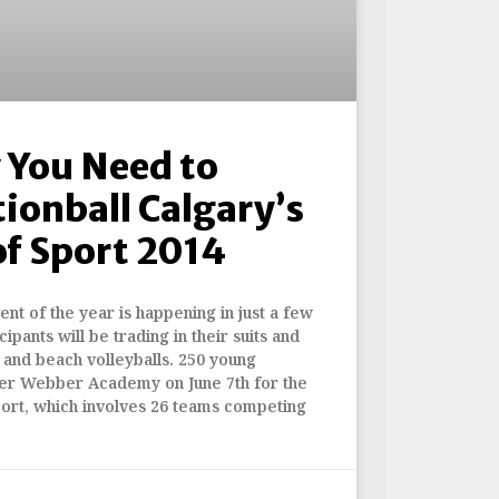
 You Need to
ionball Calgary’s
f Sport 2014
nt of the year is happening in just a few
ipants will be trading in their suits and
s and beach volleyballs. 250 young
over Webber Academy on June 7th for the
port, which involves 26 teams competing