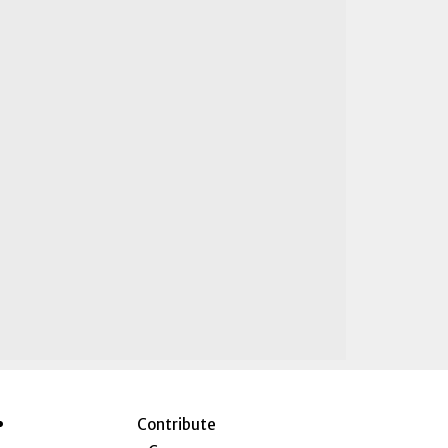
Contribute