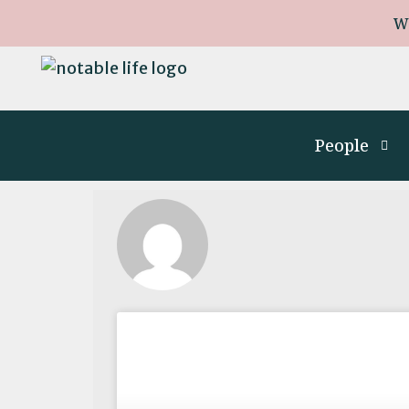
W
People