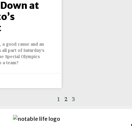
 Down at
o’s
t
t, a good cause and an
all part of Saturday’s
the Special Olympics
p a team?
1
2
3