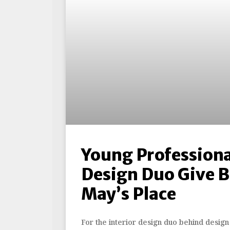
Young Professiona
Design Duo Give B
May’s Place
For the interior design duo behind design