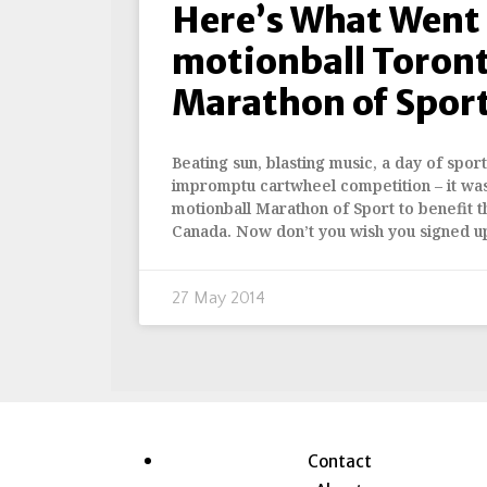
Here’s What Went
motionball Toront
Marathon of Spor
Beating sun, blasting music, a day of spor
impromptu cartwheel competition – it was 
motionball Marathon of Sport to benefit 
Canada. Now don’t you wish you signed u
27 May 2014
Contact