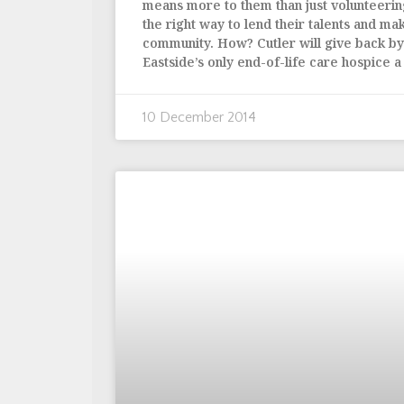
means more to them than just volunteerin
the right way to lend their talents and mak
community. How? Cutler will give back b
Eastside’s only end-of-life care hospice 
10 December 2014