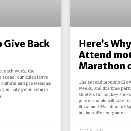
o Give Back
Here’s Why
Attend mot
Marathon o
en each week, the
e scene, our cities leave
The second motionball eve
, cultural and professional
weeks, and this time partic
s your city get in return?
stilettos for hockey stick
y
professionals will take 
6th annual Marathon of S
in nine different games
27 May 2014