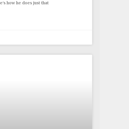
’s how he does just that