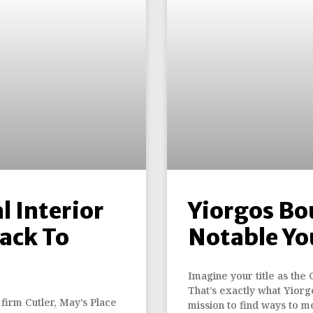
l Interior
Yiorgos Bo
ack To
Notable Yo
Imagine your title as the 
That’s exactly what Yiorgo
 firm Cutler, May’s Place
mission to find ways to m