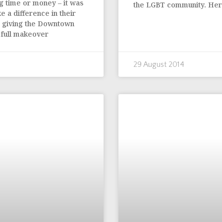
g time or money – it was
the LGBT community. Here
e a difference in their
y giving the Downtown
a full makeover
29 August 2014