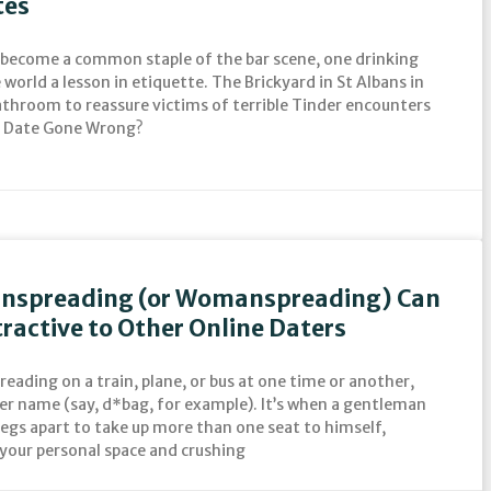
tes
 become a common staple of the bar scene, one drinking
world a lesson in etiquette. The Brickyard in St Albans in
bathroom to reassure victims of terrible Tinder encounters
er Date Gone Wrong?
anspreading (or Womanspreading) Can
ractive to Other Online Daters
eading on a train, plane, or bus at one time or another,
her name (say, d*bag, for example). It’s when a gentleman
 legs apart to take up more than one seat to himself,
your personal space and crushing