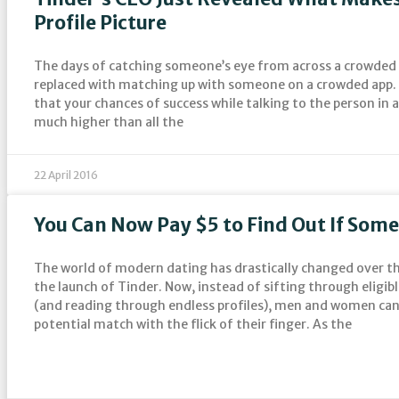
Profile Picture
The days of catching someone’s eye from across a crowded
replaced with matching up with someone on a crowded app. 
that your chances of success while talking to the person in 
much higher than all the
22 April 2016
You Can Now Pay $5 to Find Out If Some
The world of modern dating has drastically changed over th
the launch of Tinder. Now, instead of sifting through eligib
(and reading through endless profiles), men and women can 
potential match with the flick of their finger. As the