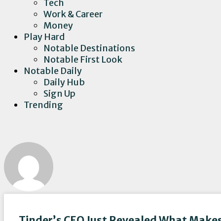
Tech
Work & Career
Money
Play Hard
Notable Destinations
Notable First Look
Notable Daily
Daily Hub
Sign Up
Trending
Tinder’s CEO Just Revealed What Makes