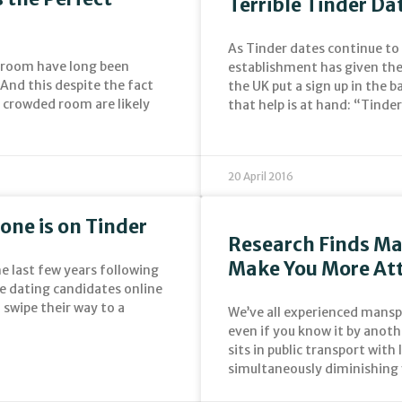
Terrible Tinder Da
As Tinder dates continue to
 room have long been
establishment has given the 
And this despite the fact
the UK put a sign up in the 
a crowded room are likely
that help is at hand: “Tind
20 April 2016
one is on Tinder
Research Finds M
Make You More Att
e last few years following
le dating candidates online
swipe their way to a
We’ve all experienced manspr
even if you know it by anot
sits in public transport with
simultaneously diminishing 