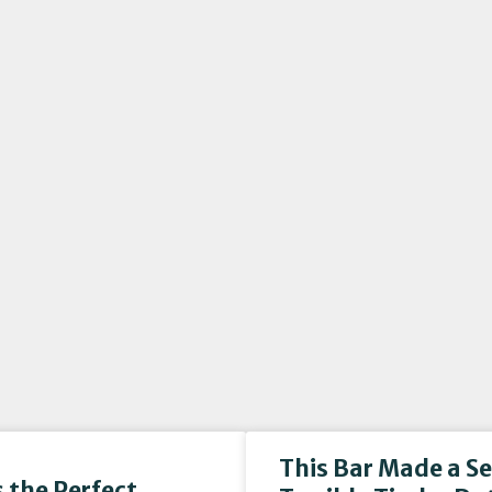
This Bar Made a S
 the Perfect