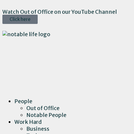
Watch Out of Office on our YouTube Channel
Click here
People
Out of Office
Notable People
Work Hard
Business