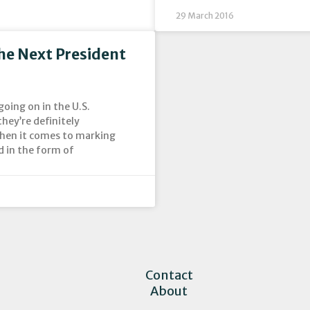
29 March 2016
he Next President
going on in the U.S.
ey’re definitely
when it comes to marking
d in the form of
Contact
About