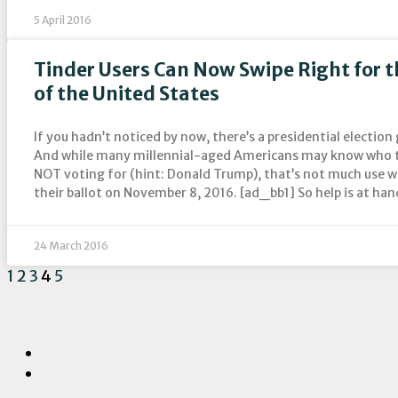
5 April 2016
Tinder Users Can Now Swipe Right for t
of the United States
If you hadn’t noticed by now, there’s a presidential election 
And while many millennial-aged Americans may know who th
NOT voting for (hint: Donald Trump), that’s not much use 
their ballot on November 8, 2016. [ad_bb1] So help is at han
24 March 2016
1
2
3
4
5