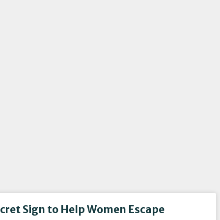
ecret Sign to Help Women Escape