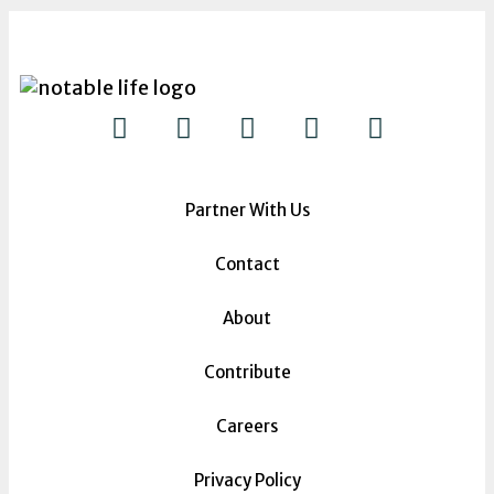
Partner With Us
Contact
About
Contribute
Careers
Privacy Policy