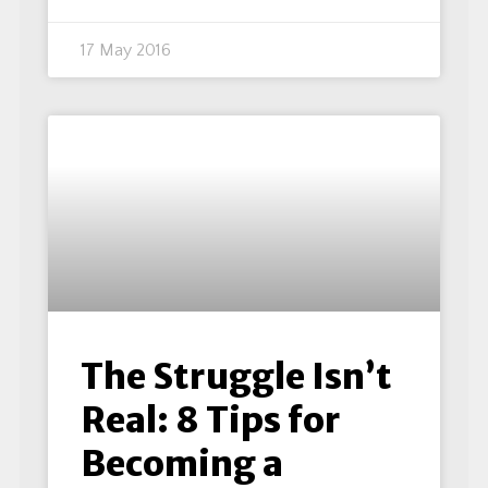
17 May 2016
The Struggle Isn’t
Real: 8 Tips for
Becoming a