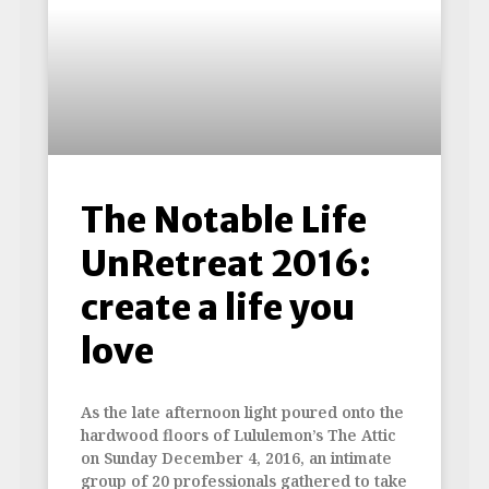
The Notable Life
UnRetreat 2016:
create a life you
love
As the late afternoon light poured onto the
hardwood floors of Lululemon’s The Attic
on Sunday December 4, 2016, an intimate
group of 20 professionals gathered to take