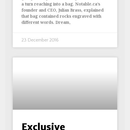
a turn reaching into a bag. Notable.ca’s
founder and CEO, Julian Brass, explained
that bag contained rocks engraved with
different words. Dream,
23 December 2016
Exclusive