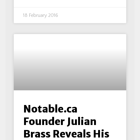
18 February 2016
Notable.ca
Founder Julian
Brass Reveals His