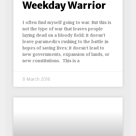
Weekday Warrior
I often find myself going to war. But this is
not the type of war that leaves people
laying dead on a bloody field; it doesn’t
leave paramedics rushing to the battle in
hopes of saving lives; it doesn’t lead to
new governments, expansion of lands, or
new constitutions. This is a
8 March 2016