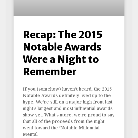
Recap: The 2015
Notable Awards
Were a Night to
Remember
If you (somehow) haven’t heard, the 2015
Notable Awards definitely lived up to the
hype. We’re still on a major high from last
night’s largest and most influential awards
show yet. What’s more, we’re proud to say
that all of the proceeds from the night
went toward the ‘Notable Millennial
Mental