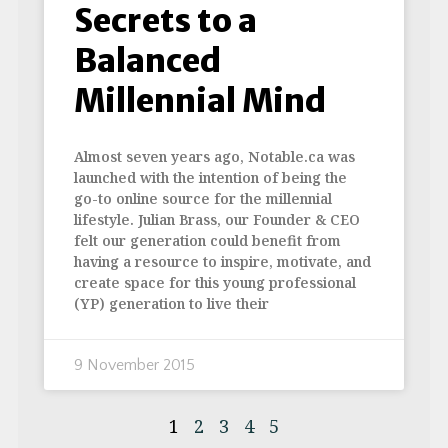
Secrets to a
Balanced
Millennial Mind
Almost seven years ago, Notable.ca was
launched with the intention of being the
go-to online source for the millennial
lifestyle. Julian Brass, our Founder & CEO
felt our generation could benefit from
having a resource to inspire, motivate, and
create space for this young professional
(YP) generation to live their
9 November 2015
1
2
3
4
5