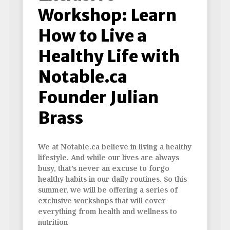
Workshop: Learn
How to Live a
Healthy Life with
Notable.ca
Founder Julian
Brass
We at Notable.ca believe in living a healthy
lifestyle. And while our lives are always
busy, that’s never an excuse to forgo
healthy habits in our daily routines. So this
summer, we will be offering a series of
exclusive workshops that will cover
everything from health and wellness to
nutrition