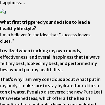
happiness…
What first triggered your decision to lead a
healthy lifestyle?
I’m a believer in the idea that “success leaves
clues.”
I realized when tracking my own moods,
effectiveness, and overall happiness that I always
felt my best, looked my best, and performed my
best when I put my health first.
That’s why I am very conscious about what I put in
my body. I make sure to stay hydrated and drink a
ton of water. I’ve also discovered the new Pure Leaf
Unsweetened teas, which offer all the health
benefits of tea, while also keeping me hydrated.