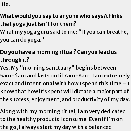
life.
What would you say to anyone who says/thinks
that yoga just isn’t for them?
What my yoga guru said to me: “If you can breathe,
you can do yoga.”
Do you have a morning ritual? Can you lead us
through it?
Yes. My “morning sanctuary” begins between
5am-6am and lasts until 7am-8am. I am extremely
exact and intentional with how I spend this time – I
know that how it’s spent will dictate a major part of
the success, enjoyment, and productivity of my day.
Along with my morning ritual, I am very dedicated
to the healthy products I consume. Even if I’m on
the go, I always start my day with a balanced