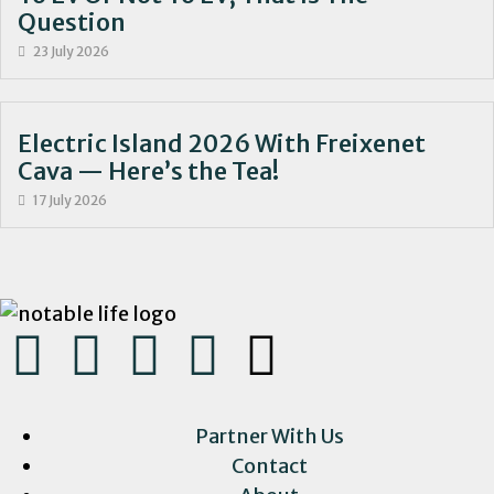
Question
23 July 2026
Electric Island 2026 With Freixenet
Cava — Here’s the Tea!
17 July 2026
Partner With Us
Contact