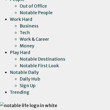
Out of Office
Notable People
Work Hard
Business
Tech
Work & Career
Money
Play Hard
Notable Destinations
Notable First Look
Notable Daily
Daily Hub
Sign Up
Trending