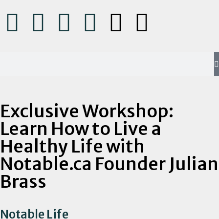
Exclusive Workshop:
Learn How to Live a
Healthy Life with
Notable.ca Founder Julian
Brass
Notable Life