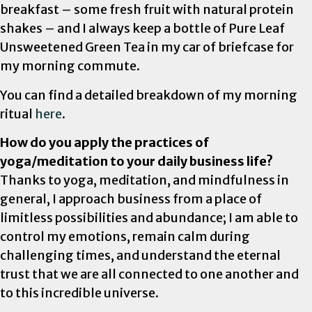
breakfast – some fresh fruit with natural protein
shakes – and I always keep a bottle of Pure Leaf
Unsweetened Green Tea in my car of briefcase for
my morning commute.
You can find a detailed breakdown of my morning
ritual
here
.
How do you apply the practices of
yoga/meditation to your daily business life?
Thanks to yoga, meditation, and mindfulness in
general, I approach business from a place of
limitless possibilities and abundance; I am able to
control my emotions, remain calm during
challenging times, and understand the eternal
trust that we are all connected to one another and
to this incredible universe.