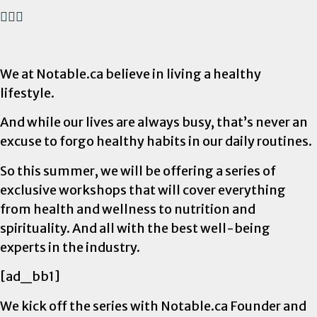
We at Notable.ca believe in living a healthy
lifestyle.
And while our lives are always busy, that’s never an
excuse to forgo healthy habits in our daily routines.
So this summer, we will be offering a series of
exclusive workshops that will cover everything
from health and wellness to nutrition and
spirituality. And all with the best well-being
experts in the industry.
[ad_bb1]
We kick off the series with Notable.ca Founder and