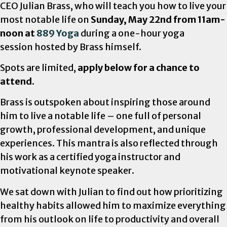
CEO Julian Brass, who will teach you how to live your
most notable life on
Sunday, May 22nd from 11am-
noon at
889 Yoga
during a one-hour yoga
session hosted by Brass himself.
Spots are limited,
apply below for a chance to
attend.
Brass is outspoken about inspiring those around
him to live a notable life – one full of personal
growth, professional development, and unique
experiences. This mantra is also reflected through
his work as a certified yoga instructor and
motivational keynote speaker.
We sat down with Julian to find out how prioritizing
healthy habits allowed him to maximize everything
from his outlook on life to productivity and overall