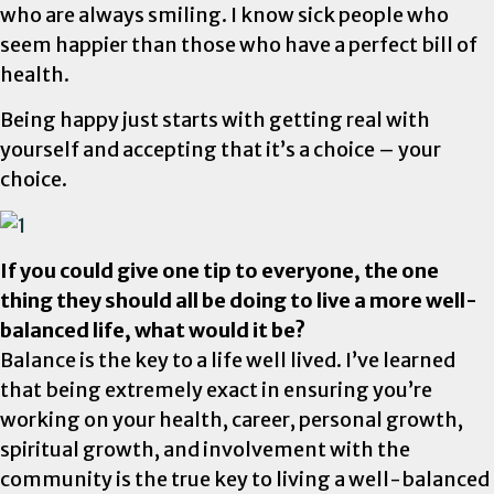
who are always smiling. I know sick people who
seem happier than those who have a perfect bill of
health.
Being happy just starts with getting real with
yourself and accepting that it’s a choice – your
choice.
If you could give one tip to everyone, the one
thing they should all be doing to live a more well-
balanced life, what would it be?
Balance is the key to a life well lived. I’ve learned
that being extremely exact in ensuring you’re
working on your health, career, personal growth,
spiritual growth, and involvement with the
community is the true key to living a well-balanced