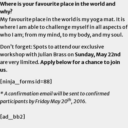
Where is your favourite place in the world and
why?
My favourite place in the world is my yoga mat. It is
where I am able to challenge myself in all aspects of
who I am; from my mind, to my body, and my soul.
Don’t forget: Spots to attend our exclusive
workshop with Julian Brass on
Sunday, May 22nd
are very limited.
Apply below for a chance to join
us.
[ninja_forms id=88]
* A confirmation email will be sent to confirmed
th
participants by Friday May 20
, 2016.
[ad_bb2]