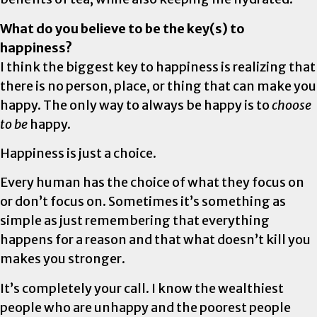
What do you believe to be the key(s) to
happiness?
I think the biggest key to happiness is realizing that
there is no person, place, or thing that can make you
happy. The only way to always be happy is to
choose
to be
happy.
Happiness is just a choice.
Every human has the choice of what they focus on
or don’t focus on. Sometimes it’s something as
simple as just remembering that everything
happens for a reason and that what doesn’t kill you
makes you stronger.
It’s completely your call. I know the wealthiest
people who are unhappy and the poorest people