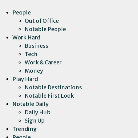
People
Out of Office
Notable People
Work Hard
Business
Tech
Work & Career
Money
Play Hard
Notable Destinations
Notable First Look
Notable Daily
Daily Hub
Sign Up
Trending
People