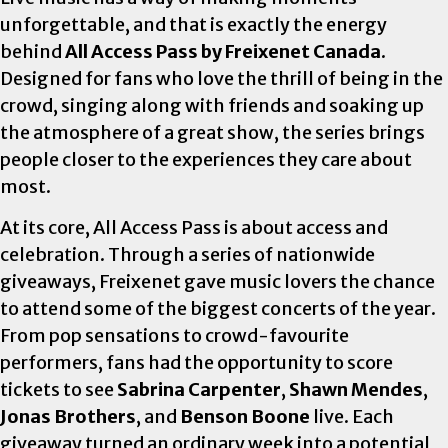
unforgettable, and that is exactly the energy
behind
All Access Pass by Freixenet Canada
.
Designed for fans who love the thrill of being in the
crowd, singing along with friends and soaking up
the atmosphere of a great show, the series brings
people closer to the experiences they care about
most.
At its core, All Access Pass is about access and
celebration. Through a series of nationwide
giveaways, Freixenet gave music lovers the chance
to attend some of the biggest concerts of the year.
From pop sensations to crowd-favourite
performers, fans had the opportunity to score
tickets to see
Sabrina Carpenter
,
Shawn Mendes
,
Jonas Brothers
, and
Benson Boone
live. Each
giveaway turned an ordinary week into a potential