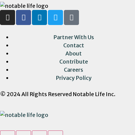
Partner With Us
Contact
About
Contribute
Careers
Privacy Policy
© 2024 All Rights Reserved Notable Life Inc.