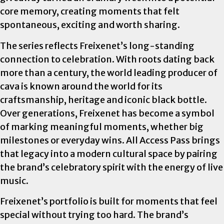
core memory, creating moments that felt
spontaneous, exciting and worth sharing.
The series reflects Freixenet’s long-standing
connection to celebration. With roots dating back
more than a century, the world leading producer of
cava is known around the world for its
craftsmanship, heritage and iconic black bottle.
Over generations, Freixenet has become a symbol
of marking meaningful moments, whether big
milestones or everyday wins. All Access Pass brings
that legacy into a modern cultural space by pairing
the brand’s celebratory spirit with the energy of live
music.
Freixenet’s portfolio is built for moments that feel
special without trying too hard. The brand’s