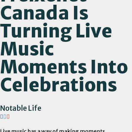
Canada Is
Turning Live
Music
Moments Into
Celebrations
Notable Life
Live music has a way of making moments