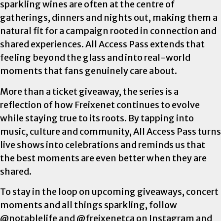
sparkling wines are often at the centre of
gatherings, dinners and nights out, making them a
natural fit for a campaign rooted in connection and
shared experiences. All Access Pass extends that
feeling beyond the glass and into real-world
moments that fans genuinely care about.
More than a ticket giveaway, the series is a
reflection of how Freixenet continues to evolve
while staying true to its roots. By tapping into
music, culture and community, All Access Pass turns
live shows into celebrations and reminds us that
the best moments are even better when they are
shared.
To stay in the loop on upcoming giveaways, concert
moments and all things sparkling, follow
@notablelife and @freixenetca on Instagram and