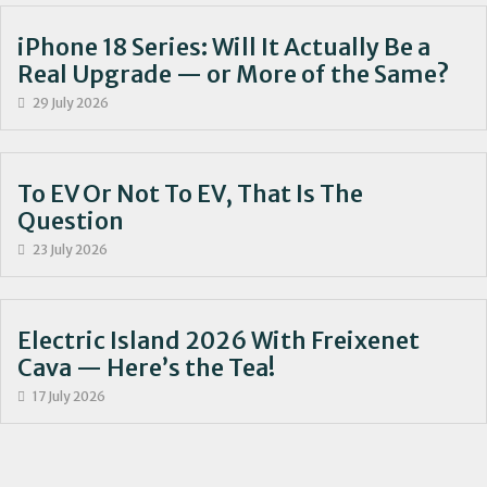
iPhone 18 Series: Will It Actually Be a
Real Upgrade — or More of the Same?
29 July 2026
To EV Or Not To EV, That Is The
Question
23 July 2026
Electric Island 2026 With Freixenet
Cava — Here’s the Tea!
17 July 2026