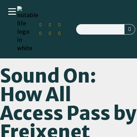
Sound On:
How All
Access Pass by
Freixenet