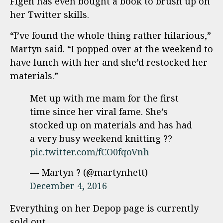
Figen has even bought a book to brush up on
her Twitter skills.
“I’ve found the whole thing rather hilarious,”
Martyn said. “I popped over at the weekend to
have lunch with her and she’d restocked her
materials.”
Met up with me mam for the first
time since her viral fame. She’s
stocked up on materials and has had
a very busy weekend knitting ??
pic.twitter.com/fCO0fqoVnh
— Martyn ? (@martynhett)
December 4, 2016
Everything on her Depop page is currently
sold out.