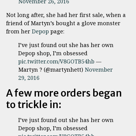
November 26, 2016
Not long after, she had her first sale, when a
friend of Martyn’s bought a glove monster
from her
Depop
page:
I’ve just found out she has her own
Depop shop, I’m obsessed
pic.twitter.com/V8GOTB54hb
—
Martyn ? (@martynhett)
November
29, 2016
A few more orders began
to trickle in:
I’ve just found out she has her own
Depop shop, I’m obsessed