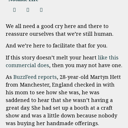
We all need a good cry here and there to
reassure ourselves that we’re still human.
And we’re here to facilitate that for you.
If this story doesn’t melt your heart
like this
commercial does
, then you may not have one.
As
BuzzFeed reports
, 28-year-old Martyn Hett
from Manchester, England checked in with
his mom to see how she was, he was
saddened to hear that she wasn’t having a
great day. She had set up a booth at a craft
show and was a little down because nobody
was buying her handmade offerings.