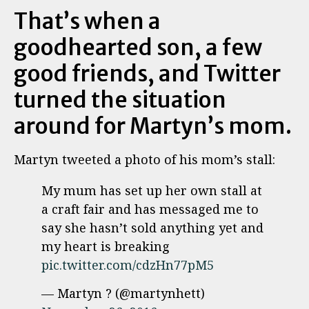
That’s when a
goodhearted son, a few
good friends, and Twitter
turned the situation
around for Martyn’s mom.
Martyn tweeted a photo of his mom’s stall:
My mum has set up her own stall at
a craft fair and has messaged me to
say she hasn’t sold anything yet and
my heart is breaking
pic.twitter.com/cdzHn77pM5
— Martyn ? (@martynhett)