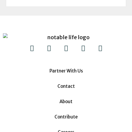
Partner With Us
Contact
About
Contribute