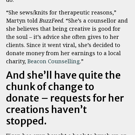
“She sews/knits for therapeutic reasons,”
Martyn told
BuzzFeed
. “She’s a counsellor and
she believes that being creative is good for
the soul – it’s advice she often gives to her
clients. Since it went viral, she’s decided to
donate money from her earnings to a local
charity,
Beacon Counselling
.”
And she’ll have quite the
chunk of change to
donate – requests for her
creations haven’t
stopped.