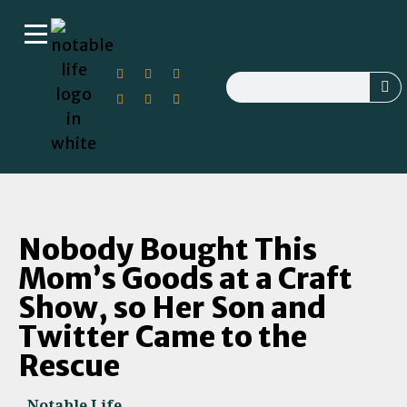
Nobody Bought This
Mom’s Goods at a Craft
Show, so Her Son and
Twitter Came to the
Rescue
Notable Life