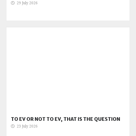
29 July 2026
TO EV OR NOT TO EV, THAT IS THE QUESTION
23 July 2026