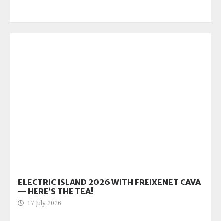
ELECTRIC ISLAND 2026 WITH FREIXENET CAVA
— HERE’S THE TEA!
17 July 2026