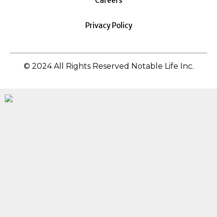
Careers
Privacy Policy
© 2024 All Rights Reserved Notable Life Inc.