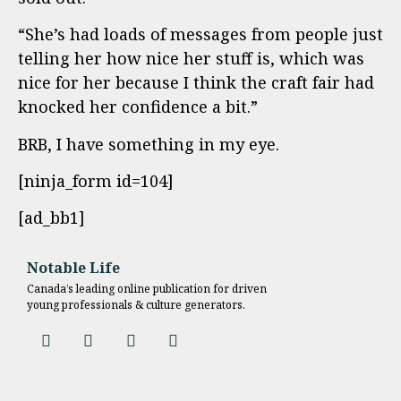
“She’s had loads of messages from people just
telling her how nice her stuff is, which was
nice for her because I think the craft fair had
knocked her confidence a bit.”
BRB, I have something in my eye.
[ninja_form id=104]
[ad_bb1]
Notable Life
Canada’s leading online publication for driven
young professionals & culture generators.