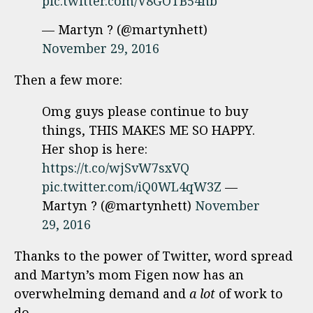
pic.twitter.com/V8GOTB54hb
— Martyn ? (@martynhett)
November 29, 2016
Then a few more:
Omg guys please continue to buy
things, THIS MAKES ME SO HAPPY.
Her shop is here:
https://t.co/wjSvW7sxVQ
pic.twitter.com/iQ0WL4qW3Z
—
Martyn ? (@martynhett)
November
29, 2016
Thanks to the power of Twitter, word spread
and Martyn’s mom Figen now has an
overwhelming demand and
a lot
of work to
do.