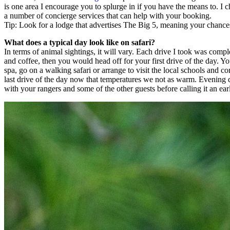
is one area I encourage you to splurge in if you have the means to. I c
a number of concierge services that can help with your booking.
Tip: Look for a lodge that advertises The Big 5, meaning your chances 
What does a typical day look like on safari?
In terms of animal sightings, it will vary. Each drive I took was comp
and coffee, then you would head off for your first drive of the day. Y
spa, go on a walking safari or arrange to visit the local schools and 
last drive of the day now that temperatures we not as warm. Evening 
with your rangers and some of the other guests before calling it an ear