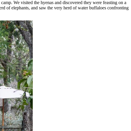
ur camp. We visited the hyenas and discovered they were feasting on a
erd of elephants, and saw the very herd of water buffaloes confronting