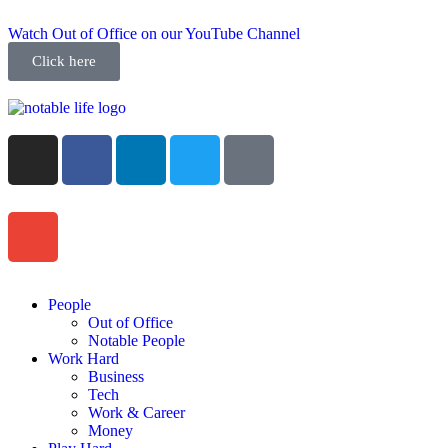
Watch Out of Office on our YouTube Channel
Click here
People
Out of Office
Notable People
Work Hard
Business
Tech
Work & Career
Money