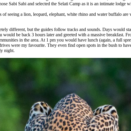
hose Sabi Sabi and selected the Selati Camp as it is an intimate lodge wi
of seeing a lion, leopard, elephant, white rhino and water buffalo are 
letely different, but the guides follow tracks and sounds. Days would s
ou would be back 3 hours later and greeted with a massive breakfast. Fr
communities in the area. At 1 pm you would have lunch (again, a full sp
drives were my favourite. They even find open spots in the bush to ha
ly night.