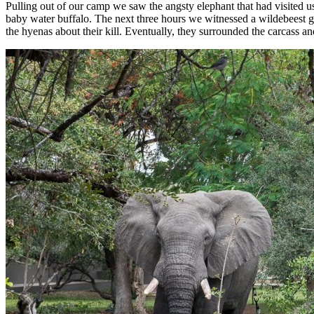
Pulling out of our camp we saw the angsty elephant that had visited us
baby water buffalo. The next three hours we witnessed a wildebeest gi
the hyenas about their kill. Eventually, they surrounded the carcass an