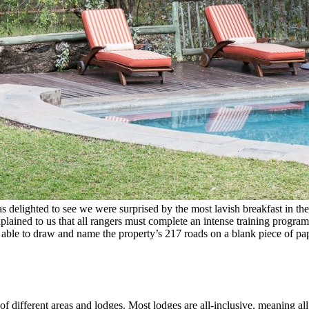
as delighted to see we were surprised by the most lavish breakfast in t
plained to us that all rangers must complete an intense training program.
be able to draw and name the property’s 217 roads on a blank piece of 
of different areas and lodges. Most lodges are all-inclusive, meaning al