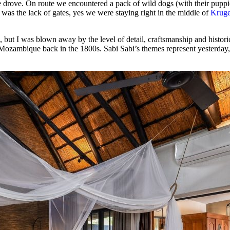
e drove. On route we encountered a pack of wild dogs (with their puppies
d was the lack of gates, yes we were staying right in the middle of
Kruge
p, but I was blown away by the level of detail, craftsmanship and histo
o Mozambique back in the 1800s. Sabi Sabi’s themes represent yesterday,