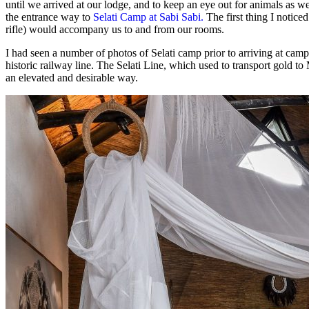
until we arrived at our lodge, and to keep an eye out for animals as w
the entrance way to
Selati Camp at Sabi Sabi.
The first thing I notice
rifle) would accompany us to and from our rooms.
I had seen a number of photos of Selati camp prior to arriving at cam
historic railway line. The Selati Line, which used to transport gold t
an elevated and desirable way.