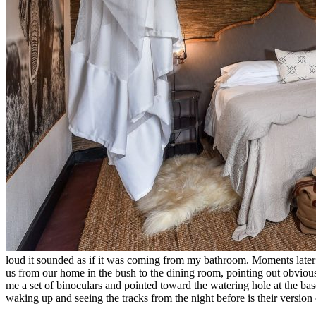
loud it sounded as if it was coming from my bathroom. Moments later
us from our home in the bush to the dining room, pointing out obviou
me a set of binoculars and pointed toward the watering hole at the bas
waking up and seeing the tracks from the night before is their versio