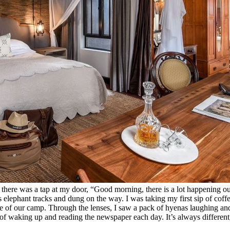
 there was a tap at my door, “Good morning, there is a lot happening 
s elephant tracks and dung on the way. I was taking my first sip of c
e of our camp. Through the lenses, I saw a pack of hyenas laughing and t
n of waking up and reading the newspaper each day. It’s always different