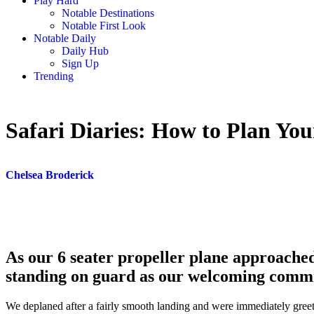
Play Hard
Notable Destinations
Notable First Look
Notable Daily
Daily Hub
Sign Up
Trending
Safari Diaries: How to Plan Yo
Chelsea Broderick
As our 6 seater propeller plane approached
standing on guard as our welcoming commi
We deplaned after a fairly smooth landing and were immediately gree