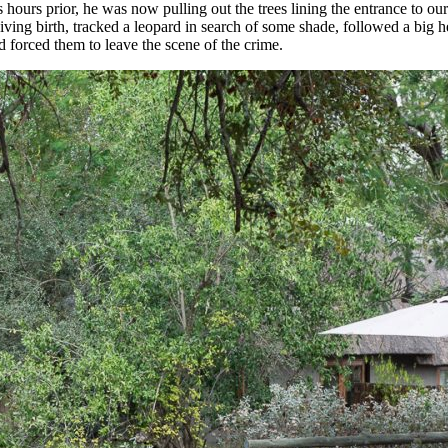
 hours prior, he was now pulling out the trees lining the entrance to o
ving birth, tracked a leopard in search of some shade, followed a big h
d forced them to leave the scene of the crime.