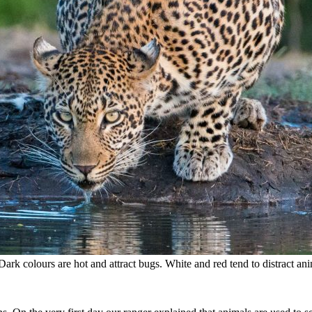
Dark colours are hot and attract bugs. White and red tend to distract ani