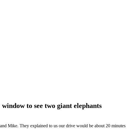
 window to see two giant elephants
 and Mike. They explained to us our drive would be about 20 minutes