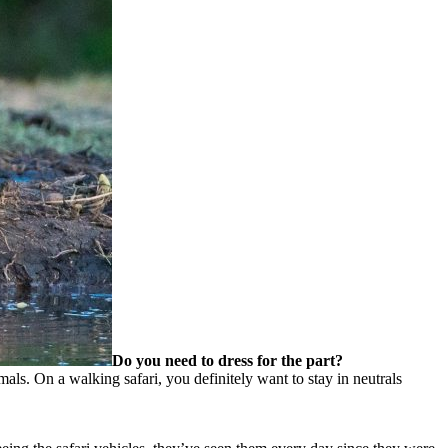
Do you need to dress for the part?
mals. On a walking safari, you definitely want to stay in neutrals