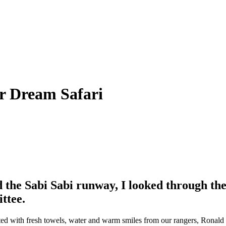
ur Dream Safari
 the Sabi Sabi runway, I looked through the
ttee.
ted with fresh towels, water and warm smiles from our rangers, Ronald