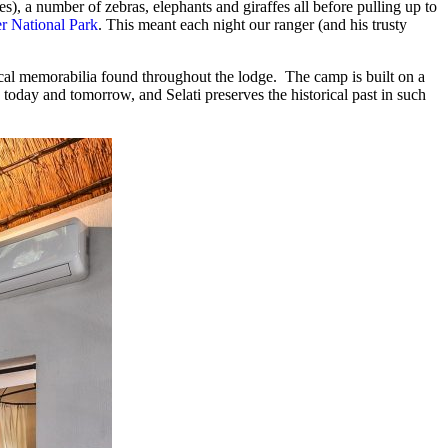
), a number of zebras, elephants and giraffes all before pulling up to
r National Park
. This meant each night our ranger (and his trusty
rical memorabilia found throughout the lodge. The camp is built on a
 today and tomorrow, and Selati preserves the historical past in such