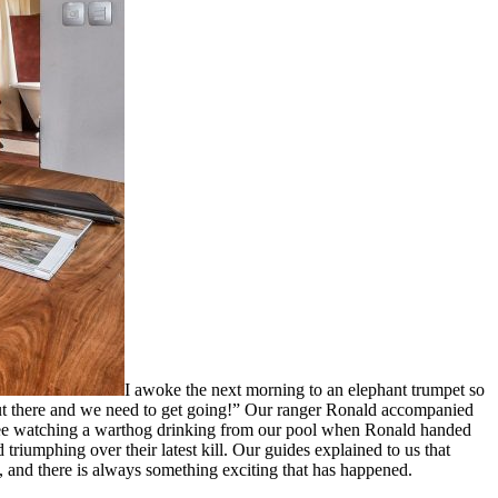
I awoke the next morning to an elephant trumpet so
out there and we need to get going!” Our ranger Ronald accompanied
offee watching a warthog drinking from our pool when Ronald handed
riumphing over their latest kill. Our guides explained to us that
, and there is always something exciting that has happened.