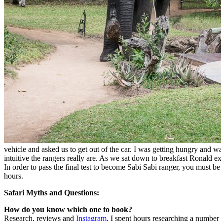
vehicle and asked us to get out of the car. I was getting hungry and w
intuitive the rangers really are. As we sat down to breakfast Ronald ex
In order to pass the final test to become Sabi Sabi ranger, you must 
hours.
Safari Myths and Questions:
How do you know which one to book?
Research, reviews and
Instagram
. I spent hours researching a number 