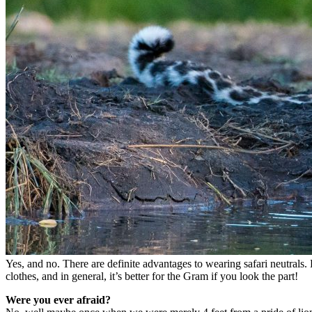
Yes, and no. There are definite advantages to wearing safari neutrals. 
clothes, and in general, it’s better for the Gram if you look the part!
Were you ever afraid?