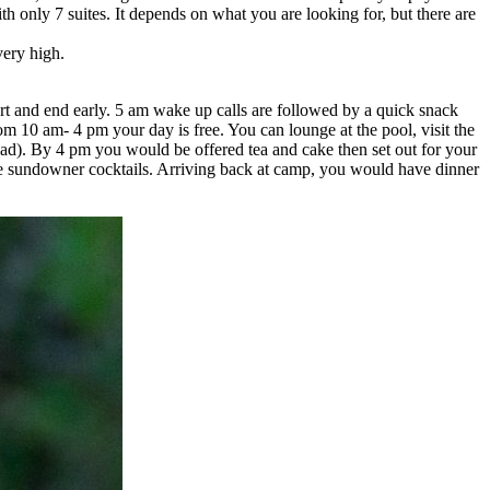
th only 7 suites. It depends on what you are looking for, but there are
very high.
tart and end early. 5 am wake up calls are followed by a quick snack
om 10 am- 4 pm your day is free. You can lounge at the pool, visit the
read). By 4 pm you would be offered tea and cake then set out for your
ve sundowner cocktails. Arriving back at camp, you would have dinner