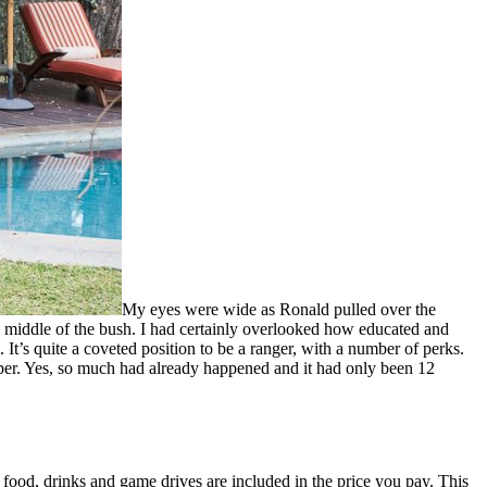
My eyes were wide as Ronald pulled over the
he middle of the bush. I had certainly overlooked how educated and
 It’s quite a coveted position to be a ranger, with a number of perks.
paper. Yes, so much had already happened and it had only been 12
l food, drinks and game drives are included in the price you pay. This