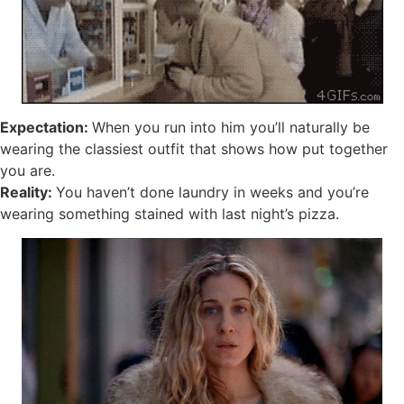
Expectation:
When you run into him you’ll naturally be
wearing the classiest outfit that shows how put together
you are.
Reality:
You haven’t done laundry in weeks and you’re
wearing something stained with last night’s pizza.