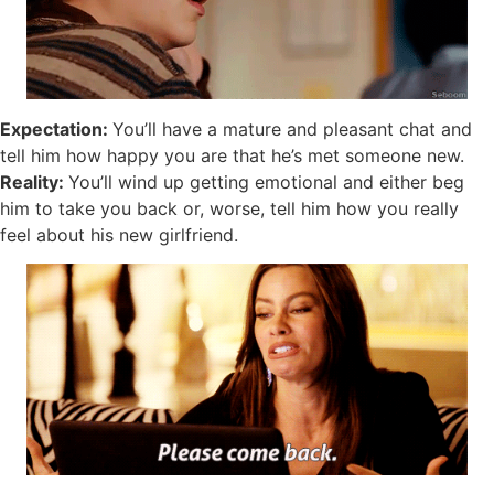
Expectation:
You’ll have a mature and pleasant chat and
tell him how happy you are that he’s met someone new.
Reality:
You’ll wind up getting emotional and either beg
him to take you back or, worse, tell him how you really
feel about his new girlfriend.