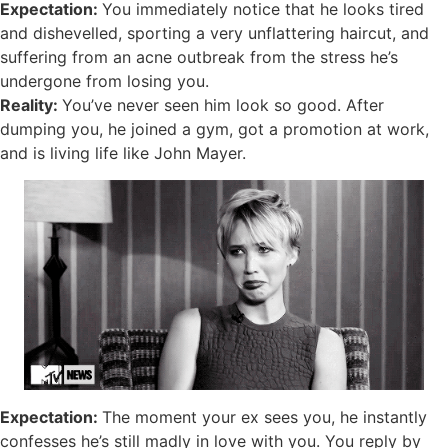
Expectation:
You immediately notice that he looks tired
and dishevelled, sporting a very unflattering haircut, and
suffering from an acne outbreak from the stress he’s
undergone from losing you.
Reality:
You’ve never seen him look so good. After
dumping you, he joined a gym, got a promotion at work,
and is living life like John Mayer.
Expectation:
The moment your ex sees you, he instantly
confesses he’s still madly in love with you. You reply by