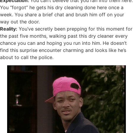
Expectation:
You can’t believe that you ran into them
here
.
You “forgot” he gets his dry cleaning done here once a
week. You share a brief chat and brush him off on your
way out the door.
Reality:
You’ve secretly been prepping for this moment for
the past five months, walking past this dry cleaner every
chance you can and hoping you run into him. He doesn’t
find this surprise encounter charming and looks like he’s
about to call the police.