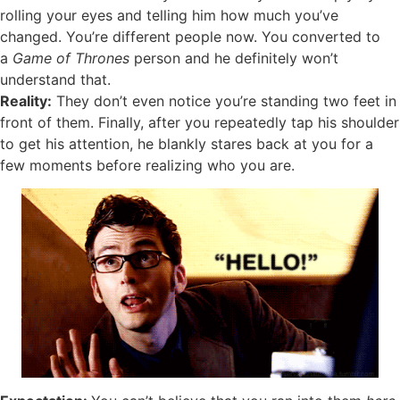
rolling your eyes and telling him how much you’ve
changed. You’re different people now. You converted to
a
Game of Thrones
person and he definitely won’t
understand that.
Reality:
They don’t even notice you’re standing two feet in
front of them. Finally, after you repeatedly tap his shoulder
to get his attention, he blankly stares back at you for a
few moments before realizing who you are.