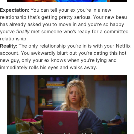
Expectation:
You can tell your ex you’re in a new
relationship that’s getting pretty serious. Your new beau
has already asked you to move in and you’re so happy
you’ve
finally
met someone who’s ready for a committed
relationship.
Reality:
The only relationship you’re in is with your Netflix
account. You awkwardly blurt out you’re dating this hot
new guy, only your ex knows when you’re lying and
immediately rolls his eyes and walks away.