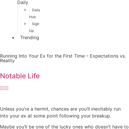
Daily
Daily
Hub
Sign
Up
Trending
Running Into Your Ex for the First Time – Expectations vs.
Reality
Notable Life
Unless you’re a hermit, chances are you’ll inevitably run
into your ex at some point following your breakup.
Maybe you’ll be one of the lucky ones who doesn’t have to