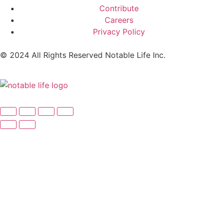
Contribute
Careers
Privacy Policy
© 2024 All Rights Reserved Notable Life Inc.