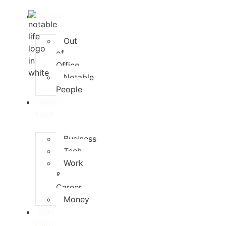
People
Out
of
Office
Notable
People
Work
Hard
Business
Tech
Work
&
Career
Money
Play
Hard