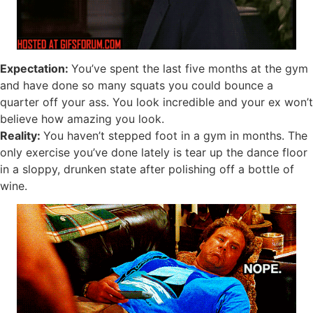
Expectation:
You’ve spent the last five months at the gym
and have done so many squats you could bounce a
quarter off your ass. You look incredible and your ex won’t
believe how amazing you look.
Reality:
You haven’t stepped foot in a gym in months. The
only exercise you’ve done lately is tear up the dance floor
in a sloppy, drunken state after polishing off a bottle of
wine.