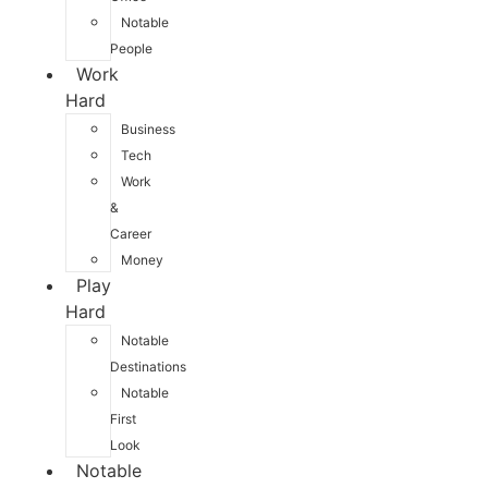
Notable
People
Work
Hard
Business
Tech
Work
&
Career
Money
Play
Hard
Notable
Destinations
Notable
First
Look
Notable