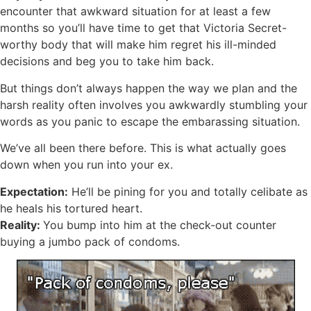
encounter that awkward situation for at least a few
months so you’ll have time to get that Victoria Secret-
worthy body that will make him regret his ill-minded
decisions and beg you to take him back.
But things don’t always happen the way we plan and the
harsh
reality often involves you awkwardly stumbling your
words as you panic to escape the embarassing situation.
We’ve all been there before. This is what actually goes
down when you run into your ex.
Expectation:
He’ll be pining for you and totally celibate as
he heals his tortured heart.
Reality:
You bump into him at the check-out counter
buying a jumbo pack of condoms.