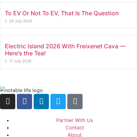
To EV Or Not To EV, That Is The Question
23 July 2026
Electric Island 2026 With Freixenet Cava —
Here’s the Tea!
17 July 2026
Partner With Us
Contact
About