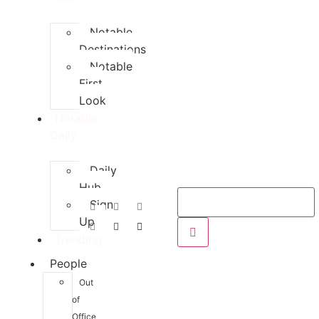
Notable
Destinations
Notable
First
Look
Notable
Daily
Daily
Hub
Sign
Up
Trending
People
Out
of
Office