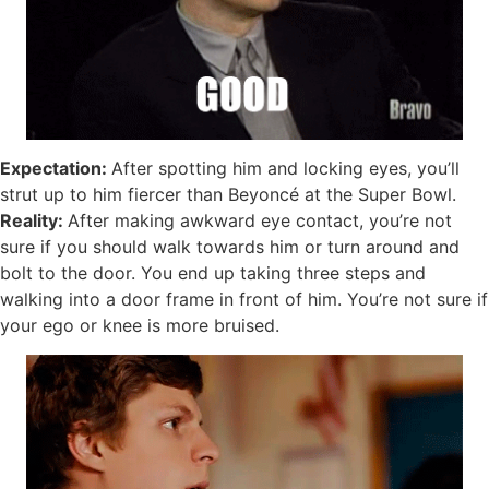
Expectation:
After spotting him and locking eyes, you’ll
strut up to him fiercer than Beyoncé at the Super Bowl.
Reality:
After making awkward eye contact, you’re not
sure if you should walk towards him or turn around and
bolt to the door. You end up taking three steps and
walking into a door frame in front of him. You’re not sure if
your ego or knee is more bruised.