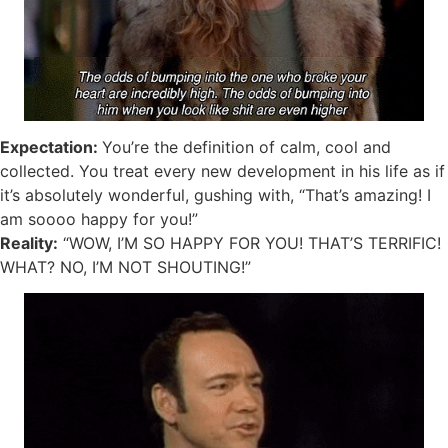
Expectation:
You’re the definition of calm, cool and
collected. You treat every new development in his life as if
it’s absolutely wonderful, gushing with, “That’s amazing! I
am soooo happy for you!”
Reality:
“WOW, I’M SO HAPPY FOR YOU! THAT’S TERRIFIC!
WHAT? NO, I’M NOT SHOUTING!”