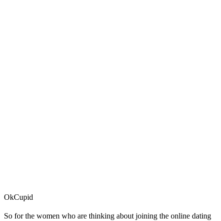
OkCupid
So for the women who are thinking about joining the online dating