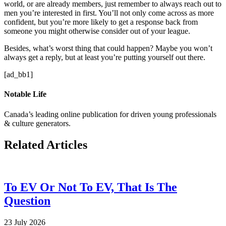
world, or are already members, just remember to always reach out to
men you’re interested in first. You’ll not only come across as more
confident, but you’re more likely to get a response back from
someone you might otherwise consider out of your league.
Besides, what’s worst thing that could happen? Maybe you won’t
always get a reply, but at least you’re putting yourself out there.
[ad_bb1]
Notable Life
Canada’s leading online publication for driven young professionals
& culture generators.
Related Articles
To EV Or Not To EV, That Is The
Question
23 July 2026