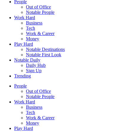
People
Out of Office
Notable People
Work Hard
Business
Tech
Work & Career
Money
Play Hard
Notable Destinations
Notable First Look
Notable Daily
Daily Hub
Sign Up
Trending
People
Out of Office
Notable People
Work Hard
Business
Tech
Work & Career
Money
Play Hard