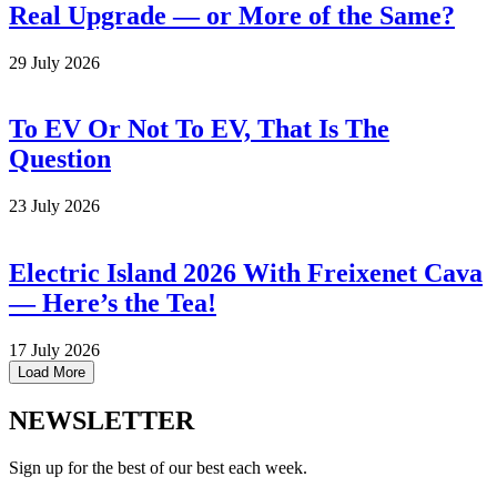
Real Upgrade — or More of the Same?
29 July 2026
To EV Or Not To EV, That Is The
Question
23 July 2026
Electric Island 2026 With Freixenet Cava
— Here’s the Tea!
17 July 2026
Load More
NEWSLETTER
Sign up for the best of our best each week.