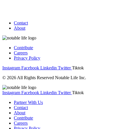
Contact
About
Contribute
Careers
Privacy Policy
Instagram
Facebook
Linkedin
Twitter
Tiktok
© 2026 All Rights Reserved Notable Life Inc.
Instagram
Facebook
Linkedin
Twitter
Tiktok
Partner With Us
Contact
About
Contribute
Careers
Privacy Policy