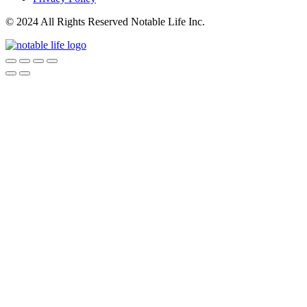
© 2024 All Rights Reserved Notable Life Inc.