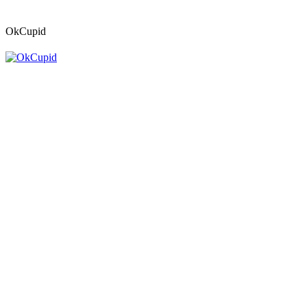
OkCupid