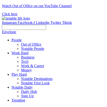
Skip
Watch Out of Office on our YouTube Channel
to
Click here
content
Instagram
Facebook-f
Linkedin
Twitter
Tiktok
Envelope
People
Out of Office
Notable People
Work Hard
Business
Tech
Work & Career
Money
Play Hard
Notable Destinations
Notable First Look
Notable Daily
Daily Hub
Sign Up
Trending