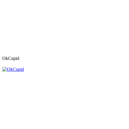
OkCupid