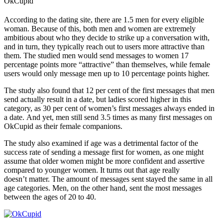
OkCupid
According to the dating site, there are 1.5 men for every eligible
woman. Because of this, both men and women are extremely
ambitious about who they decide to strike up a conversation with,
and in turn, they typically reach out to users more attractive than
them. The studied men would send messages to women 17
percentage points more “attractive” than themselves, while female
users would only message men up to 10 percentage points higher.
The study also found that 12 per cent of the first messages that men
send actually result in a date, but ladies scored higher in this
category, as 30 per cent of women’s first messages always ended in
a date. And yet, men still send 3.5 times as many first messages on
OkCupid as their female companions.
The study also examined if age was a detrimental factor of the
success rate of sending a message first for women, as one might
assume that older women might be more confident and assertive
compared to younger women. It t
urns out that age really
doesn’t matter. The amount of messages sent stayed the same in all
age categories. Men, on the other hand, sent the most messages
between
the ages of 20 to 40.