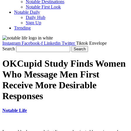
Notable Destinations
Notable First Look
Notable Daily
Daily Hub
Sign Up
Trending
Instagram
Facebook-f
Linkedin
Twitter
Tiktok
Envelope
Search
Search
OKCupid Study Finds Women
Who Message Men First
Receive More Desirable
Responses
Notable Life