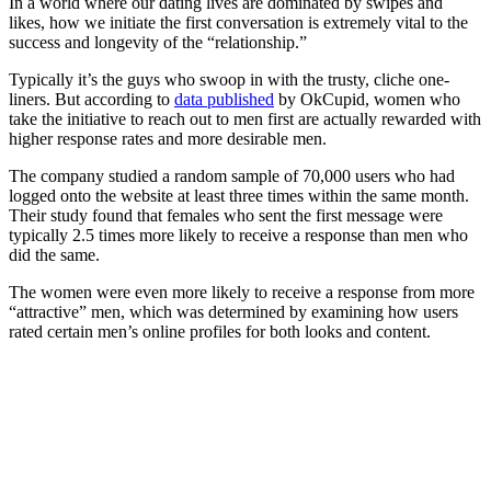
In a world where our dating lives are dominated by swipes and
likes, how we initiate the first conversation is extremely vital to the
success and longevity of the “relationship.”
Typically it’s the guys who swoop in with the trusty, cliche one-
liners. But according to
data published
by
OkCupid, women who
take the initiative to reach out to men first are actually rewarded with
higher response rates and more desirable men.
The company studied a random sample of 70,000 users who had
logged onto the website at least three times within the same month.
Their study found that females who sent the first message
were
typically 2.5 times more likely to receive a response than men who
did the same.
The women were even more likely to receive a response from more
“attractive” men, which was determined by examining how users
rated certain men’s online profiles for both looks and content.