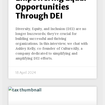
Opportunities
Through DEI
Diversity, Equity, and Inclusion (DEI) are no
longer buzzwords; they’re crucial for
building successful and thriving
organizations. In this interview, we chat with
Ashley Kelly, co-founder of CultureAlly, a
company dedicated to simplifying and
amplifying DEI efforts.
18 April 2024