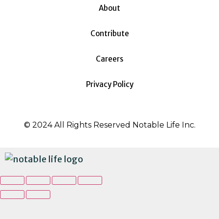
About
Contribute
Careers
Privacy Policy
© 2024 All Rights Reserved Notable Life Inc.