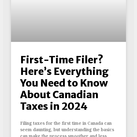
First-Time Filer?
Here’s Everything
You Need to Know
About Canadian
Taxes in 2024
Filing taxes for the first time in Canada can
seem daunting, but understanding the basics
can make the process smoother and less