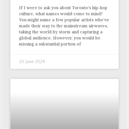
If I were to ask you about Toronto’s hip-hop
culture, what names would come to mind?
You might name a few popular artists who’ve
made their way to the mainstream airwaves,
taking the world by storm and capturing a
global audience. However, you would be
missing a substantial portion of
20 June 2024