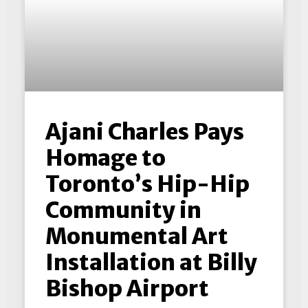
Ajani Charles Pays
Homage to
Toronto’s Hip-Hip
Community in
Monumental Art
Installation at Billy
Bishop Airport