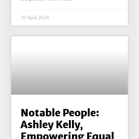
30 April 2024
Notable People:
Ashley Kelly,
Empowering Equal