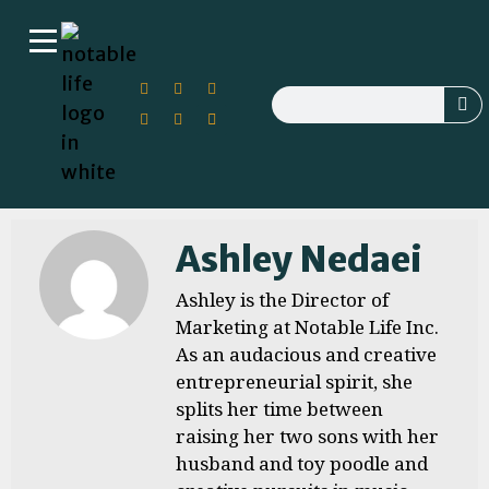
Ashley Nedaei
Ashley is the Director of
Marketing at Notable Life Inc.
As an audacious and creative
entrepreneurial spirit, she
splits her time between
raising her two sons with her
husband and toy poodle and