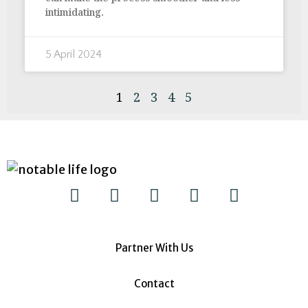
intimidating.
5 April 2024
1
2
3
4
5
Partner With Us
Contact