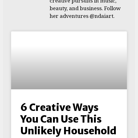
creative pursuits in music,
beauty, and business. Follow
her adventures @ndaiart.
6 Creative Ways
You Can Use This
Unlikely Household