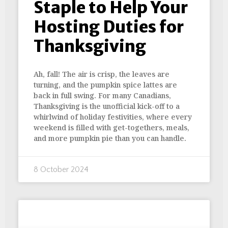
Staple to Help Your
Hosting Duties for
Thanksgiving
Ah, fall! The air is crisp, the leaves are
turning, and the pumpkin spice lattes are
back in full swing. For many Canadians,
Thanksgiving is the unofficial kick-off to a
whirlwind of holiday festivities, where every
weekend is filled with get-togethers, meals,
and more pumpkin pie than you can handle.
8 October 2024