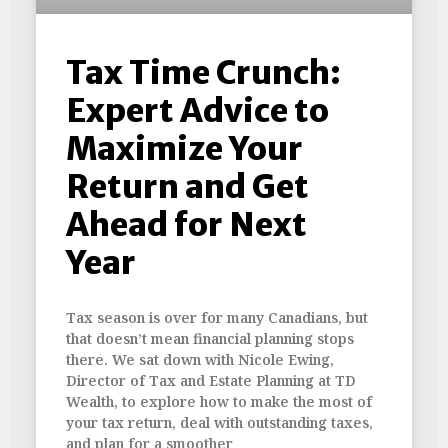
Tax Time Crunch:
Expert Advice to
Maximize Your
Return and Get
Ahead for Next
Year
Tax season is over for many Canadians, but
that doesn’t mean financial planning stops
there. We sat down with Nicole Ewing,
Director of Tax and Estate Planning at TD
Wealth, to explore how to make the most of
your tax return, deal with outstanding taxes,
and plan for a smoother