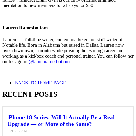
meditation to new members for 21 days for $50.
Lauren Ramesbottom
Lauren is a full-time writer, content marketer and staff writer at
Notable life. Born in Alabama but raised in Dallas, Lauren now
lives downtown, Toronto while pursuing her writing career and
working as a kickbox coach and personal trainer. You can follow her
on Instagram
@laurenramesbottom
BACK TO HOME PAGE
RECENT POSTS
iPhone 18 Series: Will It Actually Be a Real
Upgrade — or More of the Same?
29 July 2026