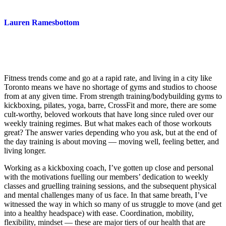
Lauren Ramesbottom
Fitness trends come and go at a rapid rate, and living in a city like
Toronto means we have no shortage of gyms and studios to choose
from at any given time. From strength training/bodybuilding gyms to
kickboxing, pilates, yoga, barre, CrossFit and more, there are some
cult-worthy, beloved workouts that have long since ruled over our
weekly training regimes. But what makes each of those workouts
great? The answer varies depending who you ask, but at the end of
the day training is about moving — moving well, feeling better, and
living longer.
Working as a kickboxing coach, I’ve gotten up close and personal
with the motivations fuelling our members’ dedication to weekly
classes and gruelling training sessions, and the subsequent physical
and mental challenges many of us face. In that same breath, I’ve
witnessed the way in which so many of us struggle to move (and get
into a healthy headspace) with ease. Coordination, mobility,
flexibility, mindset — these are major tiers of our health that are