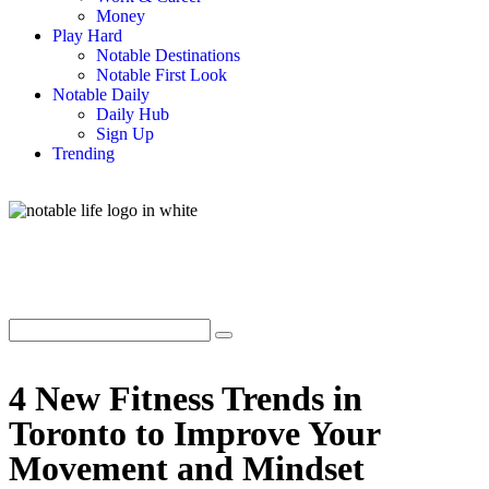
Money
Play Hard
Notable Destinations
Notable First Look
Notable Daily
Daily Hub
Sign Up
Trending
4 New Fitness Trends in
Toronto to Improve Your
Movement and Mindset