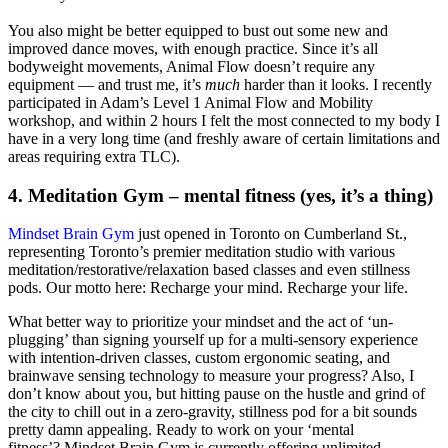
You also might be better equipped to bust out some new and
improved dance moves, with enough practice. Since it’s all
bodyweight movements, Animal Flow doesn’t require any
equipment — and trust me, it’s
much
harder than it looks. I recently
participated in Adam’s Level 1 Animal Flow and Mobility
workshop, and within 2 hours I felt the most connected to my body I
have in a very long time (and freshly aware of certain limitations and
areas requiring extra TLC).
4. Meditation Gym – mental fitness (yes, it’s a thing)
Mindset Brain Gym
just opened in Toronto on Cumberland St.,
representing Toronto’s premier meditation studio with various
meditation/restorative/relaxation based classes and even stillness
pods. Our motto here: Recharge your mind. Recharge your life.
What better way to prioritize your mindset and the act of ‘un-
plugging’ than signing yourself up for a multi-sensory experience
with intention-driven classes, custom ergonomic seating, and
brainwave sensing technology to measure your progress? Also, I
don’t know about you, but hitting pause on the hustle and grind of
the city to chill out in a zero-gravity, stillness pod for a bit sounds
pretty damn appealing. Ready to work on your ‘mental
fitness’? Mindset Brain Gym is currently offering unlimited