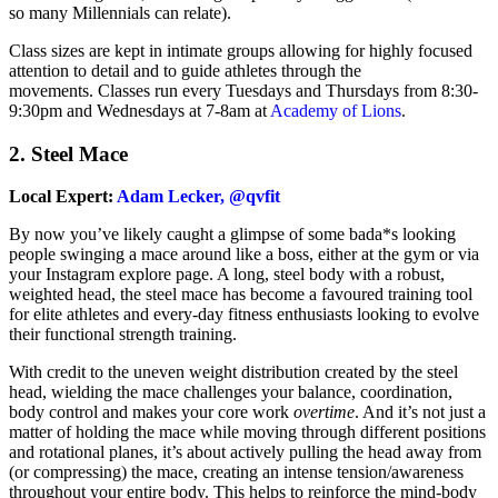
so many Millennials can relate).
Class sizes are kept in intimate groups allowing for highly focused
attention to detail and to guide athletes through the
movements.
Classes run every Tuesdays and Thursdays from 8:30-
9:30pm and Wednesdays at 7-8am at
Academy of Lions
.
2.
Steel Mace
Local Expert:
Adam Lecker, @qvfit
By now you’ve likely caught a glimpse of some bada*s looking
people swinging a mace around like a boss, either at the gym or via
your Instagram explore page. A long, steel body with a robust,
weighted head, the steel mace has become a favoured training tool
for elite athletes and every-day fitness enthusiasts looking to evolve
their functional strength training.
With credit to the uneven weight distribution created by the steel
head, wielding the mace challenges your balance, coordination,
body control and makes your core work
overtime
. And it’s not just a
matter of holding the mace while moving through different positions
and rotational planes, it’s about actively pulling the head away from
(or compressing) the mace, creating an intense tension/awareness
throughout your entire body. This helps to reinforce the mind-body