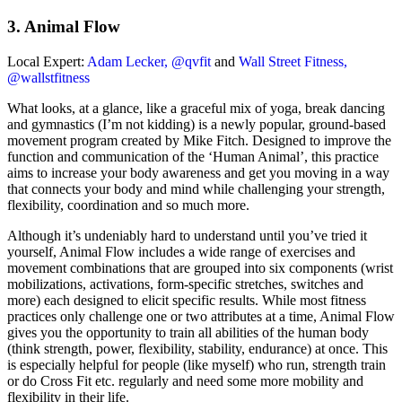
3. Animal Flow
Local Expert:
Adam Lecker, @qvfit
and
Wall Street Fitness,
@wallstfitness
What looks, at a glance, like a graceful mix of yoga, break dancing
and gymnastics (I’m not kidding) is a newly popular, ground-based
movement program created by Mike Fitch. Designed to improve the
function and communication of the ‘Human Animal’, this practice
aims to increase your body awareness and get you moving in a way
that connects your body and mind while challenging your strength,
flexibility, coordination and so much more.
Although it’s undeniably hard to understand until you’ve tried it
yourself, Animal Flow includes a wide range of exercises and
movement combinations that are grouped into six components (wrist
mobilizations, activations, form-specific stretches, switches and
more) each designed to elicit specific results. While most fitness
practices only challenge one or two attributes at a time, Animal Flow
gives you the opportunity to train all abilities of the human body
(think strength, power, flexibility, stability, endurance) at once. This
is especially helpful for people (like myself) who run, strength train
or do Cross Fit etc. regularly and need some more mobility and
flexibility in their life.