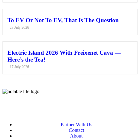
To EV Or Not To EV, That Is The Question
23 July 2026
Electric Island 2026 With Freixenet Cava —
Here’s the Tea!
17 July 2026
Partner With Us
Contact
About