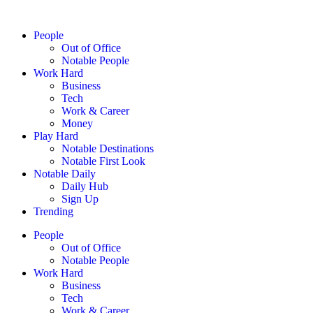
People
Out of Office
Notable People
Work Hard
Business
Tech
Work & Career
Money
Play Hard
Notable Destinations
Notable First Look
Notable Daily
Daily Hub
Sign Up
Trending
People
Out of Office
Notable People
Work Hard
Business
Tech
Work & Career