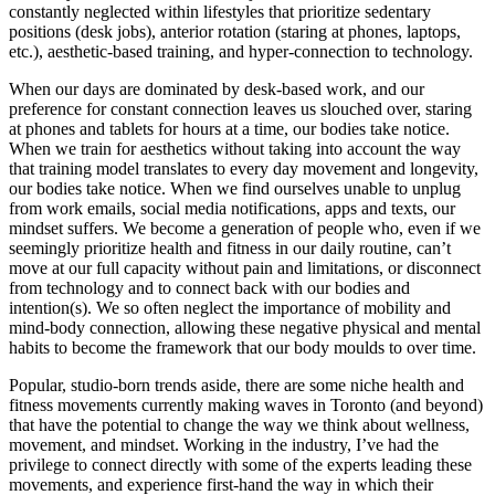
constantly neglected within lifestyles that prioritize sedentary
positions (desk jobs), anterior rotation (staring at phones, laptops,
etc.), aesthetic-based training, and hyper-connection to technology.
When our days are dominated by desk-based work, and our
preference for constant connection leaves us slouched over, staring
at phones and tablets for hours at a time, our bodies take notice.
When we train for aesthetics without taking into account the way
that training
model translates to every day movement and longevity,
our bodies take notice. When we find ourselves unable to unplug
from work emails, social media notifications, apps and texts, our
mindset suffers. We become a generation of people who, even if we
seemingly prioritize health and fitness in our daily routine, can’t
move at our full capacity without pain and limitations, or disconnect
from technology and to connect back with our bodies and
intention(s). We so often neglect the importance of mobility and
mind-body connection, allowing these negative physical and mental
habits to become the framework that our body moulds to over time.
Popular, studio-born trends aside, there are some niche health and
fitness movements currently making waves in Toronto (and beyond)
that have the potential to change the way we think about wellness,
movement, and mindset. Working in the industry, I’ve had the
privilege to connect directly with some of the experts leading these
movements, and experience first-hand the way in which their