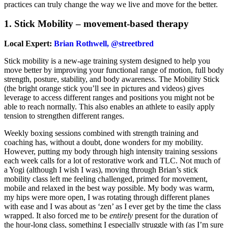
practices can truly change the way we live and move for the better.
1. Stick Mobility – movement-based therapy
Local Expert:
Brian Rothwell, @streetbred
Stick mobility is a new-age training system designed to help you
move better by improving your functional range of motion, full body
strength, posture, stability, and body awareness. The Mobility Stick
(the bright orange stick you’ll see in pictures and videos) gives
leverage to access different ranges and positions you might not be
able to reach normally. This also enables an athlete to easily apply
tension to strengthen different ranges.
Weekly boxing sessions combined with strength training and
coaching has, without a doubt, done wonders for my mobility.
However, putting my body through high intensity training sessions
each week calls for a lot of restorative work and TLC. Not much of
a Yogi (although I wish I was), moving through Brian’s stick
mobility class left me feeling challenged, primed for movement,
mobile and relaxed in the best way possible. My body was warm,
my hips were more open, I was rotating through different planes
with ease and I was about as ‘zen’ as I ever get by the time the class
wrapped. It also forced me to be
entirely
present for the duration of
the hour-long class, something I especially struggle with (as I’m sure