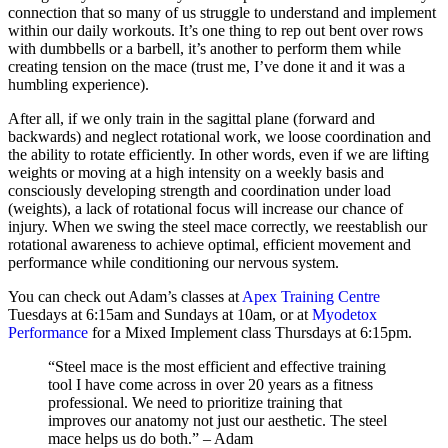
connection that so many of us struggle to understand and implement
within our daily workouts. It’s one thing to rep out bent over rows
with dumbbells or a barbell, it’s another to perform them while
creating tension on the mace (trust me, I’ve done it and it was a
humbling experience).
After all, if we only train in the sagittal plane (forward and
backwards) and neglect rotational work, we loose coordination and
the ability to rotate efficiently. In other words, even if we are lifting
weights or moving at a high intensity on a weekly basis and
consciously developing strength and coordination under load
(weights), a lack of rotational focus will increase our chance of
injury.
When we swing the steel mace correctly, we reestablish our
rotational awareness to achieve optimal, efficient movement and
performance while conditioning our nervous system.
You can check out Adam’s classes at
Apex Training Centre
Tuesdays at 6:15am and Sundays at 10am, or at
Myodetox
Performance
for a Mixed Implement class Thursdays at 6:15pm.
“Steel mace is the most efficient and effective training
tool I have come across in over 20 years as a fitness
professional.
We need to prioritize training that
improves our anatomy not just our aesthetic. The steel
mace helps us do both.” – Adam