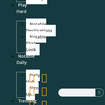
Play
Hard
Notable
Destinations
Notable
First
Look
Notable
Daily
Daily
Hub
Sign
Up
Trending