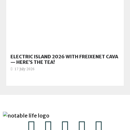
ELECTRIC ISLAND 2026 WITH FREIXENET CAVA
— HERE’S THE TEA!
17 July 2026