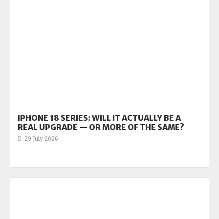
IPHONE 18 SERIES: WILL IT ACTUALLY BE A
REAL UPGRADE — OR MORE OF THE SAME?
29 July 2026