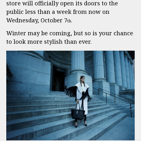
store will officially open its doors to the
public less than a week from now on
Wednesday, October 7
th.
Winter may be coming, but so is your chance
to look more stylish than ever.