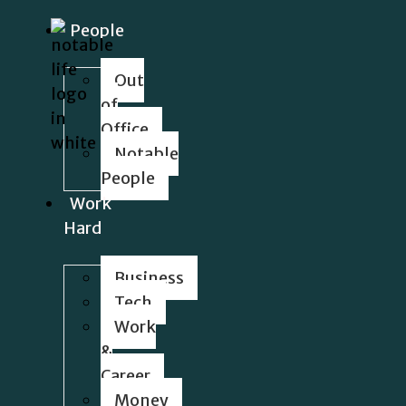
People
Out
of
Office
Notable
People
Work
Hard
Business
Tech
Work
&
Career
Money