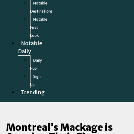
Notable
Destinations
Notable
First
Look
Notable
Daily
Daily
Hub
Sign
Up
Trending
Montreal’s Mackage is