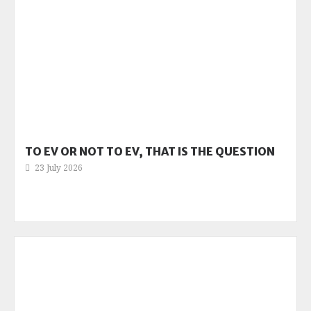
TO EV OR NOT TO EV, THAT IS THE QUESTION
23 July 2026