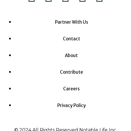
Partner With Us
Contact
About
Contribute
Careers
Privacy Policy
© 2024 All Rights Reserved Notable Life Inc.