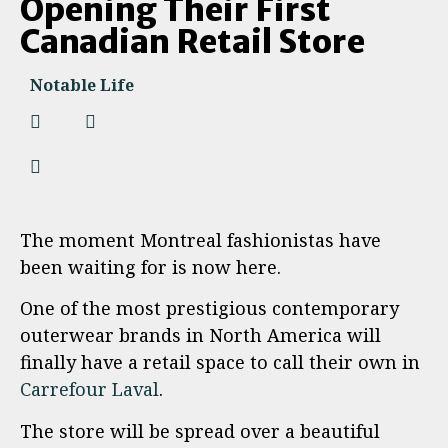
Opening Their First
Canadian Retail Store
Notable Life
The moment Montreal fashionistas have
been waiting for is now here.
One of the most prestigious contemporary
outerwear brands in North America will
finally have a retail space to call their own in
Carrefour Laval
.
The store will be spread over a beautiful