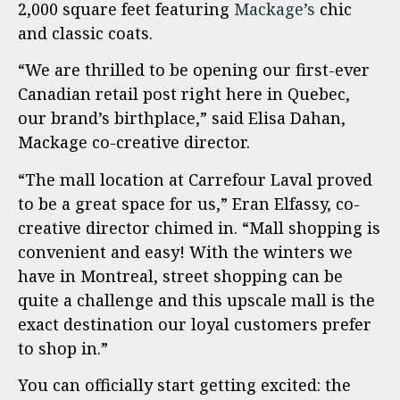
2,000 square feet featuring
Mackage’s
chic
and classic coats.
“We are thrilled to be opening our first-ever
Canadian retail post right here in Quebec,
our brand’s birthplace,” said Elisa Dahan,
Mackage co-creative director.
“The mall location at Carrefour Laval proved
to be a great space for us,” Eran Elfassy, co-
creative director chimed in. “Mall shopping is
convenient and easy! With the winters we
have in Montreal, street shopping can be
quite a challenge and this upscale mall is the
exact destination our loyal customers prefer
to shop in.”
You can officially start getting excited: the