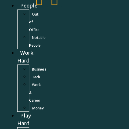
People
Out
of
Office
Notable
People
Work
Hard
Business
Tech
Work
&
Career
Money
Play
Hard