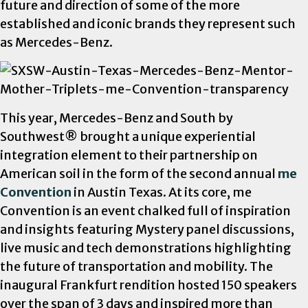
future and direction of some of the more
established and iconic brands they represent such
as Mercedes-Benz.
This year, Mercedes-Benz and South by
Southwest
® brought a unique experiential
integration element to their partnership on
American soil in the form of the second annual
me
Convention
in Austin Texas. At its core, me
Convention
is an event chalked full of inspiration
and insights featuring Mystery panel discussions,
live music and tech demonstrations highlighting
the future of transportation and mobility. The
inaugural Frankfurt rendition hosted 150 speakers
over the span of 3 days and inspired more than