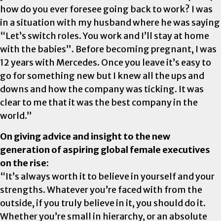
how do you ever foresee going back to work? I was
in a situation with my husband where he was saying
“Let’s switch roles. You work and I’ll stay at home
with the babies”. Before becoming pregnant, I was
12 years with Mercedes. Once you leave it’s easy to
go for something new but I knew all the ups and
downs and how the company was ticking. It was
clear to me that it was the best company in the
world.”
On giving advice and insight to the new
generation of aspiring global female executives
on the rise:
“It’s always worth it to believe in yourself and your
strengths. Whatever you’re faced with from the
outside, if you truly believe in it, you should do it.
Whether you’re small in hierarchy, or an absolute