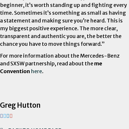
beginner, it’s worth standing up and fighting every
time. Sometimes it’s something as small as having
a statement and making sure you’re heard. This is
my biggest positive experience. The more clear,
transparent and authentic you are, the better the
chance you have to move things forward.”
For more information about the Mercedes-Benz
and SXSW partnership, read about the
me
Convention
here
.
Greg Hutton