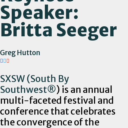
Speaker:
Britta Seeger
Greg Hutton
SXSW (South By
Southwest
®
) is an annual
multi-faceted festival and
conference that celebrates
the convergence of the