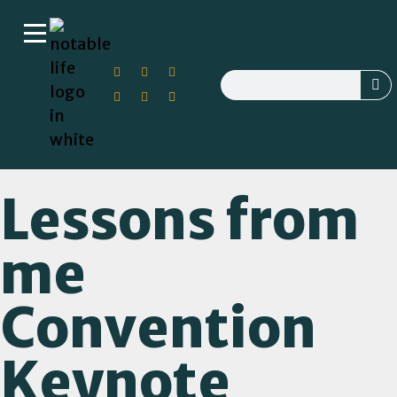
Lessons from
me
Convention
Keynote