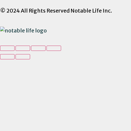
© 2024 All Rights Reserved Notable Life Inc.