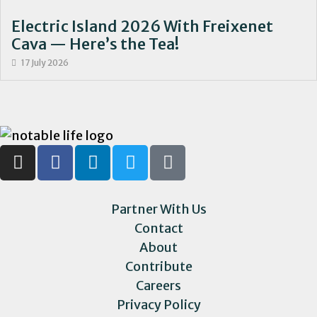
Electric Island 2026 With Freixenet
Cava — Here’s the Tea!
17 July 2026
Partner With Us
Contact
About
Contribute
Careers
Privacy Policy