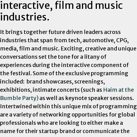
interactive, film and music
industries.
It brings together future driven leaders across
industries that span from tech, automotive, CPG,
media, film and music. Exciting, creative and unique
conversations set the tone for a litany of
experiences during the interactive component of
the festival. Some of the exclusive
programming
included: brand showcases, screenings,
exhibitions, intimate concerts (such as
Haim at the
Bumble Party)
as well as keynote speaker sessions.
Intertwined within this unique mix of programming
are a variety of networking opportunities for global
professionals who are looking to either make a
name for their startup brand or communicate the