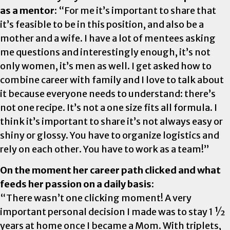
as a mentor:
“For me it’s important to share that
it’s feasible to be in this position, and also be a
mother and a wife. I have a lot of mentees asking
me questions and interestingly enough, it’s not
only women, it’s men as well. I get asked how to
combine career with family and I love to talk about
it because everyone needs to understand: there’s
not one recipe. It’s not a one size fits all formula. I
think it’s important to share it’s not always easy or
shiny or glossy. You have to organize logistics and
rely on each other. You have to work as a team!”
On the moment her career path clicked and what
feeds her passion on a daily basis:
“There wasn’t one clicking moment! A very
important personal decision I made was to stay 1 ½
years at home once I became a Mom. With triplets,