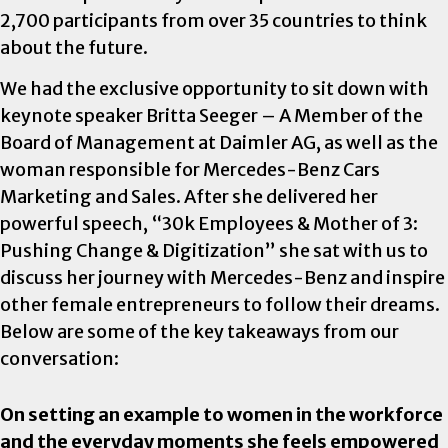
2,700 participants from over 35 countries to think
about the future.
We had the exclusive opportunity to sit down with
keynote speaker Britta Seeger – A Member of the
Board of Management at Daimler AG, as well as the
woman responsible for Mercedes-Benz Cars
Marketing and Sales. After she delivered her
powerful speech, “30k Employees & Mother of 3:
Pushing Change & Digitization” she sat with us to
discuss her journey with Mercedes-Benz and inspire
other female entrepreneurs to follow their dreams.
Below are some of the key takeaways from our
conversation:
On setting an example to women in the workforce
and the everyday moments she feels empowered