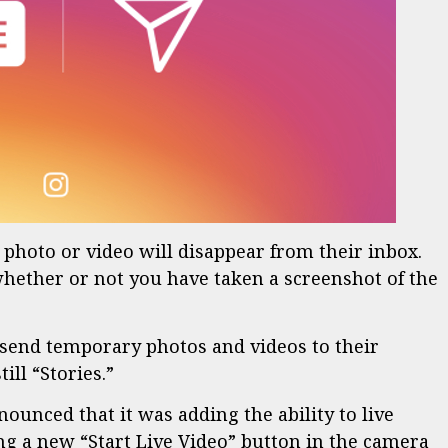
e photo or video will disappear from their inbox.
whether or not you have taken a screenshot of the
 send temporary photos and videos to their
ill “Stories.”
unced that it was adding the ability to live
ng a new “Start Live Video” button in the camera