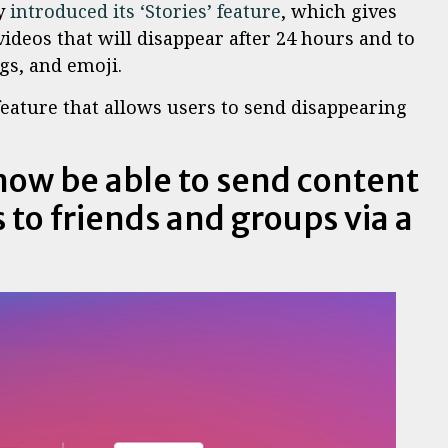
y
introduced its ‘Stories’ feature
, which gives
videos that will disappear after 24 hours and to
gs, and emoji.
eature that allows users to send disappearing
now be able to send content
 to friends and groups via a