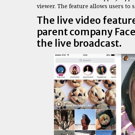
viewer. The feature allows users to s
The live video feature
parent company Face
the live broadcast.