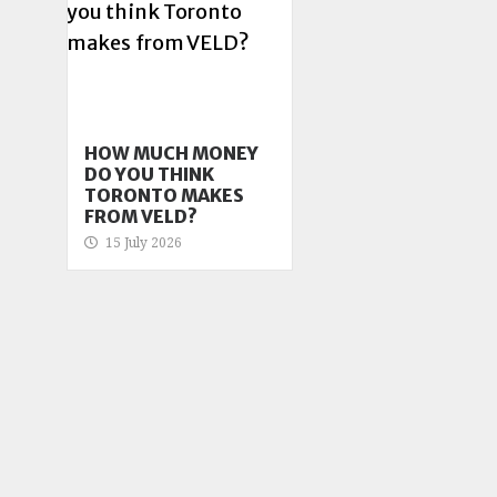
HOW MUCH MONEY
DO YOU THINK
TORONTO MAKES
FROM VELD?
15 July 2026