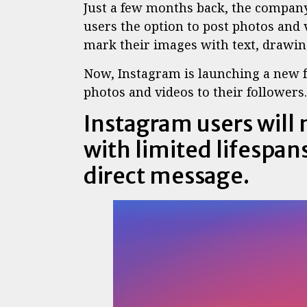
Just a few months back, the compan
users the option to post photos and 
mark their images with text, drawin
Now, Instagram is launching a new f
photos and videos to their followers.
Instagram users will 
with limited lifespans
direct message.