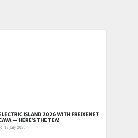
ELECTRIC ISLAND 2026 WITH FREIXENET
CAVA — HERE’S THE TEA!
17 July 2026