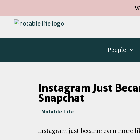
W
People
Instagram Just Beca
Snapchat
Notable Life
Instagram just became even more lik