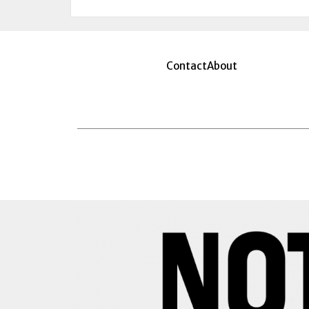
Contact
About