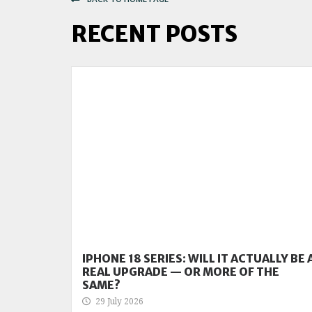
RECENT POSTS
IPHONE 18 SERIES: WILL IT ACTUALLY BE 
REAL UPGRADE — OR MORE OF THE
SAME?
29 July 2026