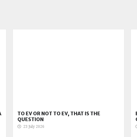
A
TO EV OR NOT TO EV, THAT IS THE
QUESTION
23 July 2026