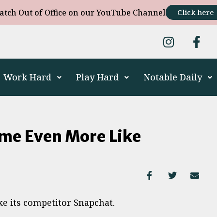
atch Out of Office on our YouTube Channel
Click here
Work Hard
Play Hard
Notable Daily
me Even More Like
e its competitor Snapchat.