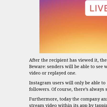
After the recipient has viewed it, th
Beware: senders will be able to see 
video or replayed one.
Instagram users will only be able to
followers. Of course, there’s always st
Furthermore, today the company anno
stream video within its app by tappi