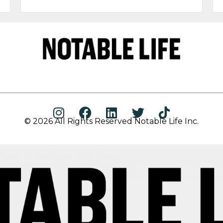
© 2026 All Rights Reserved Notable Life Inc.