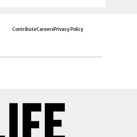
Contribute
Careers
Privacy Policy