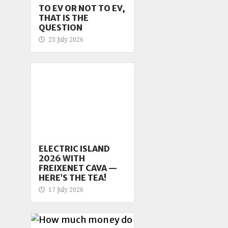
TO EV OR NOT TO EV,
THAT IS THE
QUESTION
23 July 2026
ELECTRIC ISLAND
2026 WITH
FREIXENET CAVA —
HERE’S THE TEA!
17 July 2026