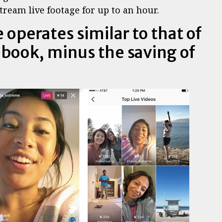
tream live footage for up to an hour.
 operates similar to that of
book, minus the saving of