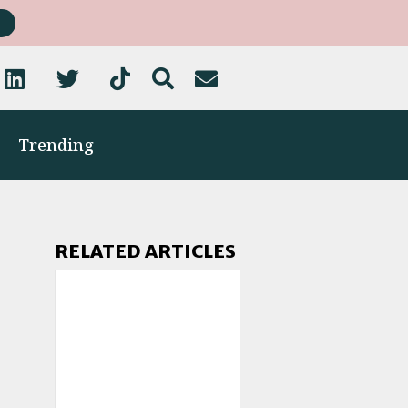
Trending
RELATED ARTICLES