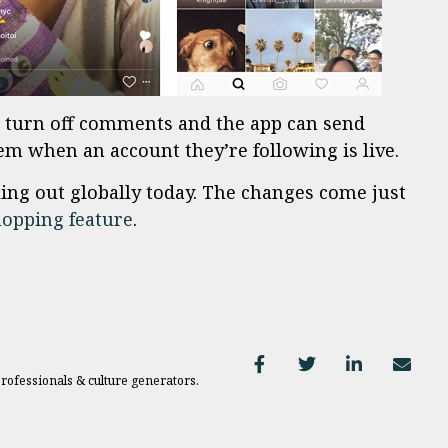
to turn off comments and the app can send
hem when an account they’re following is live.
ling out globally today. The changes come just
opping feature
.
professionals & culture generators.