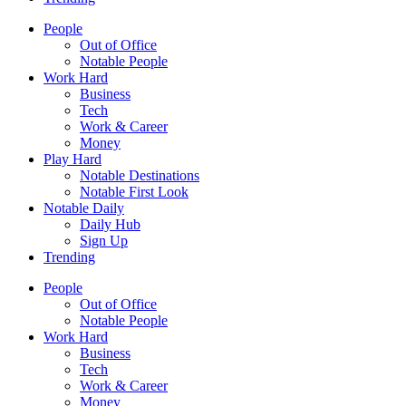
People
Out of Office
Notable People
Work Hard
Business
Tech
Work & Career
Money
Play Hard
Notable Destinations
Notable First Look
Notable Daily
Daily Hub
Sign Up
Trending
People
Out of Office
Notable People
Work Hard
Business
Tech
Work & Career
Money