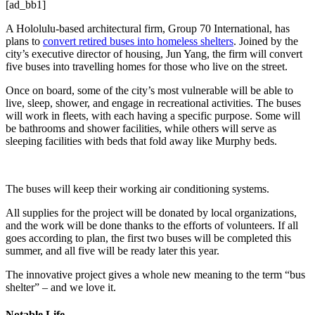
[ad_bb1]
A Hololulu-based architectural firm, Group 70 International, has
plans to
convert retired buses into homeless shelters
. Joined by the
city’s executive director of housing, Jun Yang, the firm will convert
five buses into travelling homes for those who live on the street.
Once on board, some of the city’s most vulnerable will be able to
live, sleep, shower, and engage in recreational activities. The buses
will work in fleets, with each having a specific purpose. Some will
be bathrooms and shower facilities, while others will serve as
sleeping facilities with beds that fold away like Murphy beds.
The buses will keep their working air conditioning systems.
All supplies for the project will be donated by local organizations,
and the work will be done thanks to the efforts of volunteers. If all
goes according to plan, the first two buses will be completed this
summer, and all five will be ready later this year.
The innovative project gives a whole new meaning to the term “bus
shelter” – and we love it.
Notable Life