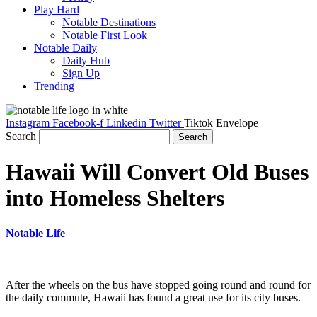
Play Hard
Notable Destinations
Notable First Look
Notable Daily
Daily Hub
Sign Up
Trending
Instagram
Facebook-f
Linkedin
Twitter
Tiktok
Envelope
Search
Search
Hawaii Will Convert Old Buses
into Homeless Shelters
Notable Life
After the wheels on the bus have stopped going round and round for
the daily commute, Hawaii has found a great use for its city buses.