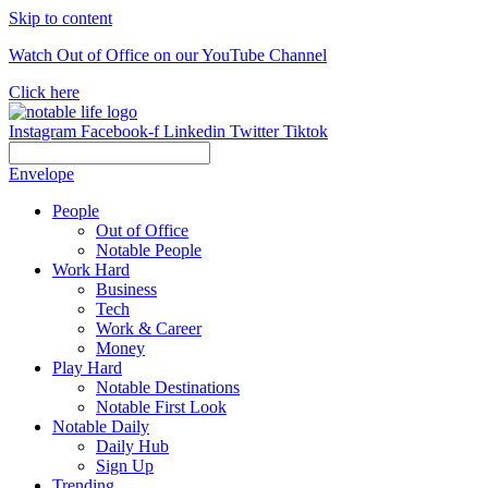
Skip to content
Watch Out of Office on our YouTube Channel
Click here
Instagram
Facebook-f
Linkedin
Twitter
Tiktok
Envelope
People
Out of Office
Notable People
Work Hard
Business
Tech
Work & Career
Money
Play Hard
Notable Destinations
Notable First Look
Notable Daily
Daily Hub
Sign Up
Trending