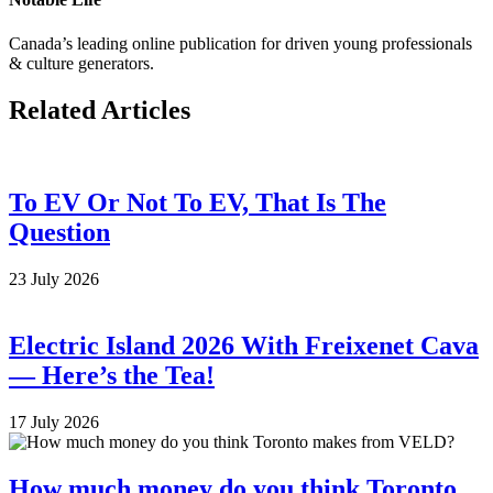
Canada’s leading online publication for driven young professionals
& culture generators.
Related Articles
To EV Or Not To EV, That Is The
Question
23 July 2026
Electric Island 2026 With Freixenet Cava
— Here’s the Tea!
17 July 2026
How much money do you think Toronto