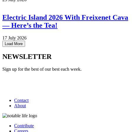
Electric Island 2026 With Freixenet Cava
— Here’s the Tea!
17 July 2026
Load More
NEWSLETTER
Sign up for the best of our best each week.
Contact
About
Contribute
Careers