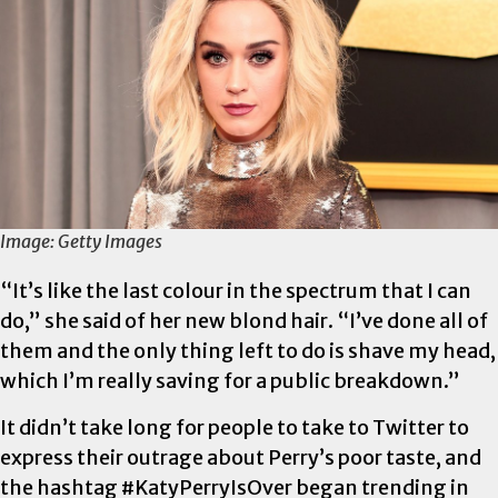
Image: Getty Images
“It’s like the last colour in the spectrum that I can
do,” she said of her new blond hair. “I’ve done all of
them and the only thing left to do is shave my head,
which I’m really saving for a public breakdown.”
It didn’t take long for people to take to Twitter to
express their outrage about Perry’s poor taste, and
the hashtag #KatyPerryIsOver began trending in