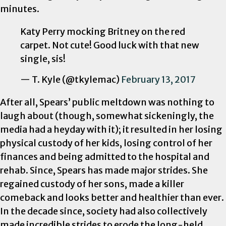
minutes.
Katy Perry mocking Britney on the red
carpet. Not cute! Good luck with that new
single, sis!
— T. Kyle (@tkylemac)
February 13, 2017
After all, Spears’ public meltdown was nothing to
laugh about (though, somewhat sickeningly, the
media had a heyday with it); it resulted in her losing
physical custody of her kids, losing control of her
finances and being admitted to the hospital and
rehab. Since, Spears has made major strides. She
regained custody of her sons, made a killer
comeback and looks better and healthier than ever.
In the decade since, society had also collectively
made incredible strides to erode the long-held