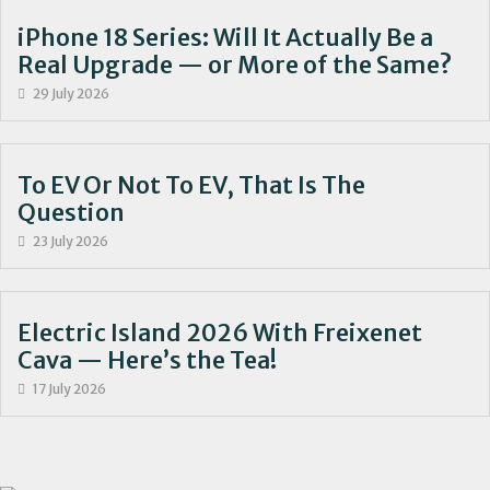
iPhone 18 Series: Will It Actually Be a
Real Upgrade — or More of the Same?
29 July 2026
To EV Or Not To EV, That Is The
Question
23 July 2026
Electric Island 2026 With Freixenet
Cava — Here’s the Tea!
17 July 2026