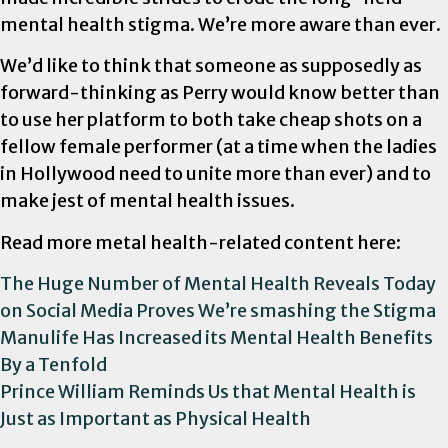
mental health stigma. We’re more aware than ever.
We’d like to think that someone as supposedly as
forward-thinking as Perry would know better than
to use her platform to both take cheap shots on a
fellow female performer (at a time when the ladies
in Hollywood need to unite more than ever) and to
make jest of mental health issues.
Read more metal health-related content here:
The Huge Number of Mental Health Reveals Today
on Social Media Proves We’re smashing the Stigma
Manulife Has Increased its Mental Health Benefits
By a Tenfold
Prince William Reminds Us that Mental Health is
Just as Important as Physical Health