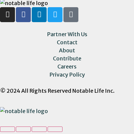
Partner With Us
Contact
About
Contribute
Careers
Privacy Policy
© 2024 All Rights Reserved Notable Life Inc.