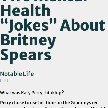
Health
“Jokes” About
Britney
Spears
Notable Life
What was Katy Perry thinking?
Perry chose to use her time on the Grammys red