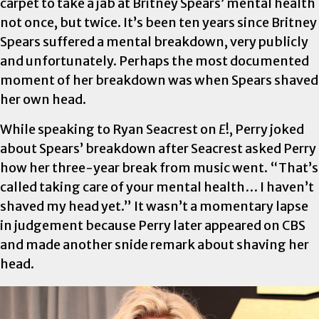
carpet to take a jab at Britney Spears’ mental health
not once, but twice. It’s been ten years since Britney
Spears suffered a mental breakdown, very publicly
and unfortunately. Perhaps the most documented
moment of her breakdown was when Spears shaved
her own head.
While speaking to Ryan Seacrest on
E
!, Perry joked
about Spears’ breakdown after Seacrest asked Perry
how her three-year break from music went. “That’s
called taking care of your mental health… I haven’t
shaved my head yet.” It wasn’t a momentary lapse
in judgement because Perry later appeared on CBS
and made another snide remark about shaving her
head.