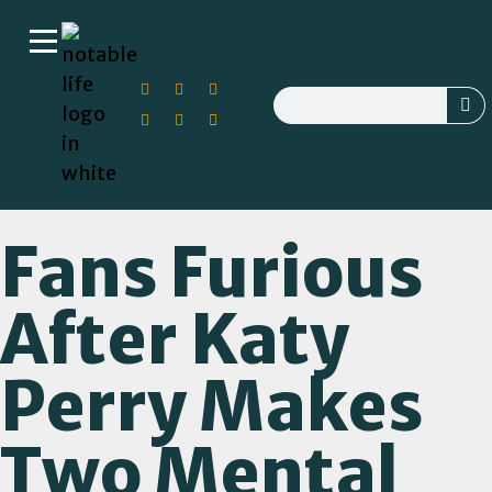
Fans Furious
After Katy
Perry Makes
Two Mental