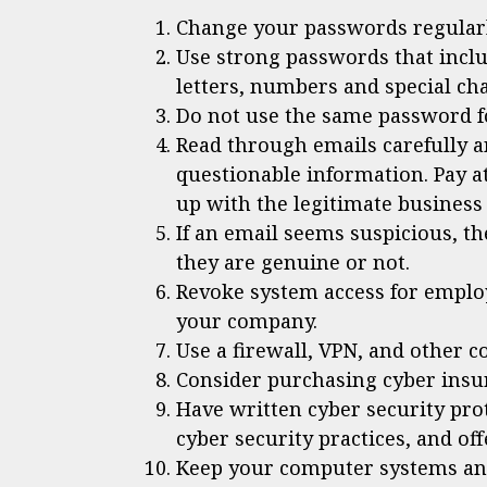
Change your passwords regularl
Use strong passwords that incl
letters, numbers and special cha
Do not use the same password f
Read through emails carefully a
questionable information. Pay a
up with the legitimate business
If an email seems suspicious, t
they are genuine or not.
Revoke system access for emplo
your company.
Use a firewall, VPN, and other c
Consider purchasing cyber insu
Have written cyber security pro
cyber security practices, and of
Keep your computer systems and