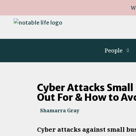
W
People
Cyber Attacks Small
Out For & How to A
Shamarra Gray
Cyber attacks against small bu