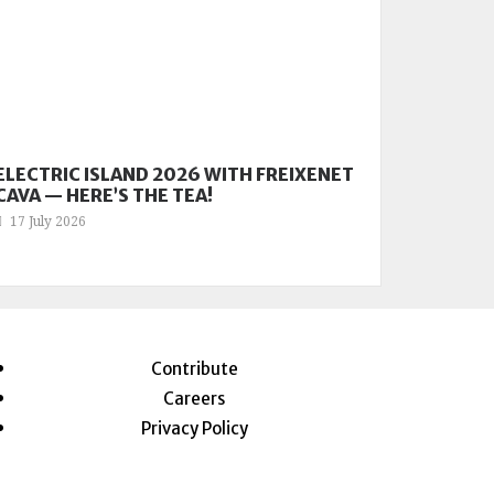
ELECTRIC ISLAND 2026 WITH FREIXENET
CAVA — HERE’S THE TEA!
17 July 2026
Contribute
Careers
Privacy Policy