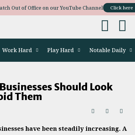
atch Out of Office on our YouTube Channel
Click here
Work Hard
Play Hard
Notable Daily
 Businesses Should Look
void Them
sinesses have been steadily increasing. A