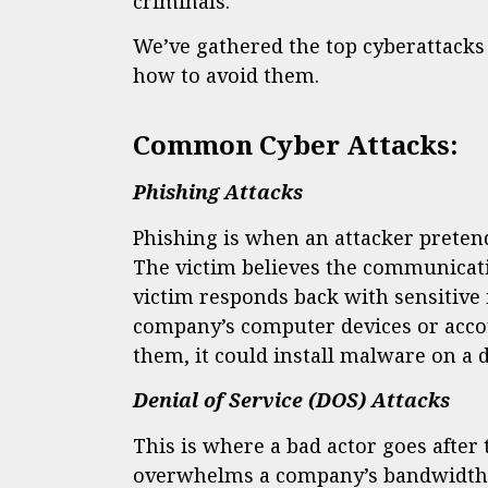
criminals.
We’ve gathered the top cyberattacks 
how to avoid them.
Common Cyber Attacks:
Phishing Attacks
Phishing is when an attacker pretends
The victim believes the communicati
victim responds back with sensitive i
company’s computer devices or account
them, it could install malware on a 
Denial of Service (DOS) Attacks
This is where a bad actor goes afte
overwhelms a company’s bandwidth b