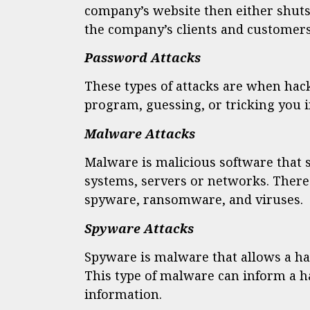
company’s website then either shuts
the company’s clients and customers 
Password Attacks
These types of attacks are when hac
program, guessing, or tricking you 
Malware Attacks
Malware is malicious software that 
systems, servers or networks. There
spyware, ransomware, and viruses.
Spyware Attacks
Spyware is malware that allows a ha
This type of malware can inform a h
information.