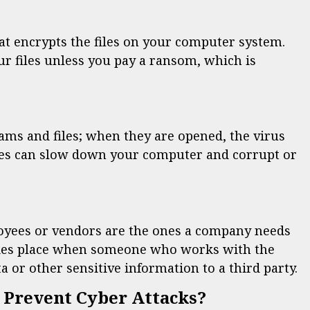
t encrypts the files on your computer system.
ur files unless you pay a ransom, which is
ms and files; when they are opened, the virus
ses can slow down your computer and corrupt or
oyees or vendors are the ones a company needs
takes place when someone who works with the
 or other sensitive information to a third party.
 Prevent Cyber Attacks?