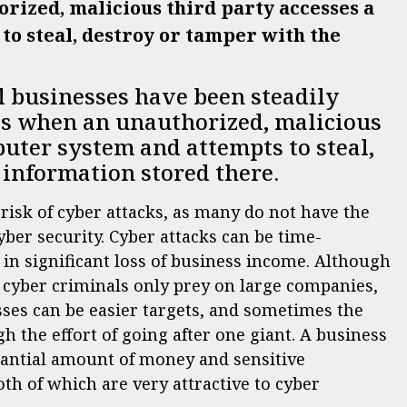
orized, malicious third party accesses a
o steal, destroy or tamper with the
l businesses have been steadily
 is when an unauthorized, malicious
puter system and attempts to steal,
 information stored there.
risk of cyber attacks, as many do not have the
ber security. Cyber attacks can be time-
in significant loss of business income. Although
t cyber criminals only prey on large companies,
esses can be easier targets, and sometimes the
 the effort of going after one giant. A business
stantial amount of money and sensitive
th of which are very attractive to cyber