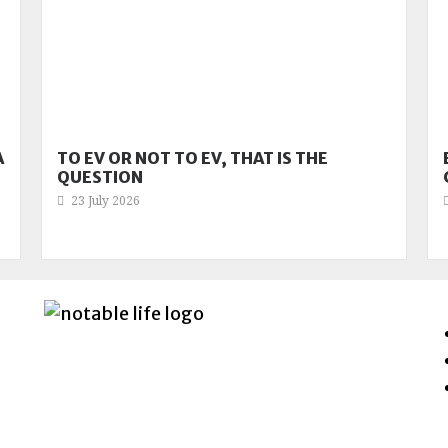
A
TO EV OR NOT TO EV, THAT IS THE
QUESTION
23 July 2026