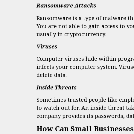
Ransomware Attacks
Ransomware is a type of malware tha
You are not able to gain access to yo
usually in cryptocurrency.
Viruses
Computer viruses hide within progra
infects your computer system. Viru
delete data.
Inside Threats
Sometimes trusted people like empl
to watch out for. An inside threat 
company provides its passwords, data
How Can Small Businesses