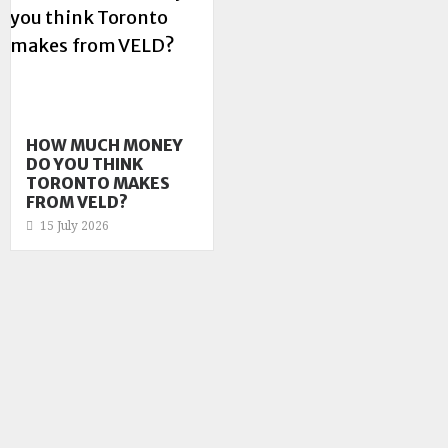
HOW MUCH MONEY
DO YOU THINK
TORONTO MAKES
FROM VELD?
15 July 2026