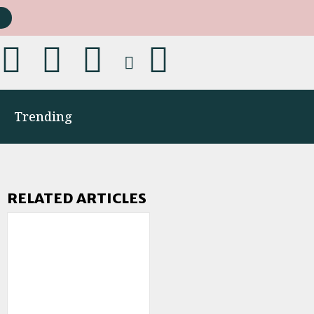
Trending
RELATED ARTICLES