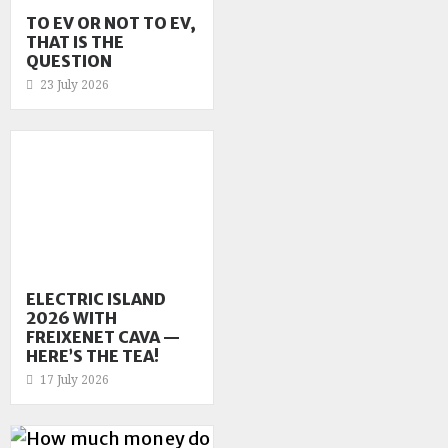
TO EV OR NOT TO EV,
THAT IS THE
QUESTION
23 July 2026
ELECTRIC ISLAND
2026 WITH
FREIXENET CAVA —
HERE’S THE TEA!
17 July 2026