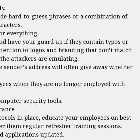
y.
ude hard-to-guess phrases or a combination of
racters.
or everything.
nd have your guard up if they contain typos or
ttention to logos and branding that don’t match
 the attackers are emulating.
he sender’s address will often give away whether
yees when they are no longer employed with
omputer security tools.
rance.
tocols in place, educate your employees on best
fer them regular refresher training sessions.
 applications updated.