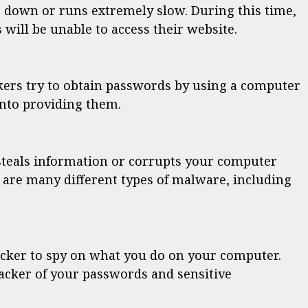
 down or runs extremely slow. During this time,
will be unable to access their website.
kers try to obtain passwords by using a computer
into providing them.
steals information or corrupts your computer
 are many different types of malware, including
cker to spy on what you do on your computer.
acker of your passwords and sensitive