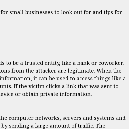
for small businesses to look out for and tips for
 to be a trusted entity, like a bank or coworker.
ons from the attacker are legitimate. When the
nformation, it can be used to access things like a
s. If the victim clicks a link that was sent to
device or obtain private information.
r the computer networks, servers and systems and
y sending a large amount of traffic. The