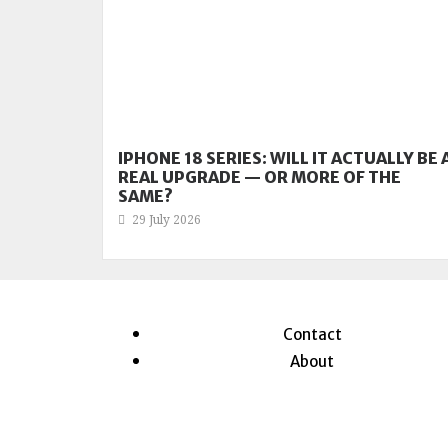
IPHONE 18 SERIES: WILL IT ACTUALLY BE 
REAL UPGRADE — OR MORE OF THE
SAME?
29 July 2026
Contact
About