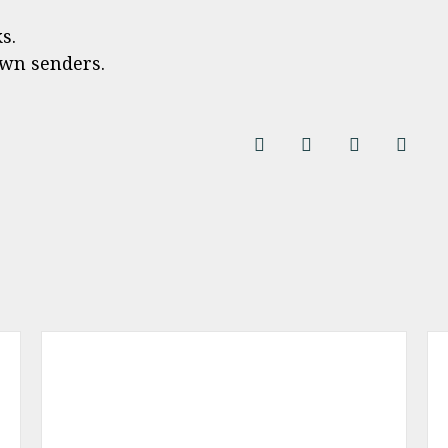
s.
wn senders.