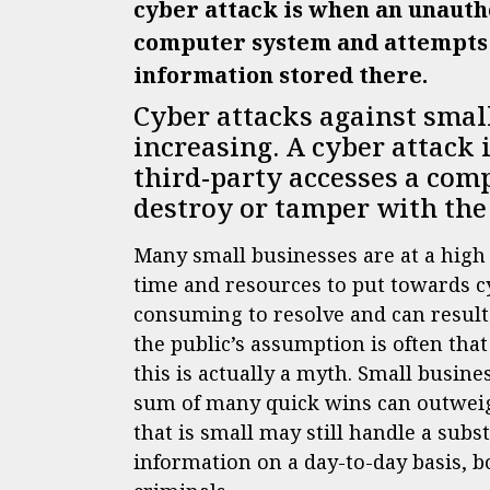
cyber attack is when an unauth
computer system and attempts t
information stored there.
Cyber attacks against smal
increasing. A cyber attack
third-party accesses a com
destroy or tamper with the
Many small businesses are at a high 
time and resources to put towards cy
consuming to resolve and can result 
the public’s assumption is often tha
this is actually a myth. Small busin
sum of many quick wins can outweigh
that is small may still handle a sub
information on a day-to-day basis, bo