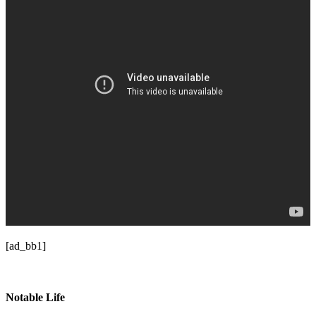
[ad_bb1]
Notable Life