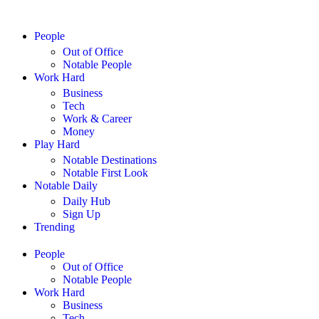
People
Out of Office
Notable People
Work Hard
Business
Tech
Work & Career
Money
Play Hard
Notable Destinations
Notable First Look
Notable Daily
Daily Hub
Sign Up
Trending
People
Out of Office
Notable People
Work Hard
Business
Tech