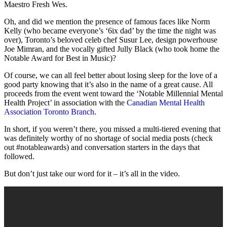
Maestro Fresh Wes.
Oh, and did we mention the presence of famous faces like Norm
Kelly (who became everyone’s ‘6ix dad’ by the time the night was
over), Toronto’s beloved celeb chef Susur Lee, design powerhouse
Joe Mimran, and the vocally gifted Jully Black (who took home the
Notable Award for Best in Music)?
Of course, we can all feel better about losing sleep for the love of a
good party knowing that it’s also in the name of a great cause. All
proceeds from the event went toward the ‘Notable Millennial Mental
Health Project’ in association with the
Canadian Mental Health
Association Toronto Branch
.
In short, if you weren’t there, you missed a multi-tiered evening that
was definitely worthy of no shortage of social media posts (check
out #notableawards) and conversation starters in the days that
followed.
But don’t just take our word for it – it’s all in the video.