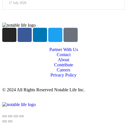
17 July 2026
Partner With Us
Contact
About
Contribute
Careers
Privacy Policy
© 2024 All Rights Reserved Notable Life Inc.