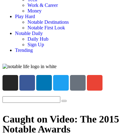
Work & Career
Money
Play Hard
Notable Destinations
Notable First Look
Notable Daily
Daily Hub
Sign Up
Trending
Caught on Video: The 2015
Notable Awards