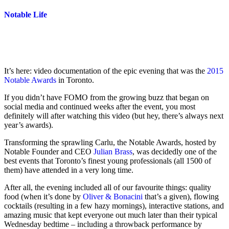
Notable Life
It’s here: video documentation of the epic evening that was the
2015
Notable Awards
in Toronto.
If you didn’t have FOMO from the growing buzz that began on
social media and continued weeks after the event, you most
definitely will after watching this video (but hey, there’s always next
year’s awards).
Transforming the sprawling Carlu, the Notable Awards, hosted by
Notable Founder and CEO
Julian Brass
, was decidedly one of the
best events that Toronto’s finest young professionals (all 1500 of
them) have attended in a very long time.
After all, the evening included all of our favourite things: quality
food (when it’s done by
Oliver & Bonacini
that’s a given), flowing
cocktails (resulting in a few hazy mornings), interactive stations, and
amazing music that kept everyone out much later than their typical
Wednesday bedtime – including a throwback performance by