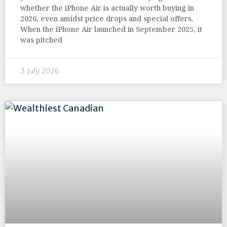
whether the iPhone Air is actually worth buying in
2026, even amidst price drops and special offers.
When the iPhone Air launched in September 2025, it
was pitched
3 July 2026