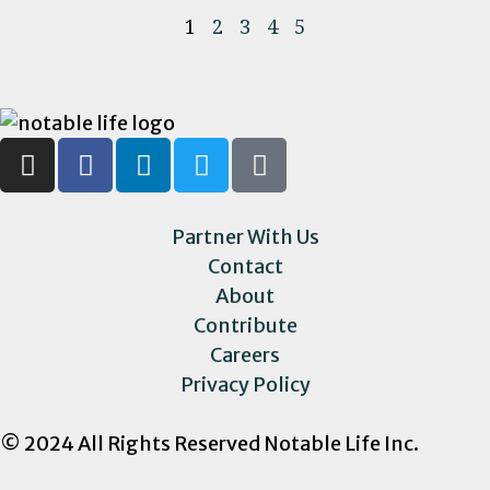
1
2
3
4
5
Partner With Us
Contact
About
Contribute
Careers
Privacy Policy
© 2024 All Rights Reserved Notable Life Inc.