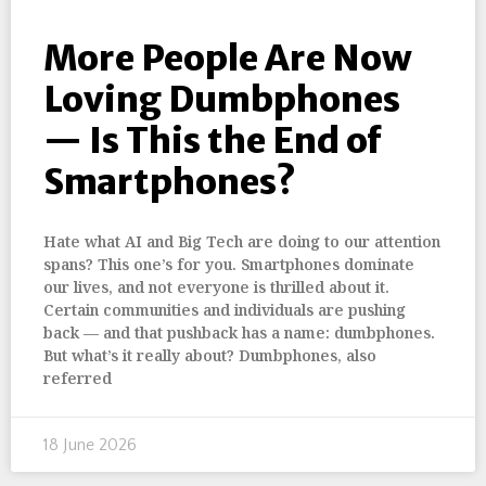
More People Are Now
Loving Dumbphones
— Is This the End of
Smartphones?
Hate what AI and Big Tech are doing to our attention
spans? This one’s for you. Smartphones dominate
our lives, and not everyone is thrilled about it.
Certain communities and individuals are pushing
back — and that pushback has a name: dumbphones.
But what’s it really about? Dumbphones, also
referred
18 June 2026