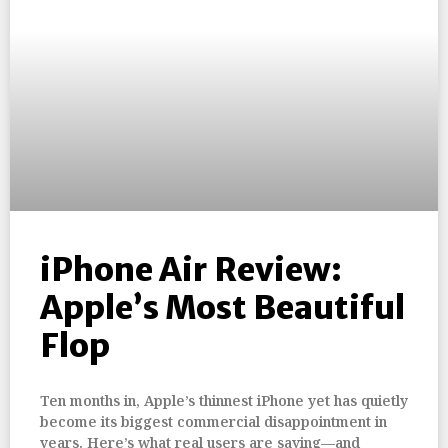
iPhone Air Review:
Apple’s Most Beautiful
Flop
Ten months in, Apple’s thinnest iPhone yet has quietly
become its biggest commercial disappointment in
years. Here’s what real users are saying—and