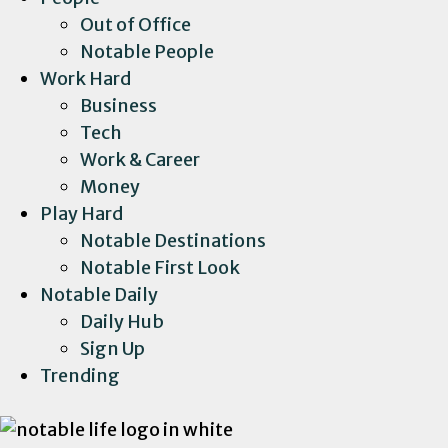
Out of Office
Notable People
Work Hard
Business
Tech
Work & Career
Money
Play Hard
Notable Destinations
Notable First Look
Notable Daily
Daily Hub
Sign Up
Trending