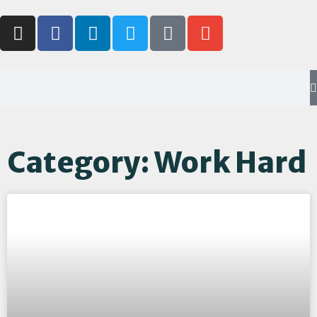
Category: Work Hard