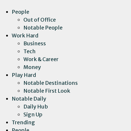
People
Out of Office
Notable People
Work Hard
Business
Tech
Work & Career
Money
Play Hard
Notable Destinations
Notable First Look
Notable Daily
Daily Hub
Sign Up
Trending
People