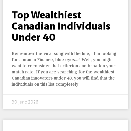
Top Wealthiest
Canadian Individuals
Under 40
Remember the viral song with the line, “I’m looking
for a man in Finance, blue eyes…” Well, you might
want to reconsider that criterion and broaden your
match rate. If you are searching for the wealthiest
Canadian innovators under 40, you will find that the
individuals on this list completely
30 June 2026