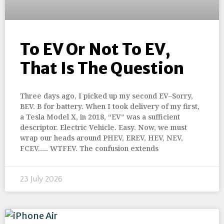
To EV Or Not To EV,
That Is The Question
Three days ago, I picked up my second EV–Sorry,
BEV. B for battery. When I took delivery of my first,
a Tesla Model X, in 2018, “EV” was a sufficient
descriptor. Electric Vehicle. Easy. Now, we must
wrap our heads around PHEV, EREV, HEV, NEV,
FCEV….. WTFEV. The confusion extends
23 July 2026