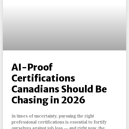
AI-Proof
Certifications
Canadians Should Be
Chasing in 2026
In times of uncertainty, pursuing the right
professional certifications is essential to fortify
ourselves against job loss — and right now, the