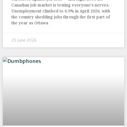
Canadian job market is testing everyone’s nerves.
Unemployment climbed to 6.9% in April 2026, with
the country shedding jobs through the first part of
the year as Ottawa
25 June 2026