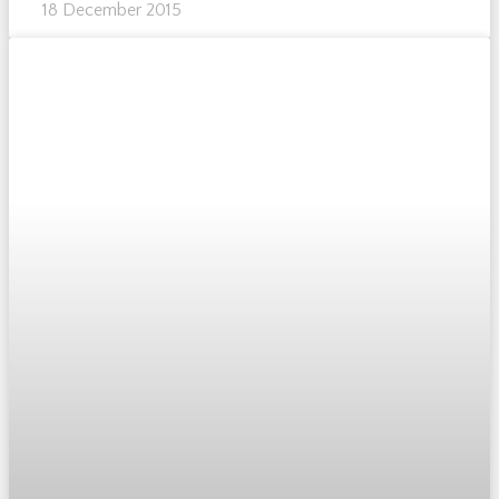
18 December 2015