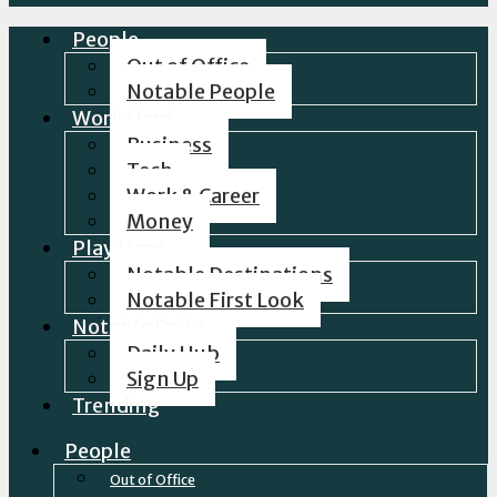
People
Out of Office
Notable People
Work Hard
Business
Tech
Work & Career
Money
Play Hard
Notable Destinations
Notable First Look
Notable Daily
Daily Hub
Sign Up
Trending
People
Out of Office