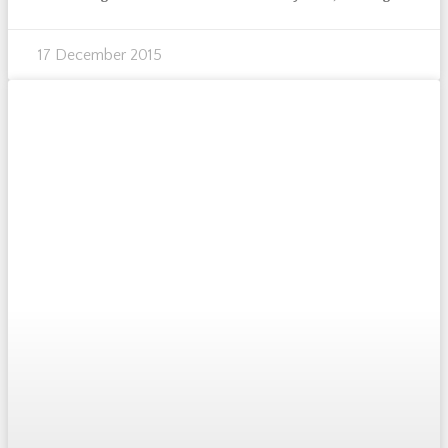
17 December 2015