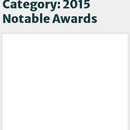
Category: 2015
Notable Awards