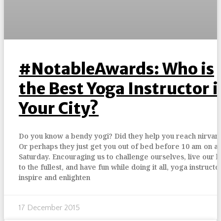
#NotableAwards: Who is
the Best Yoga Instructor i
Your City?
Do you know a bendy yogi? Did they help you reach nirvan
Or perhaps they just get you out of bed before 10 am on a
Saturday. Encouraging us to challenge ourselves, live our l
to the fullest, and have fun while doing it all, yoga instructo
inspire and enlighten
17 December 2015