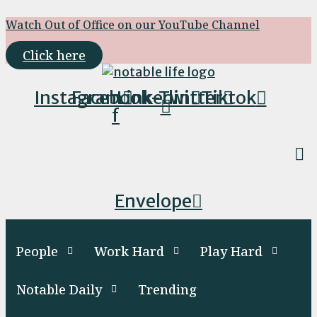
Skip
Watch Out of Office on our YouTube Channel
to
content
Click here
Instagram
Facebook-
Linkedin
Twitter
Tiktok
f
Envelope
People
Work Hard
Play Hard
Notable Daily
Trending