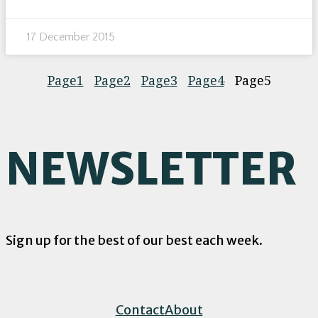
17 December 2015
Page
1
Page
2
Page
3
Page
4
Page
5
NEWSLETTER
Sign up for the best of our best each week.
Contact
About