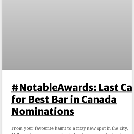
#NotableAwards: Last Cal
for Best Bar in Canada
Nominations
From your favourite haunt to a ritzy new spot in the city,