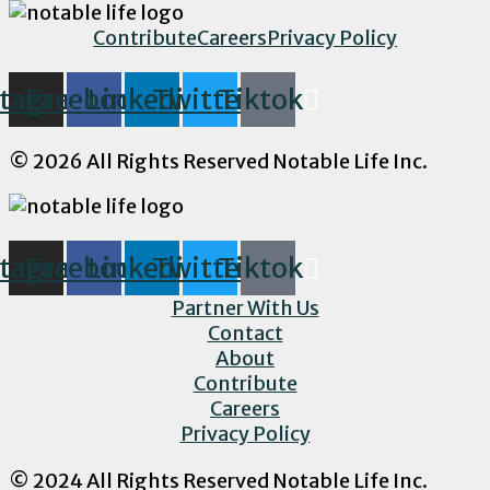
Contribute
Careers
Privacy Policy
stagram
Facebook
Linkedin
Twitter
Tiktok
© 2026 All Rights Reserved Notable Life Inc.
stagram
Facebook
Linkedin
Twitter
Tiktok
Partner With Us
Contact
About
Contribute
Careers
Privacy Policy
© 2024 All Rights Reserved Notable Life Inc.