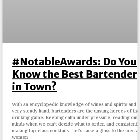
#NotableAwards: Do You
Know the Best Bartender
in Town?
With an encyclopedic knowledge of wines and spirits and a
very steady hand, bartenders are the unsung heroes of the
drinking game. Keeping calm under pressure, reading our
minds when we can’t decide what to order, and consistentl
making top-class cocktails – let’s raise a glass to the men a
women