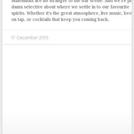
Millennials are no stranger to the bar scene. And we’re pr
damn selective about where we settle in to our favourite
spirits. Whether it’s the great atmosphere, live music, bee
on tap, or cocktails that keep you coming back,
17 December 2015