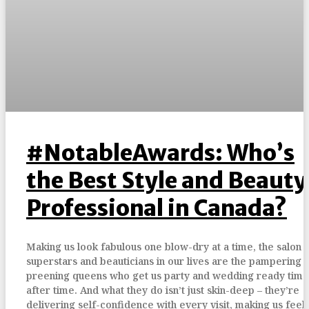
#NotableAwards: Who’s
the Best Style and Beauty
Professional in Canada?
Making us look fabulous one blow-dry at a time, the salon
superstars and beauticians in our lives are the pampering 
preening queens who get us party and wedding ready time
after time. And what they do isn’t just skin-deep – they’re
delivering self-confidence with every visit, making us feel