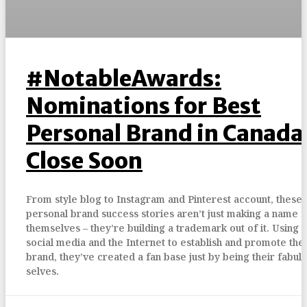
#NotableAwards:
Nominations for Best
Personal Brand in Canada
Close Soon
From style blog to Instagram and Pinterest account, these
personal brand success stories aren’t just making a name f
themselves – they’re building a trademark out of it. Using
social media and the Internet to establish and promote the
brand, they’ve created a fan base just by being their fabul
selves.