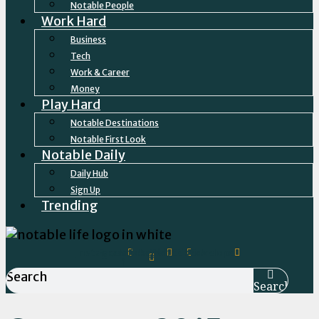
Notable People
Work Hard
Business
Tech
Work & Career
Money
Play Hard
Notable Destinations
Notable First Look
Notable Daily
Daily Hub
Sign Up
Trending
Instagram
Facebook-
Linkedin
Twitter
Tiktok
Envelope
f
Search
Search