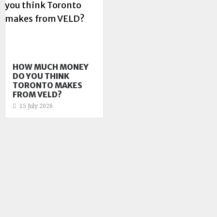
HOW MUCH MONEY
DO YOU THINK
TORONTO MAKES
FROM VELD?
15 July 2026