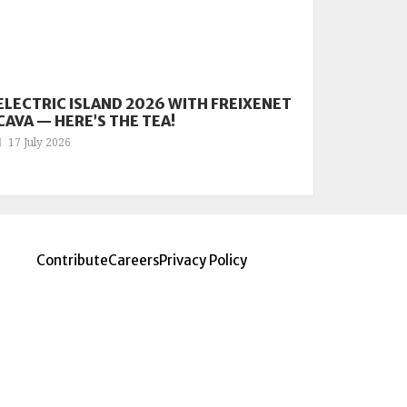
ELECTRIC ISLAND 2026 WITH FREIXENET
CAVA — HERE’S THE TEA!
17 July 2026
Contribute
Careers
Privacy Policy