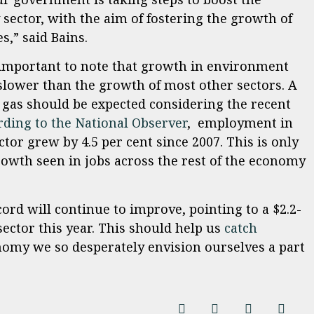
sector, with the aim of fostering the growth of
,” said Bains.
’s important to note that growth in environment
lower than the growth of most other sectors. A
gas should be expected considering the recent
rding to the National Observer
, employment in
tor grew by 4.5 per cent since 2007. This is only
growth seen in jobs across the rest of the economy
ord will continue to improve, pointing to a $2.2-
sector this year. This should help us
catch
nomy we so desperately envision ourselves a part