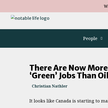
W
People
There Are Now More
‘Green’ Jobs Than Oi
Christian Nathler
It looks like Canada is starting to m