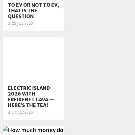
TO EV OR NOT TO EV,
THAT IS THE
QUESTION
23 July 2026
ELECTRIC ISLAND
2026 WITH
FREIXENET CAVA —
HERE’S THE TEA!
17 July 2026