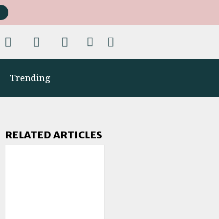
Trending
RELATED ARTICLES