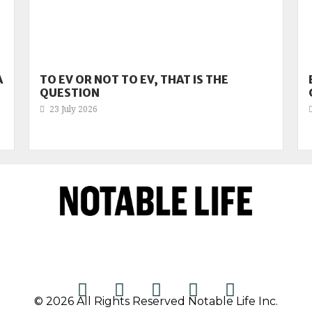
A
TO EV OR NOT TO EV, THAT IS THE
QUESTION
23 July 2026
© 2026 All Rights Reserved Notable Life Inc.