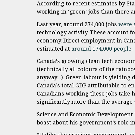
According to recent estimates by St
working in ‘green’ jobs than there a
Last year, around 274,000 jobs
were 
technology activity. These account for
economy. Direct employment in Canad
estimated at
around 174,000 people
.
Canada’s growing clean tech econom
(technically all colours of the rainb
anyway…). Green labour is yielding d
Canada’s total GDP attributable to 
Canadians working these jobs take h
significantly more than the average 
Science and Economic Development M
boast about his government’s role i
“Unlike the previous government, ou