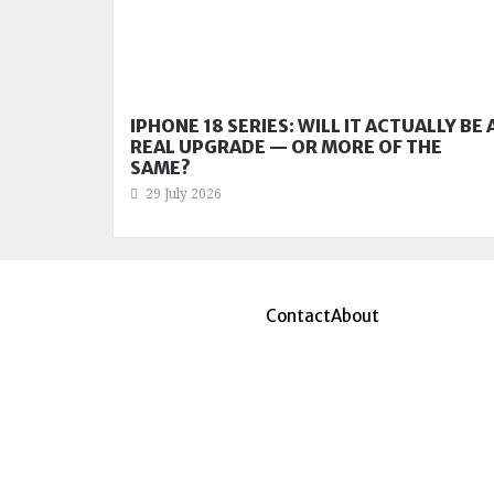
IPHONE 18 SERIES: WILL IT ACTUALLY BE 
REAL UPGRADE — OR MORE OF THE
SAME?
29 July 2026
Contact
About