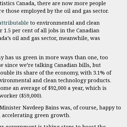
atistics Canada, there are now more people
re those employed by the oil and gas sector.
attributable
to environmental and clean
 1.5 per cent of all jobs in the Canadian
a’s oil and gas sector, meanwhile, was
y has us green in more ways than one, too
ow since we’re talking Canadian bills, but
ouble its share of the economy, with 3.1% of
environmental and clean technology products.
ome an average of $92,000 a year, which is
worker ($59,000).
inister Navdeep Bains was, of course, happy to
n accelerating green growth.
r government is taking steps to boost the