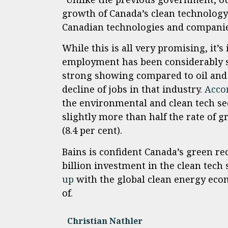
growth of Canada’s clean technology 
Canadian technologies and companies
While this is all very promising, it
employment has been considerably s
strong showing compared to oil and 
decline of jobs in that industry.
Acco
the environmental and clean tech sec
slightly more than half the rate of 
(8.4 per cent).
Bains is confident Canada’s green rec
billion investment in the clean tech 
up
with the global clean energy eco
of.
Christian Nathler