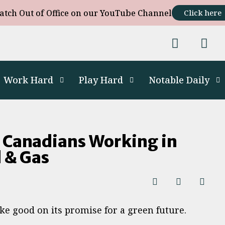
atch Out of Office on our YouTube Channel
Click here
Work Hard
Play Hard
Notable Daily
 Canadians Working in
l & Gas
ake good on its promise for a green future.