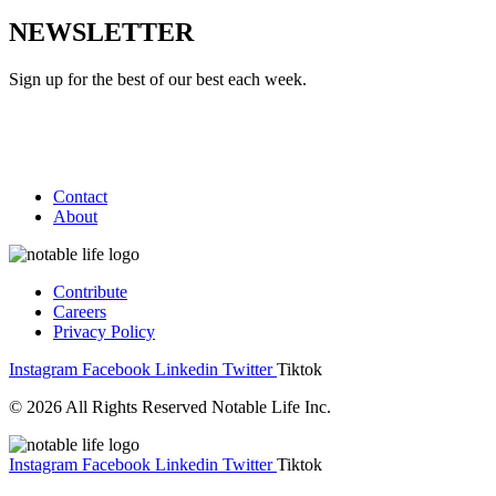
NEWSLETTER
Sign up for the best of our best each week.
Contact
About
Contribute
Careers
Privacy Policy
Instagram
Facebook
Linkedin
Twitter
Tiktok
© 2026 All Rights Reserved Notable Life Inc.
Instagram
Facebook
Linkedin
Twitter
Tiktok