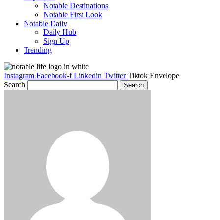
Notable Destinations
Notable First Look
Notable Daily
Daily Hub
Sign Up
Trending
Instagram
Facebook-f
Linkedin
Twitter
Tiktok
Envelope
Search
Search