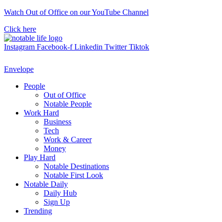
Skip
Watch Out of Office on our YouTube Channel
to
Click here
content
Instagram
Facebook-f
Linkedin
Twitter
Tiktok
Envelope
People
Out of Office
Notable People
Work Hard
Business
Tech
Work & Career
Money
Play Hard
Notable Destinations
Notable First Look
Notable Daily
Daily Hub
Sign Up
Trending