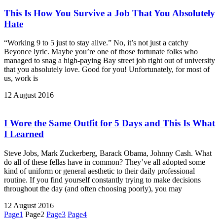
This Is How You Survive a Job That You Absolutely
Hate
“Working 9 to 5 just to stay alive.” No, it’s not just a catchy
Beyonce lyric. Maybe you’re one of those fortunate folks who
managed to snag a high-paying Bay street job right out of university
that you absolutely love. Good for you! Unfortunately, for most of
us, work is
12 August 2016
I Wore the Same Outfit for 5 Days and This Is What
I Learned
Steve Jobs, Mark Zuckerberg, Barack Obama, Johnny Cash. What
do all of these fellas have in common? They’ve all adopted some
kind of uniform or general aesthetic to their daily professional
routine. If you find yourself constantly trying to make decisions
throughout the day (and often choosing poorly), you may
12 August 2016
Page
1
Page
2
Page
3
Page
4