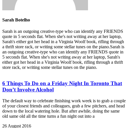
Sarah Botelho
Sarah is an outgoing creative-type who can identify any FRIENDS
quote in 5 seconds flat. When she's not writing away at her laptop,
Sarah's either got her head in a Virginia Woolf book, rifling through
a thrift store rack, or writing some stellar tunes on the piano.Sarah is
an outgoing creative-type who can identify any FRIENDS quote in
5 seconds flat. When she's not writing away at her laptop, Sarah's
either got her head in a Virginia Woolf book, rifling through a thrift
store rack, or writing some stellar tunes on the piano.
6 Things To Do on a Friday Night In Toronto That
Don’t Involve Alcohol
The default way to celebrate finishing work week is to grab a couple
of your closest friends and colleagues, grab a few pitchers, and head
down to the local watering hole. But after awhile, doing the same
old same old all the time turns a fun night out into a
26 August 2016