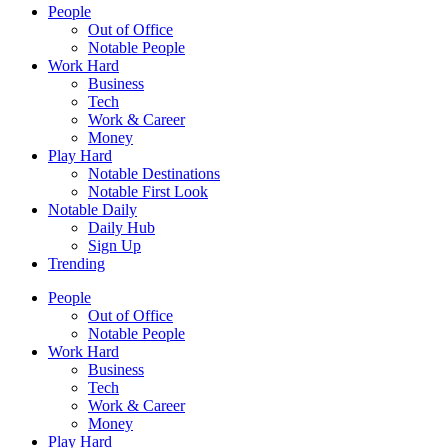
People
Out of Office
Notable People
Work Hard
Business
Tech
Work & Career
Money
Play Hard
Notable Destinations
Notable First Look
Notable Daily
Daily Hub
Sign Up
Trending
People
Out of Office
Notable People
Work Hard
Business
Tech
Work & Career
Money
Play Hard