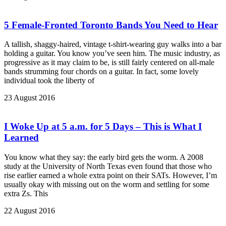
5 Female-Fronted Toronto Bands You Need to Hear
A tallish, shaggy-haired, vintage t-shirt-wearing guy walks into a bar
holding a guitar. You know you’ve seen him. The music industry, as
progressive as it may claim to be, is still fairly centered on all-male
bands strumming four chords on a guitar. In fact, some lovely
individual took the liberty of
23 August 2016
I Woke Up at 5 a.m. for 5 Days – This is What I
Learned
You know what they say: the early bird gets the worm. A 2008
study at the University of North Texas even found that those who
rise earlier earned a whole extra point on their SATs. However, I’m
usually okay with missing out on the worm and settling for some
extra Zs. This
22 August 2016