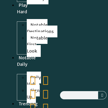
Play
Hard
Notable
Destinations
Notable
First
Look
Notable
Daily
Daily
Hub
Sign
Up
Trending