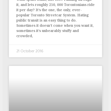
it, and lets roughly 250, 000 Torontonians ride
it per day? It’s the one, the only, ever-
popular Toronto Streetcar System. Hating
public transit is an easy thing to do.
Sometimes it doesn’t come when you want it,
sometimes it’s unbearably stuffy and
crowded,
21 October 2016