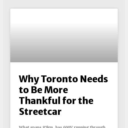
Why Toronto Needs
to Be More
Thankful for the
Streetcar
What spans 83km, has 600V running through