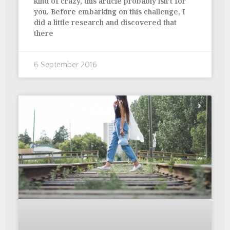
kind of crazy, this article probably isn’t for
you. Before embarking on this challenge, I
did a little research and discovered that
there
6 September 2016