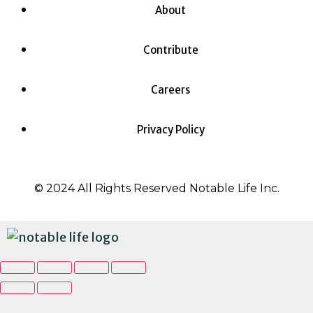
About
Contribute
Careers
Privacy Policy
© 2024 All Rights Reserved Notable Life Inc.