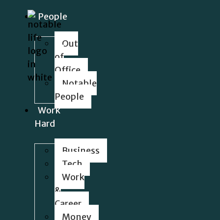
People
Out
of
Office
Notable
People
Work
Hard
Business
Tech
Work
&
Career
Money