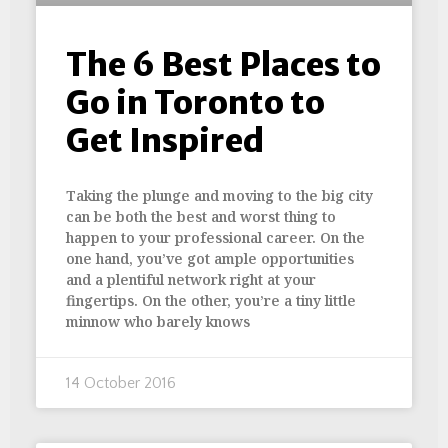
The 6 Best Places to
Go in Toronto to
Get Inspired
Taking the plunge and moving to the big city
can be both the best and worst thing to
happen to your professional career. On the
one hand, you’ve got ample opportunities
and a plentiful network right at your
fingertips. On the other, you’re a tiny little
minnow who barely knows
14 October 2016