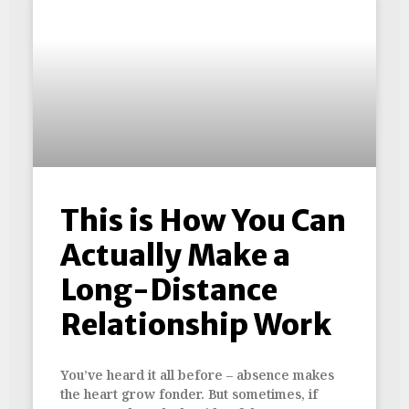
This is How You Can
Actually Make a
Long-Distance
Relationship Work
You’ve heard it all before – absence makes
the heart grow fonder. But sometimes, if