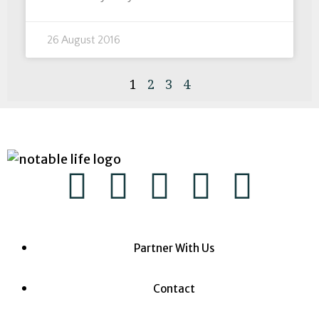
26 August 2016
1
2
3
4
Partner With Us
Contact