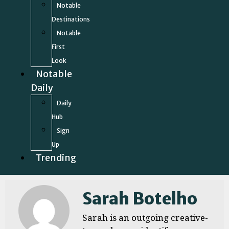
Notable
Destinations
Notable
First
Look
Notable
Daily
Daily
Hub
Sign
Up
Trending
Sarah Botelho
Sarah is an outgoing creative-