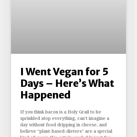
I Went Vegan for 5
Days – Here’s What
Happened
If you think bacon is a Holy Grail to be
sprinkled atop everything, can’t imagine a
day without food dripping in cheese, and
believe “plant-based-dieters” are a special