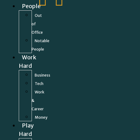
People
Out
of
Office
Notable
People
Work
Hard
Business
Tech
Work
&
Career
Money
Play
Hard