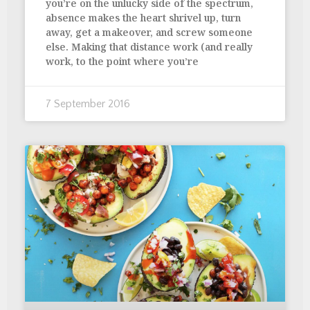
you’re on the unlucky side of the spectrum,
absence makes the heart shrivel up, turn
away, get a makeover, and screw someone
else. Making that distance work (and really
work, to the point where you’re
7 September 2016