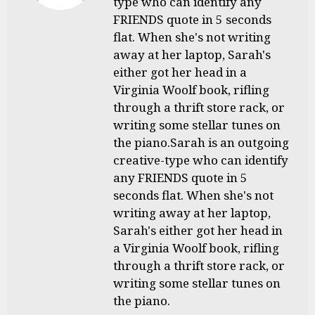
type who can identify any
FRIENDS quote in 5 seconds
flat. When she's not writing
away at her laptop, Sarah's
either got her head in a
Virginia Woolf book, rifling
through a thrift store rack, or
writing some stellar tunes on
the piano.Sarah is an outgoing
creative-type who can identify
any FRIENDS quote in 5
seconds flat. When she's not
writing away at her laptop,
Sarah's either got her head in
a Virginia Woolf book, rifling
through a thrift store rack, or
writing some stellar tunes on
the piano.