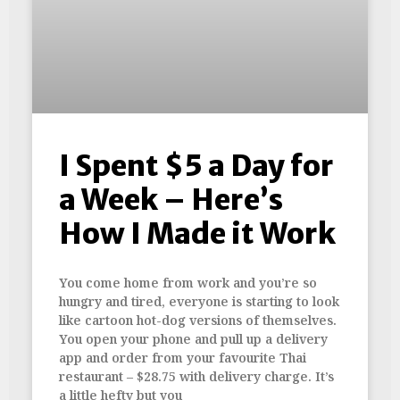
I Spent $5 a Day for
a Week – Here’s
How I Made it Work
You come home from work and you’re so
hungry and tired, everyone is starting to look
like cartoon hot-dog versions of themselves.
You open your phone and pull up a delivery
app and order from your favourite Thai
restaurant – $28.75 with delivery charge. It’s
a little hefty but you