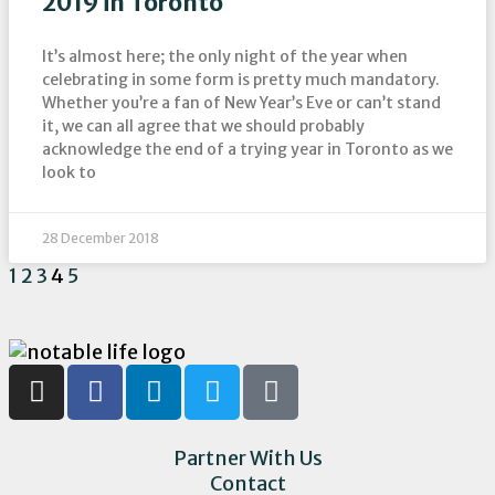
2019 in Toronto
It’s almost here; the only night of the year when
celebrating in some form is pretty much mandatory.
Whether you’re a fan of New Year’s Eve or can’t stand
it, we can all agree that we should probably
acknowledge the end of a trying year in Toronto as we
look to
28 December 2018
1
2
3
4
5
Partner With Us
Contact