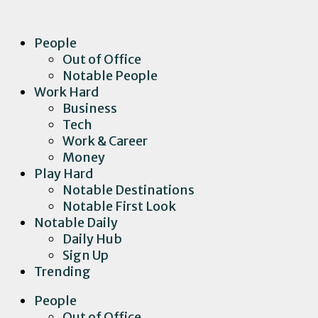
People
Out of Office
Notable People
Work Hard
Business
Tech
Work & Career
Money
Play Hard
Notable Destinations
Notable First Look
Notable Daily
Daily Hub
Sign Up
Trending
People
Out of Office