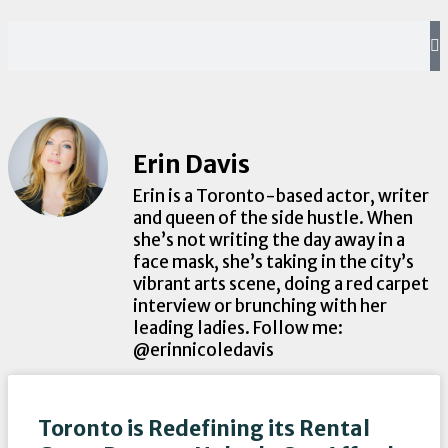
Erin Davis
Erin is a Toronto-based actor, writer
and queen of the side hustle. When
she’s not writing the day away in a
face mask, she’s taking in the city’s
vibrant arts scene, doing a red carpet
interview or brunching with her
leading ladies. Follow me:
@erinnicoledavis
Toronto is Redefining its Rental