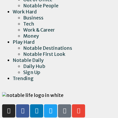
Notable People
Work Hard
Business
Tech
Work & Career
Money
Play Hard
Notable Destinations
Notable First Look
Notable Daily
Daily Hub
Sign Up
Trending