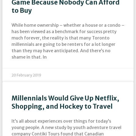
Game Because Nobody Can Afford
to Buy
While home ownership – whether a house or a condo –
has been viewed as a benchmark for success pretty
much forever, the reality is that many Toronto
millennials are going to be renters for a lot longer
than they may have anticipated. And there’s no
shame in that. In
20 February 2019
Millennials Would Give Up Netflix,
Shopping, and Hockey to Travel
It’s all about experiences over things for today’s
young people. A new study by youth adventure travel
company Contiki Tours found that Canadian