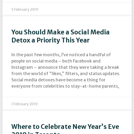
5 February 2019
You Should Make a Social Media
Detox a Priority This Year
In the past few months, I’ve noticed a handful of
people on social media – both Facebook and
Instagram – announce that they were taking a break
from the world of “likes,” filters, and status updates.
Social media detoxes have become a thing for
everyone from celebrities to stay-at-home parents,
1 February 2019
Where to Celebrate New Year’s Eve