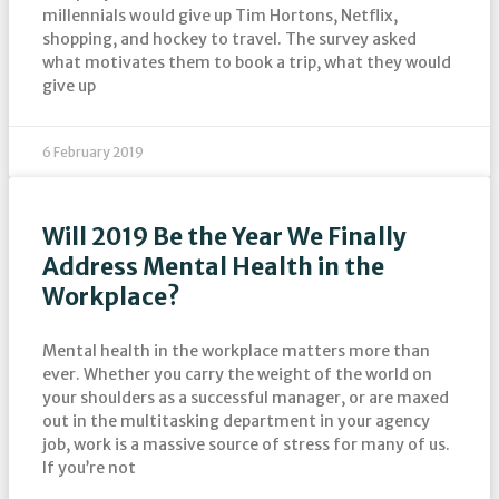
millennials would give up Tim Hortons, Netflix,
shopping, and hockey to travel. The survey asked
what motivates them to book a trip, what they would
give up
6 February 2019
Will 2019 Be the Year We Finally
Address Mental Health in the
Workplace?
Mental health in the workplace matters more than
ever. Whether you carry the weight of the world on
your shoulders as a successful manager, or are maxed
out in the multitasking department in your agency
job, work is a massive source of stress for many of us.
If you’re not