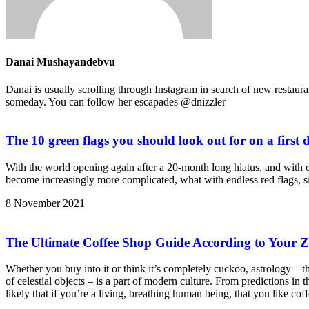
Danai Mushayandebvu
Danai is usually scrolling through Instagram in search of new restaura
someday. You can follow her escapades @dnizzler
The 10 green flags you should look out for on a first 
With the world opening again after a 20-month long hiatus, and with 
become increasingly more complicated, what with endless red flags, s
8 November 2021
The Ultimate Coffee Shop Guide According to Your Z
Whether you buy into it or think it’s completely cuckoo, astrology – t
of celestial objects – is a part of modern culture. From predictions in 
likely that if you’re a living, breathing human being, that you like 