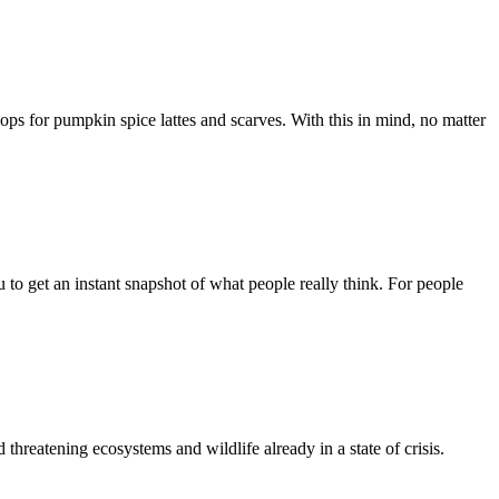
flops for pumpkin spice lattes and scarves. With this in mind, no matter
 to get an instant snapshot of what people really think. For people
hreatening ecosystems and wildlife already in a state of crisis.