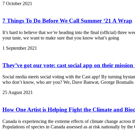
7 October 2021
7 Things To Do Before We Call Summer ‘21 A Wrap
It’s hard to believe that we’re heading into the final (official) three 
your taste, we want to make sure that you know what’s going
1 September 2021
They’ve got our vote: cast social app on their mission 
Social media meets social voting with the Cast app! By turning bystand
who don’t know, who are you? We, Dave Banwat, George Boutsalis a
25 August 2021
How One Artist is Helping Fight the Climate and Bi
Canada is experiencing the extreme effects of climate change across th
Populations of species in Canada assessed as at risk nationally by th