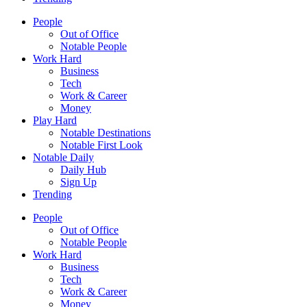
People
Out of Office
Notable People
Work Hard
Business
Tech
Work & Career
Money
Play Hard
Notable Destinations
Notable First Look
Notable Daily
Daily Hub
Sign Up
Trending
People
Out of Office
Notable People
Work Hard
Business
Tech
Work & Career
Money