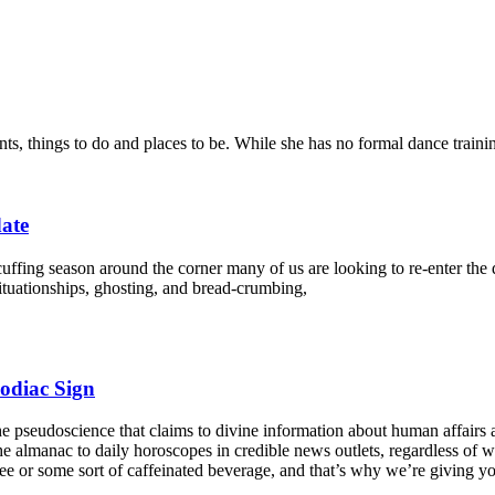
nts, things to do and places to be. While she has no formal dance traini
date
cuffing season around the corner many of us are looking to re-enter th
ituationships, ghosting, and bread-crumbing,
odiac Sign
he pseudoscience that claims to divine information about human affairs 
the almanac to daily horoscopes in credible news outlets, regardless of wh
coffee or some sort of caffeinated beverage, and that’s why we’re giving