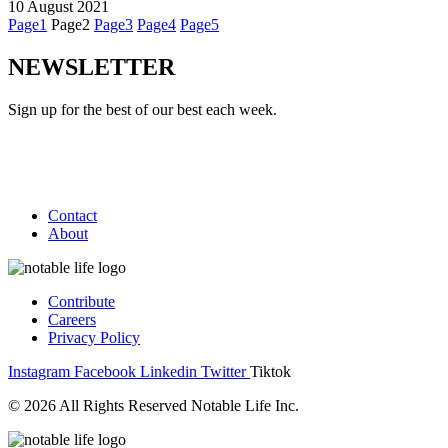
10 August 2021
Page
1
Page
2
Page
3
Page
4
Page
5
NEWSLETTER
Sign up for the best of our best each week.
Contact
About
Contribute
Careers
Privacy Policy
Instagram
Facebook
Linkedin
Twitter
Tiktok
© 2026 All Rights Reserved Notable Life Inc.