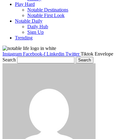
Play Hard
Notable Destinations
Notable First Look
Notable Daily
Daily Hub
Sign Up
Trending
Instagram
Facebook-f
Linkedin
Twitter
Tiktok
Envelope
Search
Search