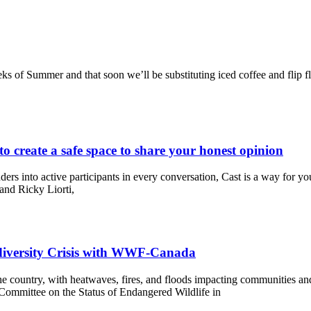
weeks of Summer and that soon we’ll be substituting iced coffee and flip 
to create a safe space to share your honest opinion
ers into active participants in every conversation, Cast is a way for you
nd Ricky Liorti,
odiversity Crisis with WWF-Canada
e country, with heatwaves, fires, and floods impacting communities and t
e Committee on the Status of Endangered Wildlife in