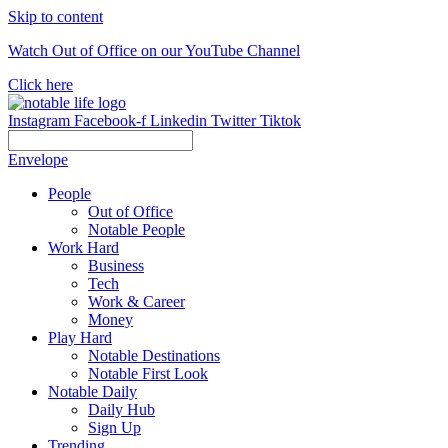
Skip to content
Watch Out of Office on our YouTube Channel
Click here
Instagram
Facebook-f
Linkedin
Twitter
Tiktok
Envelope
People
Out of Office
Notable People
Work Hard
Business
Tech
Work & Career
Money
Play Hard
Notable Destinations
Notable First Look
Notable Daily
Daily Hub
Sign Up
Trending