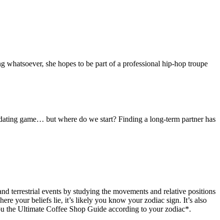
ng whatsoever, she hopes to be part of a professional hip-hop troupe
e dating game… but where do we start? Finding a long-term partner has
and terrestrial events by studying the movements and relative positions
ere your beliefs lie, it’s likely you know your zodiac sign. It’s also
 you the Ultimate Coffee Shop Guide according to your zodiac*.