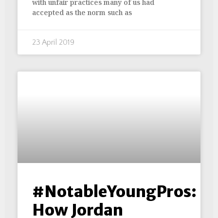
with unfair practices many of us had
accepted as the norm such as
23 April 2019
#NotableYoungPros:
How Jordan