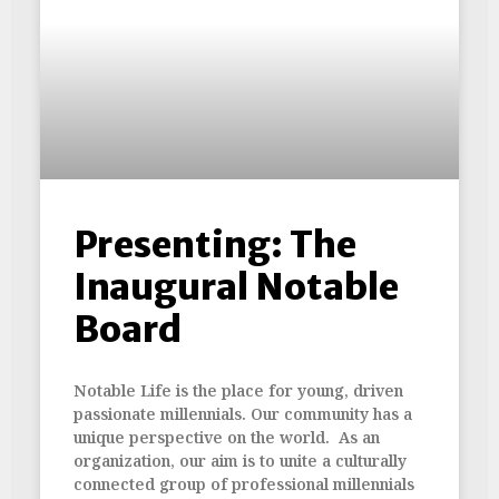
Presenting: The
Inaugural Notable
Board
Notable Life is the place for young, driven
passionate millennials. Our community has a
unique perspective on the world. As an
organization, our aim is to unite a culturally
connected group of professional millennials