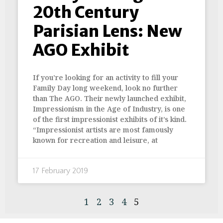
20th Century
Parisian Lens: New
AGO Exhibit
If you’re looking for an activity to fill your
Family Day long weekend, look no further
than The AGO. Their newly launched exhibit,
Impressionism in the Age of Industry, is one
of the first impressionist exhibits of it’s kind.
“Impressionist artists are most famously
known for recreation and leisure, at
17 February 2019
1
2
3
4
5