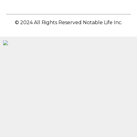
© 2024 All Rights Reserved Notable Life Inc.