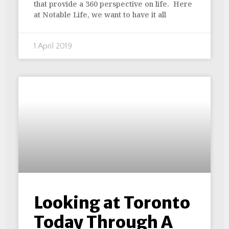
that provide a 360 perspective on life. Here
at Notable Life, we want to have it all
1 April 2019
Looking at Toronto
Today Through A