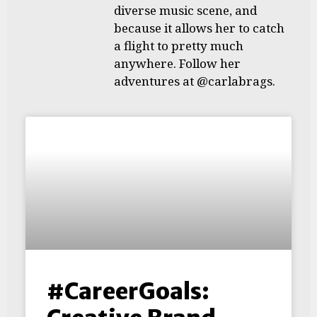
diverse music scene, and
because it allows her to catch
a flight to pretty much
anywhere. Follow her
adventures at @carlabrags.
#CareerGoals: