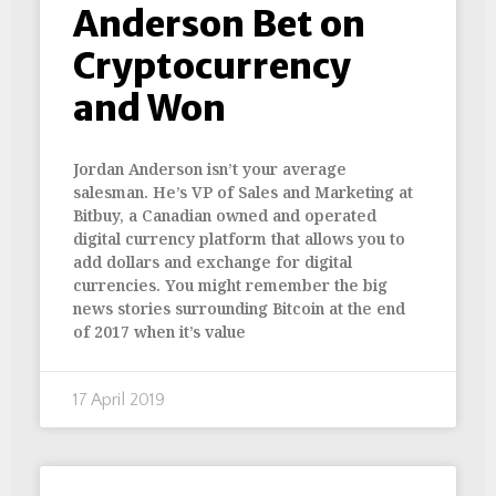
Anderson Bet on
Cryptocurrency
and Won
Jordan Anderson isn’t your average
salesman. He’s VP of Sales and Marketing at
Bitbuy, a Canadian owned and operated
digital currency platform that allows you to
add dollars and exchange for digital
currencies. You might remember the big
news stories surrounding Bitcoin at the end
of 2017 when it’s value
17 April 2019