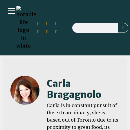
Carla
Bragagnolo
Carla is in constant pursuit of
the extraordinary; she is
based out of Toronto due to its
proximity to great food, its