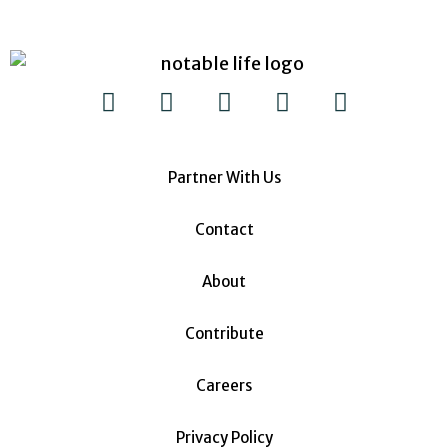
Partner With Us
Contact
About
Contribute
Careers
Privacy Policy