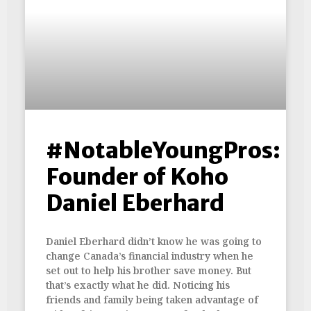
#NotableYoungPros:
Founder of Koho
Daniel Eberhard
Daniel Eberhard didn’t know he was going to
change Canada’s financial industry when he
set out to help his brother save money. But
that’s exactly what he did. Noticing his
friends and family being taken advantage of