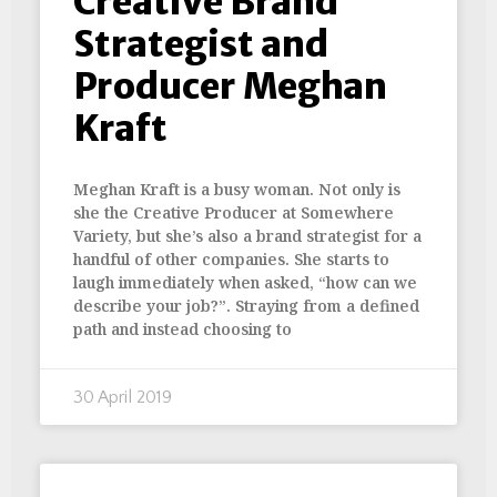
Creative Brand
Strategist and
Producer Meghan
Kraft
Meghan Kraft is a busy woman. Not only is
she the Creative Producer at Somewhere
Variety, but she’s also a brand strategist for a
handful of other companies. She starts to
laugh immediately when asked, “how can we
describe your job?”. Straying from a defined
path and instead choosing to
30 April 2019