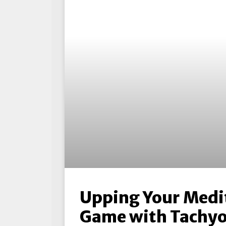
Upping Your Medi
Game with Tachyo