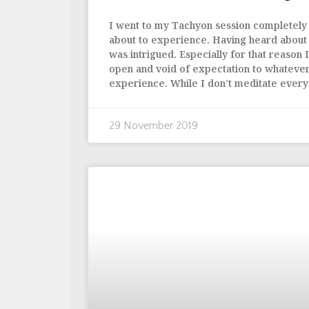
I went to my Tachyon session completely 
about to experience. Having heard about it
was intrigued. Especially for that reason
open and void of expectation to whatever
experience. While I don’t meditate every
29 November 2019