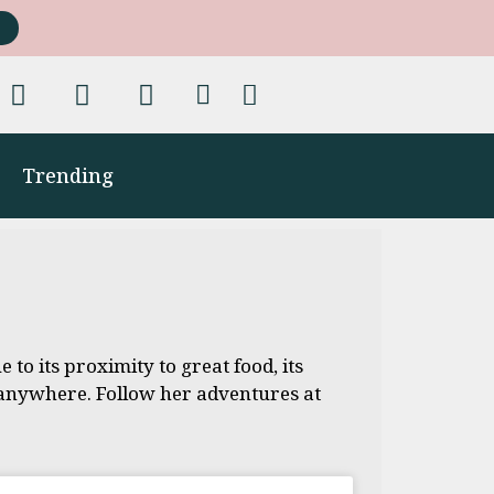
Trending
 to its proximity to great food, its
h anywhere. Follow her adventures at