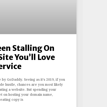
een Stalling On
Site You’ll Love
ervice
e by GoDaddy. Seeing as it’s 2019, if you
ide hustle, chances are you most likely
ating a website. But spending your
t on hosting your domain name,
reating copy is