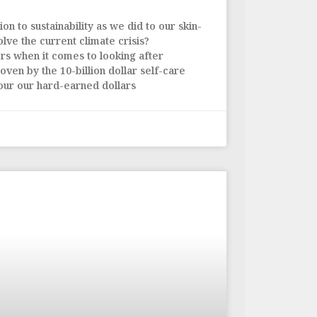
on to sustainability as we did to our skin-
olve the current climate crisis?
ers when it comes to looking after
oven by the 10-billion dollar self-care
our our hard-earned dollars