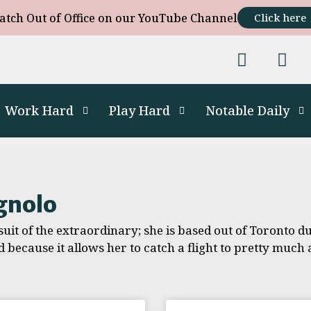
atch Out of Office on our YouTube Channel
Click here
Work Hard
Play Hard
Notable Daily
gnolo
uit of the extraordinary; she is based out of Toronto due
d because it allows her to catch a flight to pretty muc