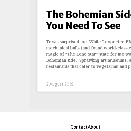
The Bohemian Side
You Need To See
Texas surprised me. While I expected BB
mechanical bulls (and found world-class ch
magic of “The Lone Star” state for me was
Bohemian side. Sprawling art museums, ar
restaurants that cater to vegetarian and p
2 August 2019
Contact
About