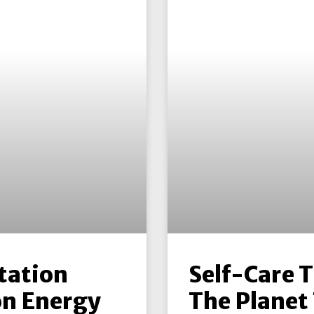
tation
Self-Care 
n Energy
The Planet