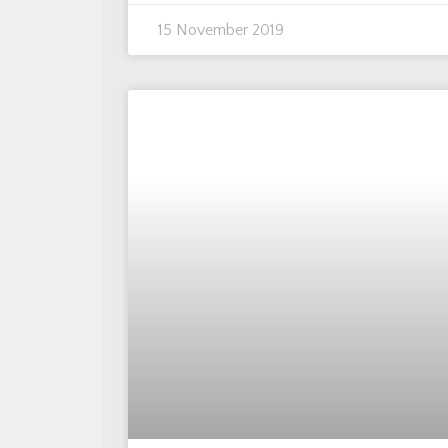
15 November 2019