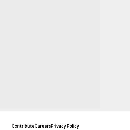
Contribute
Careers
Privacy Policy