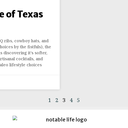
 of Texas
Q ribs, cowboy hats, and
oices by the fistfuls), the
 discovering it’s softer,
tisanal cocktails, and
aleo lifestyle choices
1
2
3
4
5