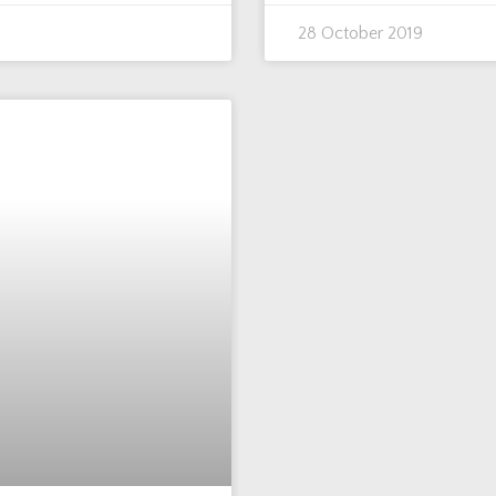
28 October 2019