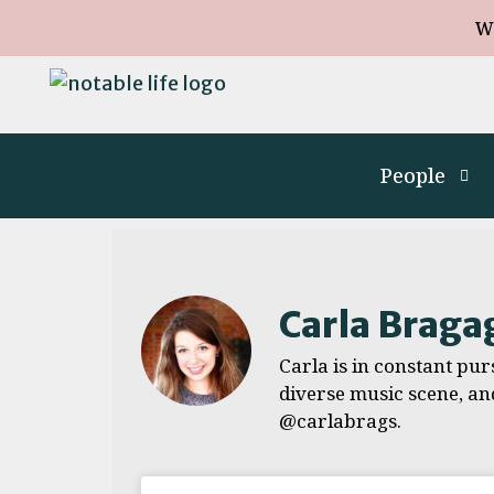
W
People
Carla Braga
Carla is in constant purs
diverse music scene, an
@carlabrags.