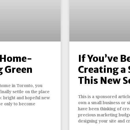
l Home-
If You’ve B
g Green
Creating a 
This New S
 home in Toronto, you
inally settle on the place
This is a sponsored articl
o: bright and hopeful new
own a small business or s
me only to become
have been thinking of cre
precious marketing budge
designing your site and c