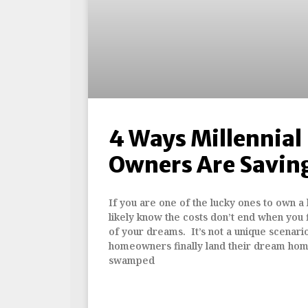
4 Ways Millennia
Owners Are Savin
If you are one of the lucky ones to own a
likely know the costs don’t end when you f
of your dreams. It’s not a unique scenari
homeowners finally land their dream ho
swamped