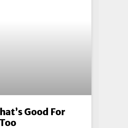
That’s Good For
 Too