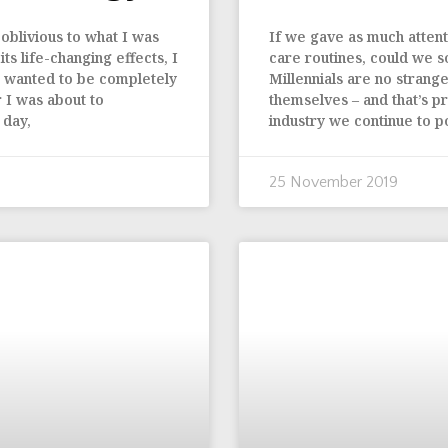
oblivious to what I was
If we gave as much attenti
s life-changing effects, I
care routines, could we s
 I wanted to be completely
Millennials are no strang
 I was about to
themselves – and that’s pr
 day,
industry we continue to p
25 November 2019