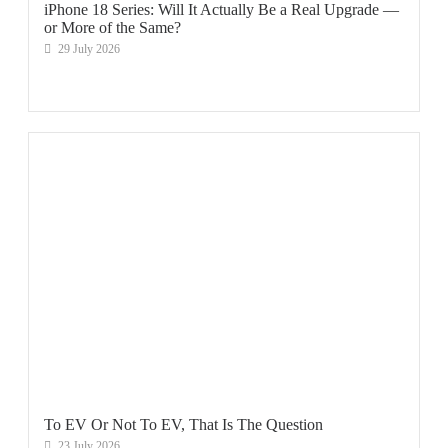
iPhone 18 Series: Will It Actually Be a Real Upgrade —
or More of the Same?
29 July 2026
To EV Or Not To EV, That Is The Question
23 July 2026