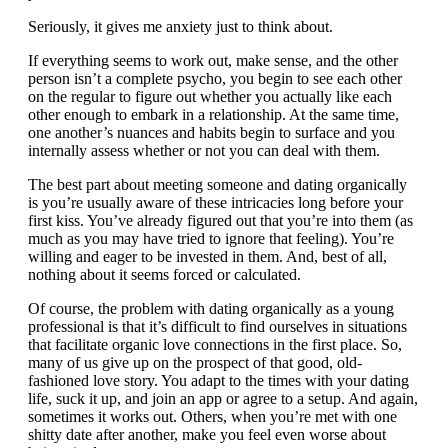
Seriously, it gives me anxiety just to think about.
If everything seems to work out, make sense, and the other
person isn’t a complete psycho, you begin to see each other
on the regular to figure out whether you actually like each
other enough to embark in a relationship. At the same time,
one another’s nuances and habits begin to surface and you
internally assess whether or not you can deal with them.
The best part about meeting someone and dating organically
is you’re usually aware of these intricacies long before your
first kiss. You’ve already figured out that you’re into them (as
much as you may have tried to ignore that feeling). You’re
willing and eager to be invested in them. And, best of all,
nothing about it seems forced or calculated.
Of course, the problem with dating organically as a young
professional is that it’s difficult to find ourselves in situations
that facilitate organic love connections in the first place. So,
many of us give up on the prospect of that good, old-
fashioned love story. You adapt to the times with your dating
life, suck it up, and join an app or agree to a setup. And again,
sometimes it works out. Others, when you’re met with one
shitty date after another, make you feel even worse about