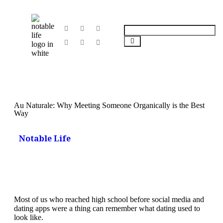
Au Naturale: Why Meeting Someone Organically is the Best
Way
Notable Life
Most of us who reached high school before social media and
dating apps were a thing can remember what dating used to
look like.