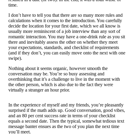
time.
I don’t have to tell you that there are so many more rules and
calculations when it comes to the introduction. You carefully
decide the location for your first date, which we all know is
usually more reminiscent of a job interview than any sort of
romantic interaction. You may have a one-drink rule as you sit
there and inevitably assess the other on whether they meet
your expectations, standards, and checklist of requirements
(and if they don’t, you can easily move onto the next with one
swipe).
Nothing about it seems organic, however smooth the
conversation may be. You’re so busy assessing and
overthinking that it’s a challenge to live in the moment with
the other person, which is also due to the fact they were
virtually a stranger an hour prior.
In the experience of myself and my friends, you’re pleasantly
surprised if the math adds up. Good conversation, good vibes,
and an 80 per cent success rate in terms of your checklist
equals a second date. Then the typical, somewhat tedious text
message banter ensues as the two of you plan the next time
you’ll meet.