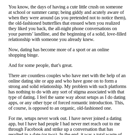
You know, the days of having a cute little crush on someone
at school or summer camp; being giddy and acutely aware of
when they were around (as you pretended not to notice them),
the old-fashioned butterflies that ensued when you realized
they liked you back, the all-night phone conversations on
your parents’ landline, and the beginning of a solid, love-filled
relationship with someone you already knew.
Now, dating has become more of a sport or an online
shopping binge.
And for some people, that’s great.
There are countless couples who have met with the help of an
online dating site or app and who have gone on to form a
strong and solid relationship. My problem with such platforms
has nothing to do with any sort of stigma associated with that
type of dating. I feel the same way about setups as I do dating
apps, or any other type of forced romantic introduction. This,
of course, is opposed to an organic, old-fashioned one.
For me, setups never work out. I have never joined a dating
app, but I have had people I had never met reach out to me
through Facebook and strike up a conversation that has
resulted in a date (or two). In the end, it was a total waste of