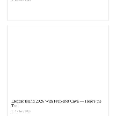
Electric Island 2026 With Freixenet Cava — Here’s the
Tea!
17 July 2026