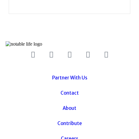
Partner With Us
Contact
About
Contribute
Careers