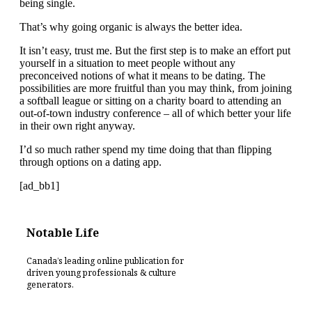
being single.
That’s why going organic is always the better idea.
It isn’t easy, trust me. But the first step is to make an effort put
yourself in a situation to meet people without any
preconceived notions of what it means to be dating. The
possibilities are more fruitful than you may think, from joining
a softball league or sitting on a charity board to attending an
out-of-town industry conference – all of which better your life
in their own right anyway.
I’d so much rather spend my time doing that than flipping
through options on a dating app.
[ad_bb1]
Notable Life
Canada’s leading online publication for
driven young professionals & culture
generators.